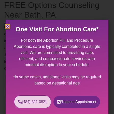
FREE Options Counseling
Near Bath, PA
By appointment — our
free options counseling
includes a
One Visit For Abortion Care*
complimentary pregnancy test. Our patient advocates are
For both the Abortion Pill and Procedure
trained and experienced in talking about abortions,
Abortions, care is typically completed in a single
adoption, and parenthood without pressure or judgment.
visit. We are committed to providing safe,
They are available to help you find the solution that is best
efficient, and compassionate services with
for you and your life right now. Call any time during our
minimal disruption to your schedule.
office hours and a staff member will assist you.
*In some cases, additional visits may be required
Contact Us
based on gestational age
Allentown Women’s Center
31 South Commerce Way, Suite 100
(484) 821-0821
Request Appointment
Bethlehem, PA 18017