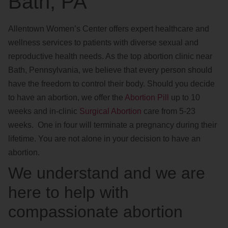
Bath, PA
Allentown Women’s Center offers expert healthcare and
wellness services to patients with diverse sexual and
reproductive health needs. As the top abortion clinic near
Bath, Pennsylvania, we believe that every person should
have the freedom to control their body. Should you decide
to have an abortion, we offer the
Abortion Pill
up to 10
weeks and in-clinic
Surgical Abortion
care from 5-23
weeks. One in four will terminate a pregnancy during their
lifetime. You are not alone in your decision to have an
abortion.
We understand and we are
here to help with
compassionate abortion