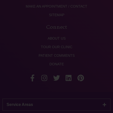
MAKE AN APPOINTMENT / CONTACT
SITEMAP
Connect
ABOUT US
TOUR OUR CLINIC
PATIENT COMMENTS
DONATE
Service Areas