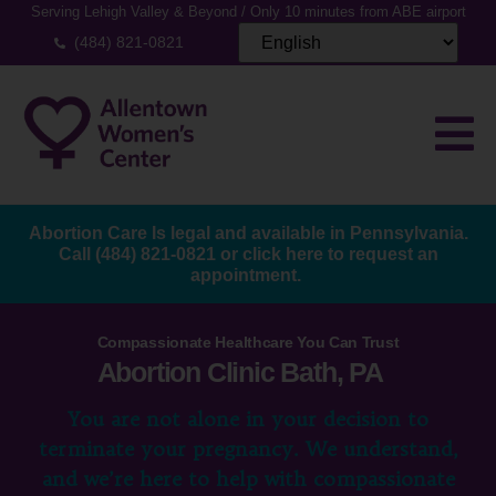
Serving Lehigh Valley & Beyond / Only 10 minutes from ABE airport
(484) 821-0821
Abortion Care Is legal and available in Pennsylvania.
Call
(484) 821-0821
or
click here to request an
appointment.
Compassionate Healthcare You Can Trust
Abortion Clinic Bath, PA
You are not alone in your decision to
terminate your pregnancy. We understand,
and we’re here to help with compassionate