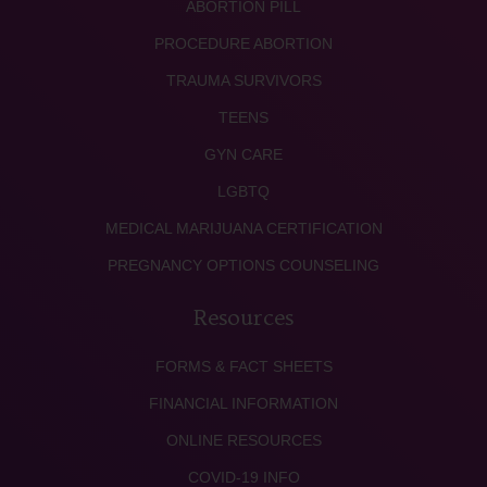
ABORTION PILL
PROCEDURE ABORTION
TRAUMA SURVIVORS
TEENS
GYN CARE
LGBTQ
MEDICAL MARIJUANA CERTIFICATION
PREGNANCY OPTIONS COUNSELING
Resources
FORMS & FACT SHEETS
FINANCIAL INFORMATION
ONLINE RESOURCES
COVID-19 INFO