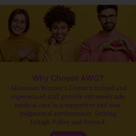
Why Choose AWC?
Allentown Women’s Center’s trained and
experienced staff provide extremely safe
medical care in a supportive and non-
judgmental environment. Serving
Lehigh Valley and Beyond.