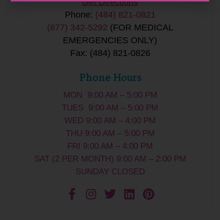
Get Directions
Phone:
(484) 821-0821
(877) 342-5292
(FOR MEDICAL
EMERGENCIES ONLY)
Fax: (484) 821-0826
Phone Hours
MON 9:00 AM – 5:00 PM
TUES 9:00 AM – 5:00 PM
WED 9:00 AM – 4:00 PM
THU 9:00 AM – 5:00 PM
FRI 9:00 AM – 4:00 PM
SAT (2 PER MONTH) 9:00 AM – 2:00 PM
SUNDAY CLOSED