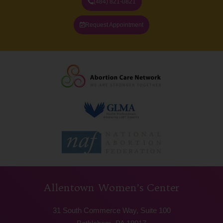
(484) 821-0821
Request Appointment
Allentown Women’s Center
31 South Commerce Way, Suite 100