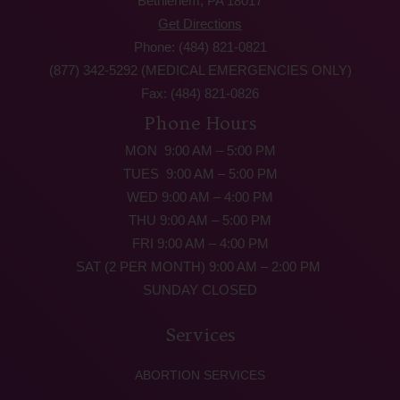
Bethlehem, PA 18017
Get Directions
Phone: (484) 821-0821
(877) 342-5292 (MEDICAL EMERGENCIES ONLY)
Fax: (484) 821-0826
Phone Hours
MON 9:00 AM – 5:00 PM
TUES 9:00 AM – 5:00 PM
WED 9:00 AM – 4:00 PM
THU 9:00 AM – 5:00 PM
FRI 9:00 AM – 4:00 PM
SAT (2 PER MONTH) 9:00 AM – 2:00 PM
SUNDAY CLOSED
Services
ABORTION SERVICES