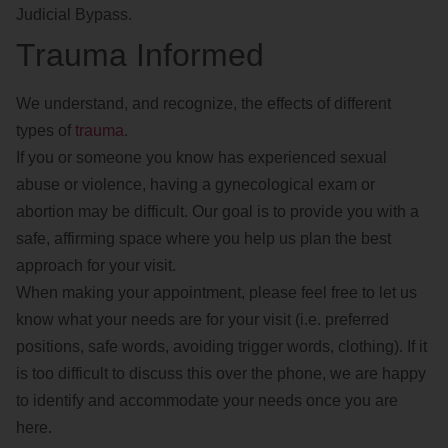
Judicial Bypass.
Trauma Informed
We understand, and recognize, the effects of different
types of
trauma
.
If you or someone you know has experienced sexual
abuse or violence, having a gynecological exam or
abortion may be difficult. Our goal is to provide you with a
safe, affirming space where you help us plan the best
approach for your visit.
When making your appointment, please feel free to let us
know what your needs are for your visit (i.e. preferred
positions, safe words, avoiding trigger words, clothing). If it
is too difficult to discuss this over the phone, we are happy
to identify and accommodate your needs once you are
here.