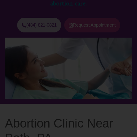
abortion care.
(484) 821-0821
Request Appointment
Abortion Clinic Near