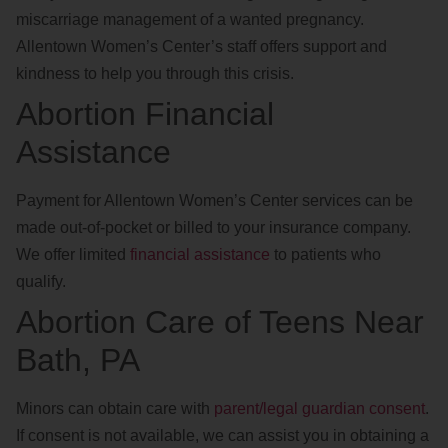
miscarriage management of a wanted pregnancy.
Allentown Women’s Center’s staff offers support and
kindness to help you through this crisis.
Abortion Financial
Assistance
Payment for Allentown Women’s Center services can be
made out-of-pocket or billed to your insurance company.
We offer limited
financial assistance
to patients who
qualify.
Abortion Care of Teens Near
Bath, PA
Minors can obtain care with
parent/legal guardian consent
.
If consent is not available, we can assist you in obtaining a