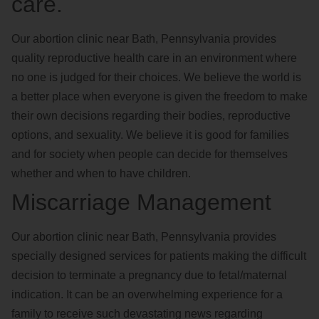
care.
Our abortion clinic near Bath, Pennsylvania provides
quality reproductive health care in an environment where
no one is judged for their choices. We believe the world is
a better place when everyone is given the freedom to make
their own decisions regarding their bodies, reproductive
options, and sexuality. We believe it is good for families
and for society when people can decide for themselves
whether and when to have children.
Miscarriage Management
Our abortion clinic near Bath, Pennsylvania provides
specially designed services for patients making the difficult
decision to terminate a pregnancy due to fetal/maternal
indication. It can be an overwhelming experience for a
family to receive such devastating news regarding