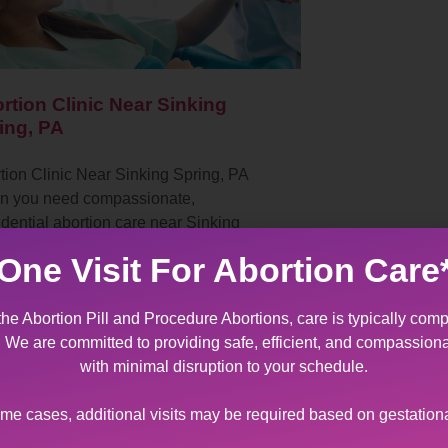
rtion Clinic Near Sinking
ing, PA
tion Clinic Near Sinking Spring, PA
 you need compassionate,
idential abortion care near Sinking
ng, PA, Allentown Women’s Center in
One Visit For Abortion Care
lehem, Pennsylvania stands ready…
the Abortion Pill and Procedure Abortions, care is typically comp
t. We are committed to providing safe, efficient, and compassion
with minimal disruption to your schedule.
ome cases, additional visits may be required based on gestation