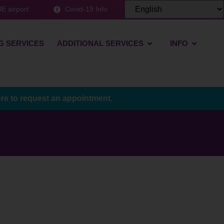
E airport
Covid-19 Info
G SERVICES
ADDITIONAL SERVICES
INFO
ere to request an appointment.