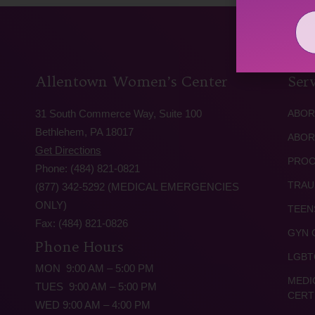
Allentown Women’s Center
Serv
31 South Commerce Way, Suite 100
ABOR
Bethlehem, PA 18017
ABOR
Get Directions
PROC
Phone: (484) 821-0821
TRAU
(877) 342-5292 (MEDICAL EMERGENCIES
ONLY)
TEEN
Fax: (484) 821-0826
GYN 
Phone Hours
LGBT
MON 9:00 AM – 5:00 PM
MEDI
TUES 9:00 AM – 5:00 PM
CERT
WED 9:00 AM – 4:00 PM