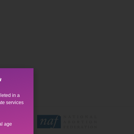
*
leted in a
ate services
al age