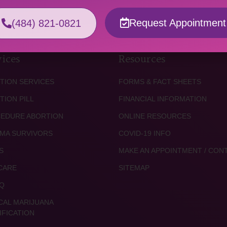
Request Appointment
(484) 821-0821
ices
Resources
TION SERVICES
FORMS & FACT SHEETS
TION PILL
FINANCIAL INFORMATION
EDURE ABORTION
ONLINE RESOURCES
MA SURVIVORS
COVID-19 INFO
S
MAKE AN APPOINTMENT / CON
CARE
SITEMAP
Q
CAL MARIJUANA
IFICATION