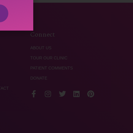
Connect
ABOUT US
TOUR OUR CLINIC
PATIENT COMMENTS
DONATE
TACT