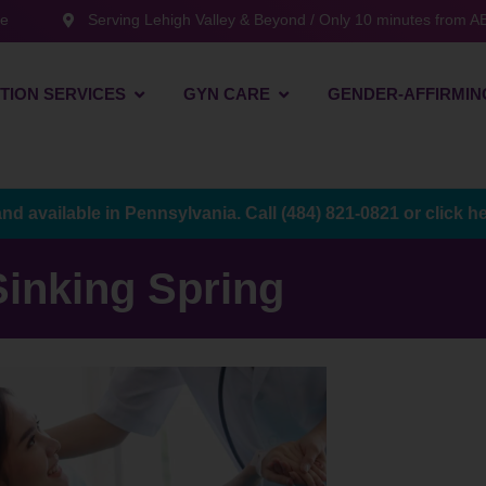
te
Serving Lehigh Valley & Beyond / Only 10 minutes from AB
TION SERVICES
GYN CARE
GENDER-AFFIRMIN
and available in Pennsylvania. Call
(484) 821-0821
or
click h
Sinking Spring