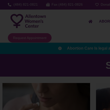
(484) 821-0821
Fax (484) 821-0826
Dona
ABOR
Request Appointment
Abortion Care Is legal 