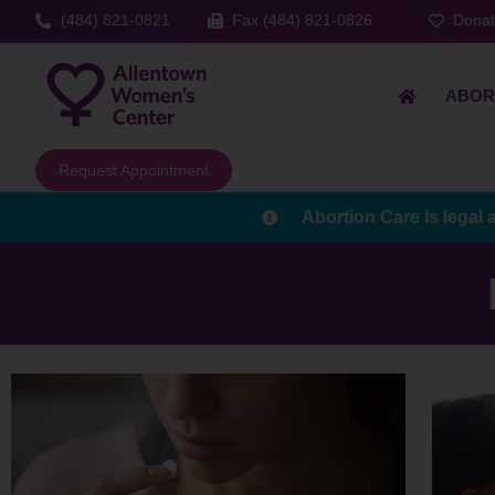
(484) 821-0821
Fax (484) 821-0826
Dona
ABOR
Request Appointment
Abortion Care Is legal 