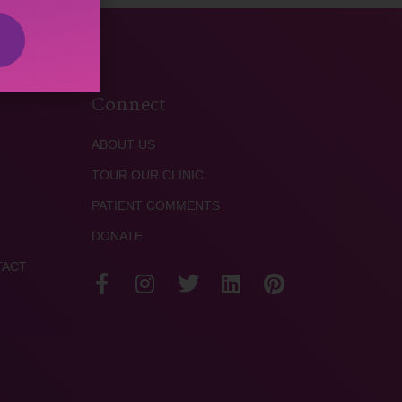
Connect
ABOUT US
TOUR OUR CLINIC
PATIENT COMMENTS
DONATE
TACT