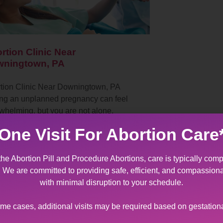
rtion Clinic Near
ningtown, PA
tion Clinic Near Downingtown, PA
ng an unplanned pregnancy can feel
whelming, but you are not alone.
ntown Women’s Center, located in
One Visit For Abortion Care
lehem, Pennsylvania, is…
the Abortion Pill and Procedure Abortions, care is typically comp
t. We are committed to providing safe, efficient, and compassion
with minimal disruption to your schedule.
ome cases, additional visits may be required based on gestation