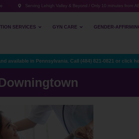
te
Serving Lehigh Valley & Beyond / Only 10 minutes from AB
TION SERVICES
GYN CARE
GENDER-AFFIRMIN
and available in Pennsylvania. Call
(484) 821-0821
or
click h
Downingtown