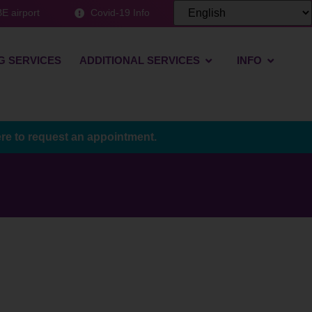
E airport
Covid-19 Info
G SERVICES
ADDITIONAL SERVICES
INFO
ere to request an appointment.