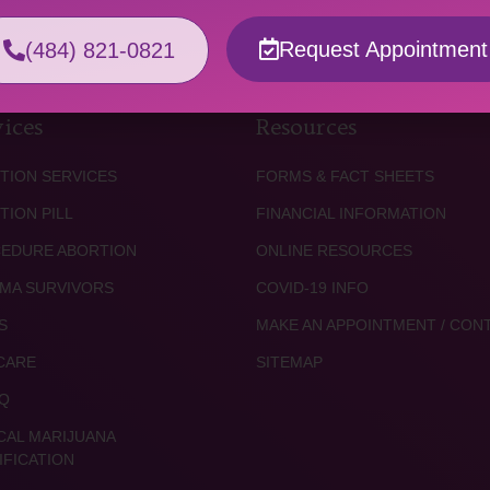
Request Appointment
(484) 821-0821
ices
Resources
TION SERVICES
FORMS & FACT SHEETS
TION PILL
FINANCIAL INFORMATION
EDURE ABORTION
ONLINE RESOURCES
MA SURVIVORS
COVID-19 INFO
S
MAKE AN APPOINTMENT / CON
CARE
SITEMAP
Q
CAL MARIJUANA
IFICATION