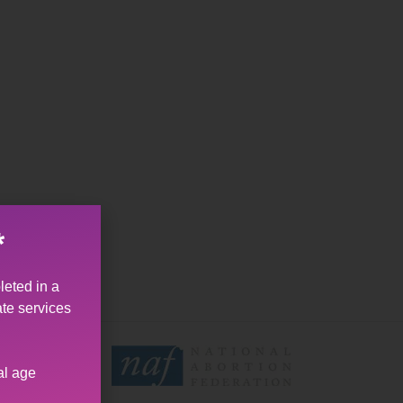
*
leted in a
ate services
al age