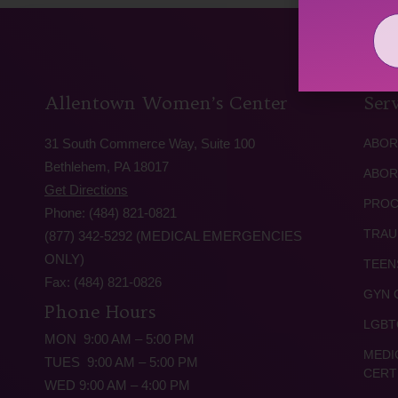
Allentown Women’s Center
Serv
31 South Commerce Way, Suite 100
ABOR
Bethlehem, PA 18017
ABOR
Get Directions
PROC
Phone: (484) 821-0821
TRAU
(877) 342-5292 (MEDICAL EMERGENCIES
ONLY)
TEEN
Fax: (484) 821-0826
GYN 
Phone Hours
LGBT
MON 9:00 AM – 5:00 PM
MEDI
TUES 9:00 AM – 5:00 PM
CERT
WED 9:00 AM – 4:00 PM