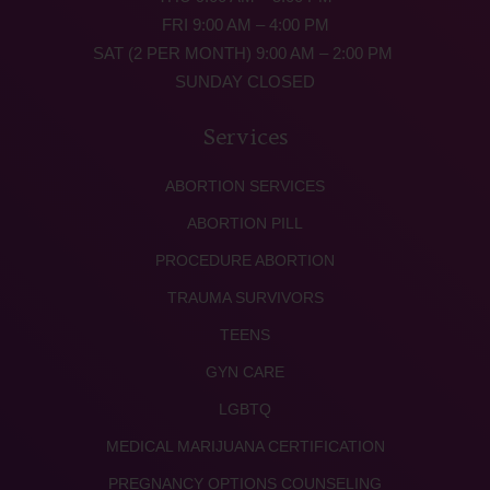
FRI 9:00 AM – 4:00 PM
SAT (2 PER MONTH) 9:00 AM – 2:00 PM
SUNDAY CLOSED
Services
ABORTION SERVICES
ABORTION PILL
PROCEDURE ABORTION
TRAUMA SURVIVORS
TEENS
GYN CARE
LGBTQ
MEDICAL MARIJUANA CERTIFICATION
PREGNANCY OPTIONS COUNSELING