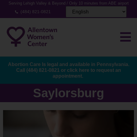
Serving Lehigh Valley & Beyond / Only 10 minutes from ABE airport
(484) 821-0821
Abortion Care Is legal and available in Pennsylvania.
Call
(484) 821-0821
or
click here to request an
appointment.
Saylorsburg