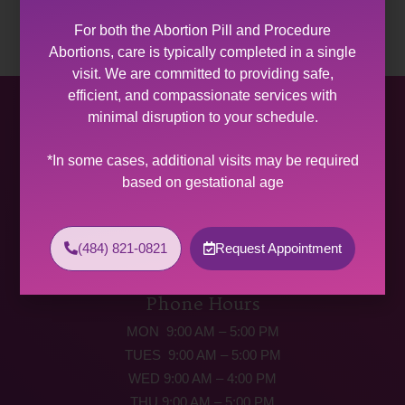
For both the Abortion Pill and Procedure
Abortions, care is typically completed in a single
visit. We are committed to providing safe,
efficient, and compassionate services with
Allentown Women’s Center
minimal disruption to your schedule.
31 South Commerce Way, Suite 100
*In some cases, additional visits may be required
Bethlehem, PA 18017
based on gestational age
Get Directions
Phone: (484) 821-0821
(484) 821-0821
Request Appointment
(877) 342-5292 (MEDICAL EMERGENCIES ONLY)
Fax: (484) 821-0826
Phone Hours
MON 9:00 AM – 5:00 PM
TUES 9:00 AM – 5:00 PM
WED 9:00 AM – 4:00 PM
THU 9:00 AM – 5:00 PM