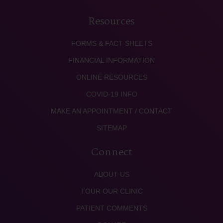
Resources
FORMS & FACT SHEETS
FINANCIAL INFORMATION
ONLINE RESOURCES
COVID-19 INFO
MAKE AN APPOINTMENT / CONTACT
SITEMAP
Connect
ABOUT US
TOUR OUR CLINIC
PATIENT COMMENTS