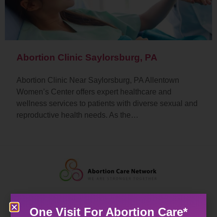
Abortion Clinic Saylorsburg, PA
Abortion Clinic Near Saylorsburg, PA Allentown
Women’s Center offers expert healthcare and
wellness services to patients with diverse sexual and
reproductive health needs. As the…
One Visit For Abortion Care*