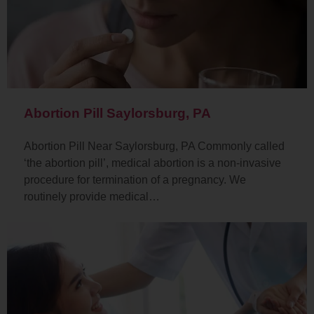
Abortion Pill Saylorsburg, PA
Abortion Pill Near Saylorsburg, PA Commonly called
‘the abortion pill’, medical abortion is a non-invasive
procedure for termination of a pregnancy. We
routinely provide medical…