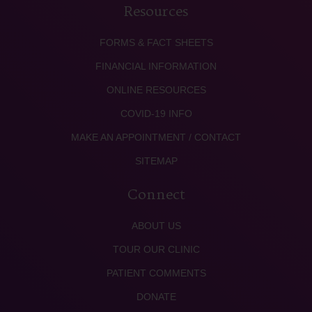
Resources
FORMS & FACT SHEETS
FINANCIAL INFORMATION
ONLINE RESOURCES
COVID-19 INFO
MAKE AN APPOINTMENT / CONTACT
SITEMAP
Connect
ABOUT US
TOUR OUR CLINIC
PATIENT COMMENTS
DONATE