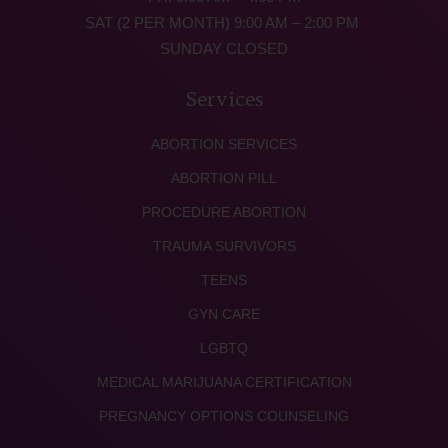
SAT (2 PER MONTH) 9:00 AM – 2:00 PM
SUNDAY CLOSED
Services
ABORTION SERVICES
ABORTION PILL
PROCEDURE ABORTION
TRAUMA SURVIVORS
TEENS
GYN CARE
LGBTQ
MEDICAL MARIJUANA CERTIFICATION
PREGNANCY OPTIONS COUNSELING