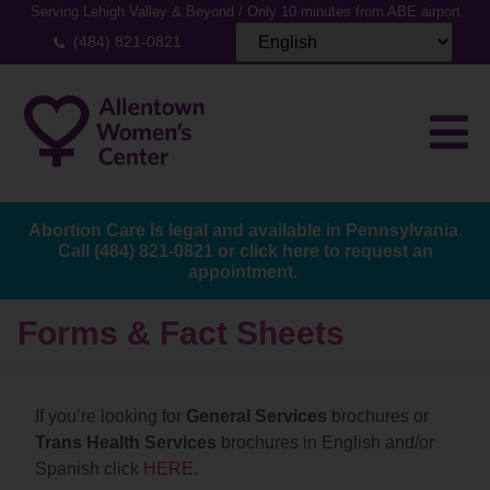
Serving Lehigh Valley & Beyond / Only 10 minutes from ABE airport
(484) 821-0821
Abortion Care Is legal and available in Pennsylvania.
Call
(484) 821-0821
or
click here to request an
appointment.
Forms & Fact Sheets
If you’re looking for
General Services
brochures or
Trans Health Services
brochures in English and/or
Spanish click
HERE
.