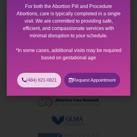
You Are a Good Woman
For both the Abortion Pill and Procedure
Abortions, care is typically completed in a single
Employment & Volunteering
visit. We are committed to providing safe,
efficient, and compassionate services with
Application for Employment
minimal disruption to your schedule.
Volunteer Application and Responsibilities
Health & Wellness
*In some cases, additional visits may be required
based on gestational age
A Guide to Family Health History
A Guide to Genetics & Health
(484) 821-0821
Request Appointment