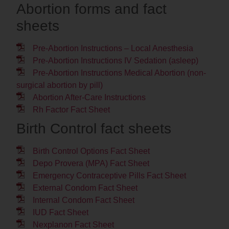
Abortion forms and fact
sheets
Pre-Abortion Instructions – Local Anesthesia
Pre-Abortion Instructions IV Sedation (asleep)
Pre-Abortion Instructions Medical Abortion (non-
surgical abortion by pill)
Abortion After-Care Instructions
Rh Factor Fact Sheet
Birth Control fact sheets
Birth Control Options Fact Sheet
Depo Provera (MPA) Fact Sheet
Emergency Contraceptive Pills Fact Sheet
External Condom Fact Sheet
Internal Condom Fact Sheet
IUD Fact Sheet
Nexplanon Fact Sheet