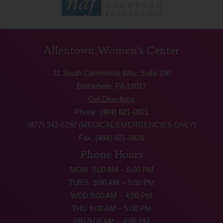
Allentown Women’s Center
31 South Commerce Way, Suite 100
Bethlehem, PA 18017
Get Directions
Phone: (484) 821-0821
(877) 342-5292 (MEDICAL EMERGENCIES ONLY)
Fax: (484) 821-0826
Phone Hours
MON 9:00 AM – 5:00 PM
TUES 9:00 AM – 5:00 PM
WED 9:00 AM – 4:00 PM
THU 9:00 AM – 5:00 PM
FRI 9:00 AM – 4:00 PM