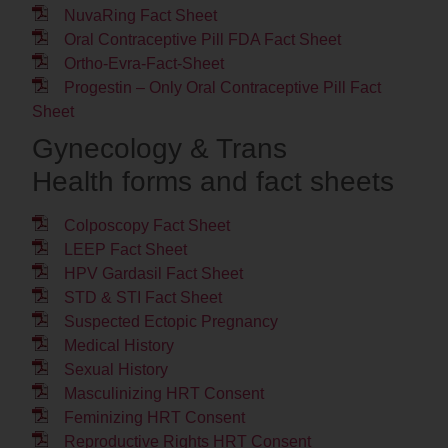
NuvaRing Fact Sheet
Oral Contraceptive Pill FDA Fact Sheet
Ortho-Evra-Fact-Sheet
Progestin – Only Oral Contraceptive Pill Fact
Sheet
Gynecology & Trans
Health forms and fact sheets
Colposcopy Fact Sheet
LEEP Fact Sheet
HPV Gardasil Fact Sheet
STD & STI Fact Sheet
Suspected Ectopic Pregnancy
Medical History
Sexual History
Masculinizing HRT Consent
Feminizing HRT Consent
Reproductive Rights HRT Consent