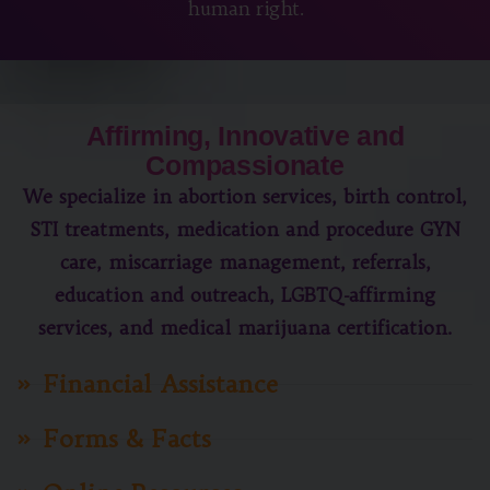
human right.
Affirming, Innovative and
Compassionate
We specialize in abortion services, birth control,
STI treatments, medication and procedure GYN
care, miscarriage management, referrals,
education and outreach, LGBTQ-affirming
services, and medical marijuana certification.
Financial Assistance
Forms & Facts