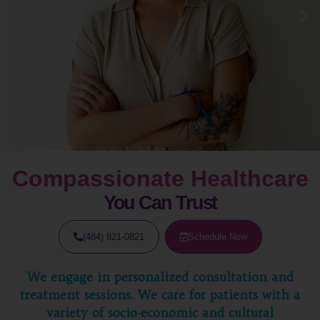
Compassionate Healthcare
You Can Trust
(484) 821-0821
Schedule Now
We engage in personalized consultation and
treatment sessions. We care for patients with a
variety of socio-economic and cultural