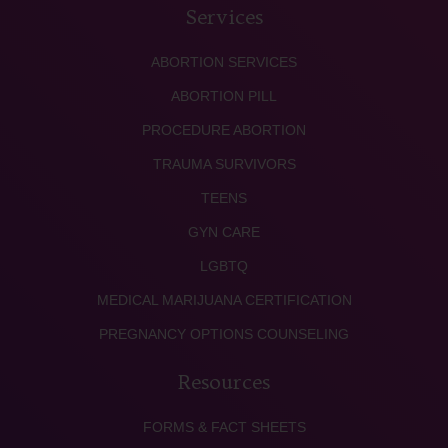
Services
ABORTION SERVICES
ABORTION PILL
PROCEDURE ABORTION
TRAUMA SURVIVORS
TEENS
GYN CARE
LGBTQ
MEDICAL MARIJUANA CERTIFICATION
PREGNANCY OPTIONS COUNSELING
Resources
FORMS & FACT SHEETS