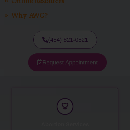
Online Resources
Why AWC?
(484) 821-0821
Request Appointment
Abortion Services