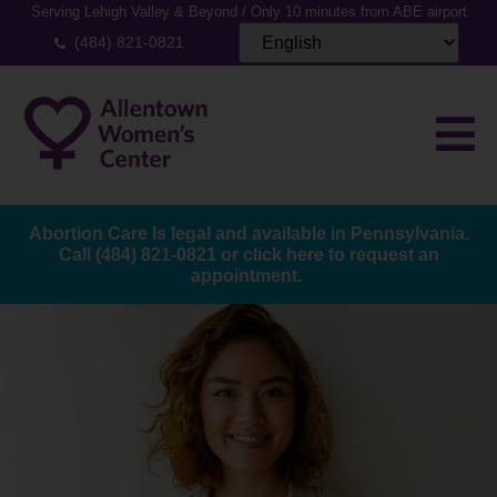
Serving Lehigh Valley & Beyond / Only 10 minutes from ABE airport
(484) 821-0821
Abortion Care Is legal and available in Pennsylvania.
Call
(484) 821-0821
or
click here to request an
appointment.