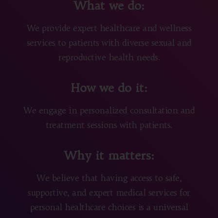
What we do:
We provide expert healthcare and wellness
services to patients with diverse sexual and
reproductive health needs.
How we do it:
We engage in personalized consultation and
treatment sessions with patients.
Why it matters:
We believe that having access to safe,
supportive, and expert medical services for
personal healthcare choices is a universal