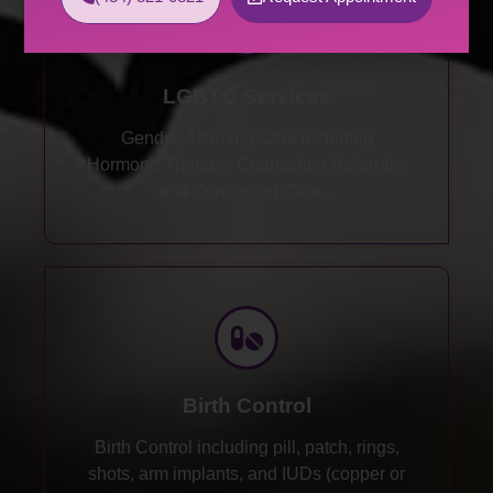
LGBTQ Services
Gender-Affirming Care including
Hormone Therapy, Counseling Referrals,
and Continuing Care...
Birth Control
Birth Control including pill, patch, rings,
shots, arm implants, and IUDs (copper or