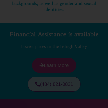
backgrounds, as well as gender and sexual
identities.
Financial Assistance is available
Lowest prices in the Lehigh Valley
Learn More
(484) 821-0821