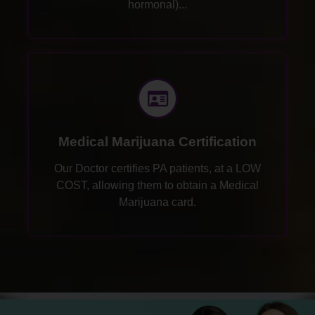
hormonal)...
Medical Marijuana Certification
Our Doctor certifies PA patients, at a LOW
COST, allowing them to obtain a Medical
Marijuana card.