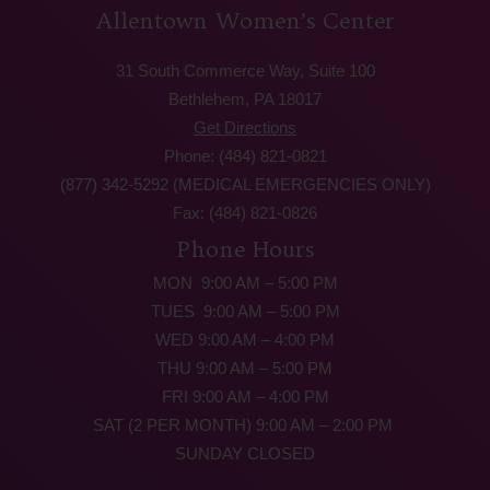
Allentown Women’s Center
31 South Commerce Way, Suite 100
Bethlehem, PA 18017
Get Directions
Phone: (484) 821-0821
(877) 342-5292 (MEDICAL EMERGENCIES ONLY)
Fax: (484) 821-0826
Phone Hours
MON 9:00 AM – 5:00 PM
TUES 9:00 AM – 5:00 PM
WED 9:00 AM – 4:00 PM
THU 9:00 AM – 5:00 PM
FRI 9:00 AM – 4:00 PM
SAT (2 PER MONTH) 9:00 AM – 2:00 PM
SUNDAY CLOSED