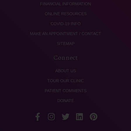
FINANCIAL INFORMATION
ONLINE RESOURCES
COVID-19 INFO
MAKE AN APPOINTMENT / CONTACT
SITEMAP
Connect
ABOUT US
TOUR OUR CLINIC
PATIENT COMMENTS
DONATE