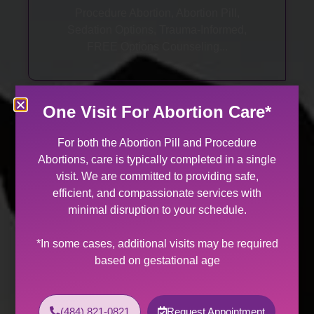
Procedure Abortion, Abortion Pill,
Sedation Options, Trauma-Informed,
FREE Options Counseling...
One Visit For Abortion Care*
For both the Abortion Pill and Procedure
Abortions, care is typically completed in a single
visit. We are committed to providing safe,
GYN Care
efficient, and compassionate services with
minimal disruption to your schedule.
Annual Exams, STI Treatments, Problem
Visits, Management of Heavy Periods,
*In some cases, additional visits may be required
Peri- & Post-Menopausal Care...
based on gestational age
(484) 821-0821
Request Appointment