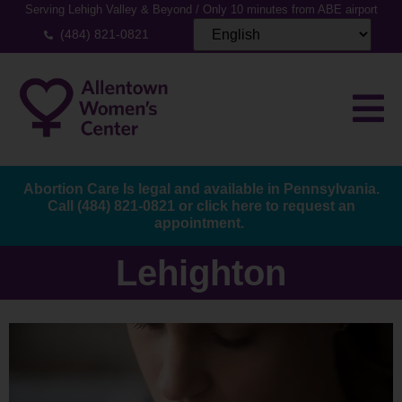
Serving Lehigh Valley & Beyond / Only 10 minutes from ABE airport
(484) 821-0821
Abortion Care Is legal and available in Pennsylvania.
Call
(484) 821-0821
or
click here to request an
appointment.
Lehighton