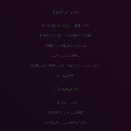
Resources
FORMS & FACT SHEETS
FINANCIAL INFORMATION
ONLINE RESOURCES
COVID-19 INFO
MAKE AN APPOINTMENT / CONTACT
SITEMAP
Connect
ABOUT US
TOUR OUR CLINIC
PATIENT COMMENTS