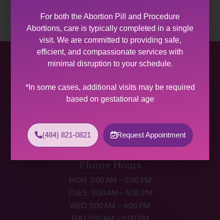
For both the Abortion Pill and Procedure
Abortions, care is typically completed in a single
visit. We are committed to providing safe,
efficient, and compassionate services with
Allentown Women’s Center
minimal disruption to your schedule.
31 South Commerce Way, Suite 100
*In some cases, additional visits may be required
Bethlehem, PA 18017
based on gestational age
Get Directions
Phone: (484) 821-0821
(484) 821-0821
Request Appointment
(877) 342-5292 (MEDICAL EMERGENCIES ONLY)
Fax: (484) 821-0826
Phone Hours
MON 9:00 AM – 5:00 PM
TUES 9:00 AM – 5:00 PM
WED 9:00 AM – 4:00 PM
THU 9:00 AM – 5:00 PM