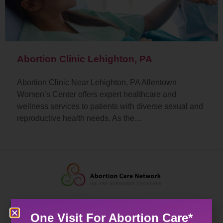
Abortion Clinic Lehighton, PA
Abortion Clinic Near Lehighton, PA Allentown
Women’s Center offers expert healthcare and
wellness services to patients with diverse sexual and
reproductive health needs. As the…
One Visit For Abortion Care*