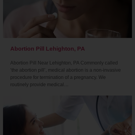
Abortion Pill Lehighton, PA
Abortion Pill Near Lehighton, PA Commonly called
‘the abortion pill’, medical abortion is a non-invasive
procedure for termination of a pregnancy. We
routinely provide medical…