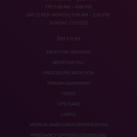
FRI 9:00 AM – 4:00 PM
SAT (2 PER MONTH) 9:00 AM – 2:00 PM
SUNDAY CLOSED
Services
ABORTION SERVICES
ABORTION PILL
PROCEDURE ABORTION
TRAUMA SURVIVORS
TEENS
GYN CARE
LGBTQ
MEDICAL MARIJUANA CERTIFICATION
PREGNANCY OPTIONS COUNSELING