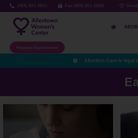
(484) 821-0821
Fax (484) 821-0826
Dona
ABOR
Request Appointment
Abortion Care Is legal 
Ea