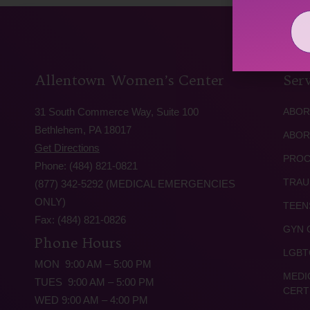
Allentown Women’s Center
Serv
31 South Commerce Way, Suite 100
ABOR
Bethlehem, PA 18017
ABOR
Get Directions
PROC
Phone: (484) 821-0821
TRAU
(877) 342-5292 (MEDICAL EMERGENCIES
ONLY)
TEEN
Fax: (484) 821-0826
GYN 
Phone Hours
LGBT
MON 9:00 AM – 5:00 PM
MEDI
TUES 9:00 AM – 5:00 PM
CERT
WED 9:00 AM – 4:00 PM