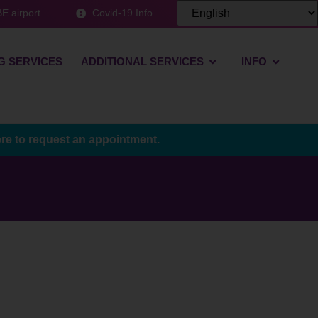
E airport
Covid-19 Info
G SERVICES
ADDITIONAL SERVICES
INFO
ere to request an appointment.