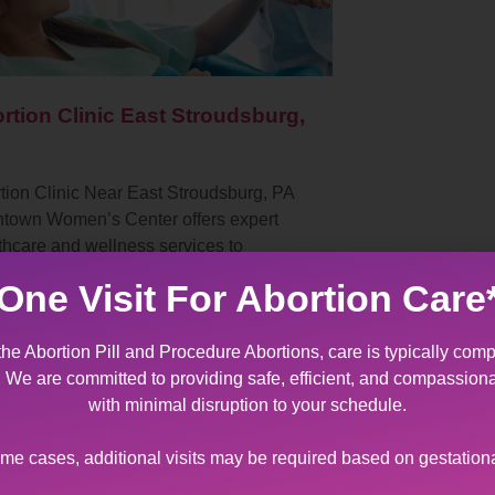
rtion Clinic East Stroudsburg,
tion Clinic Near East Stroudsburg, PA
ntown Women’s Center offers expert
thcare and wellness services to
ents with diverse sexual and
One Visit For Abortion Care
oductive health needs. As…
the Abortion Pill and Procedure Abortions, care is typically comp
t. We are committed to providing safe, efficient, and compassion
with minimal disruption to your schedule.
ome cases, additional visits may be required based on gestation