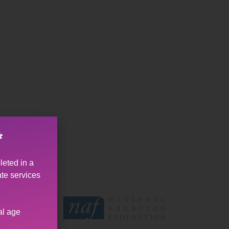
*
leted in a
ate services
al age