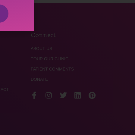
Connect
ABOUT US
TOUR OUR CLINIC
PATIENT COMMENTS
DONATE
TACT