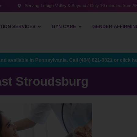
te
Serving Lehigh Valley & Beyond / Only 10 minutes from AB
TION SERVICES
GYN CARE
GENDER-AFFIRMIN
and available in Pennsylvania. Call
(484) 821-0821
or
click h
st Stroudsburg