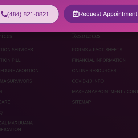
Request Appointment
(484) 821-0821
ices
Resources
TION SERVICES
FORMS & FACT SHEETS
TION PILL
FINANCIAL INFORMATION
EDURE ABORTION
ONLINE RESOURCES
MA SURVIVORS
COVID-19 INFO
S
MAKE AN APPOINTMENT / CON
CARE
SITEMAP
Q
CAL MARIJUANA
IFICATION