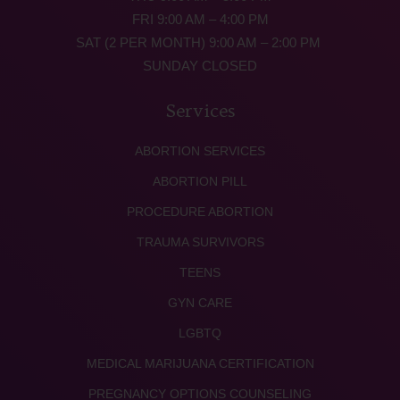
FRI 9:00 AM – 4:00 PM
SAT (2 PER MONTH) 9:00 AM – 2:00 PM
SUNDAY CLOSED
Services
ABORTION SERVICES
ABORTION PILL
PROCEDURE ABORTION
TRAUMA SURVIVORS
TEENS
GYN CARE
LGBTQ
MEDICAL MARIJUANA CERTIFICATION
PREGNANCY OPTIONS COUNSELING