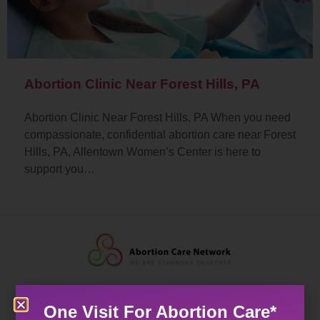
Abortion Clinic Near Forest Hills, PA
Abortion Clinic Near Forest Hills, PA When you need
compassionate, confidential abortion care near Forest
Hills, PA, Allentown Women’s Center is here to
support you…
One Visit For Abortion Care*