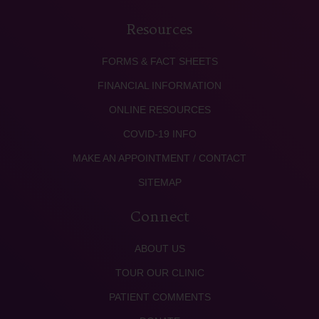
Resources
FORMS & FACT SHEETS
FINANCIAL INFORMATION
ONLINE RESOURCES
COVID-19 INFO
MAKE AN APPOINTMENT / CONTACT
SITEMAP
Connect
ABOUT US
TOUR OUR CLINIC
PATIENT COMMENTS