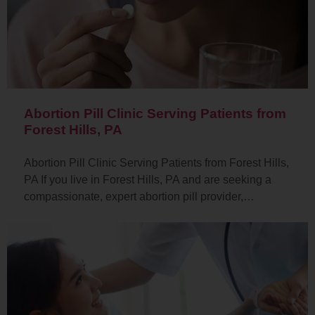
Abortion Pill Clinic Serving Patients from
Forest Hills, PA
Abortion Pill Clinic Serving Patients from Forest Hills,
PA If you live in Forest Hills, PA and are seeking a
compassionate, expert abortion pill provider,…