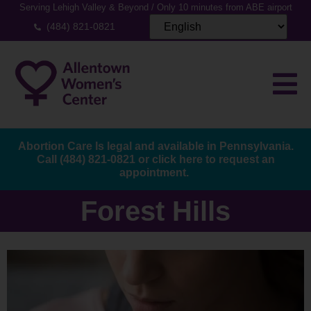
Serving Lehigh Valley & Beyond / Only 10 minutes from ABE airport
(484) 821-0821
Abortion Care Is legal and available in Pennsylvania.
Call
(484) 821-0821
or
click here to request an
appointment.
Forest Hills