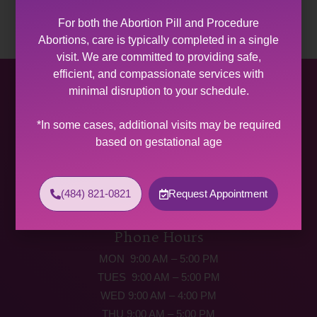
For both the Abortion Pill and Procedure
Abortions, care is typically completed in a single
visit. We are committed to providing safe,
efficient, and compassionate services with
Allentown Women’s Center
minimal disruption to your schedule.
31 South Commerce Way, Suite 100
*In some cases, additional visits may be required
Bethlehem, PA 18017
based on gestational age
Get Directions
Phone: (484) 821-0821
(484) 821-0821
Request Appointment
(877) 342-5292 (MEDICAL EMERGENCIES ONLY)
Fax: (484) 821-0826
Phone Hours
MON 9:00 AM – 5:00 PM
TUES 9:00 AM – 5:00 PM
WED 9:00 AM – 4:00 PM
THU 9:00 AM – 5:00 PM