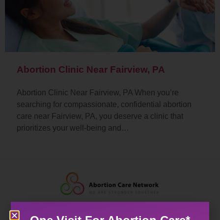
Abortion Clinic Near Fairview, PA
Abortion Clinic Near Fairview, PA When you’re
searching for compassionate, confidential abortion
care near Fairview, PA, you deserve a clinic that
prioritizes your well-being and…