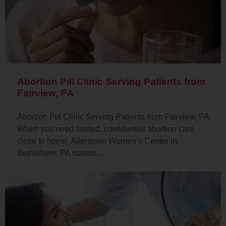
Abortion Pill Clinic Serving Patients from
Fairview, PA
Abortion Pill Clinic Serving Patients from Fairview, PA
When you need trusted, confidential abortion care
close to home, Allentown Women’s Center in
Bethlehem, PA stands…