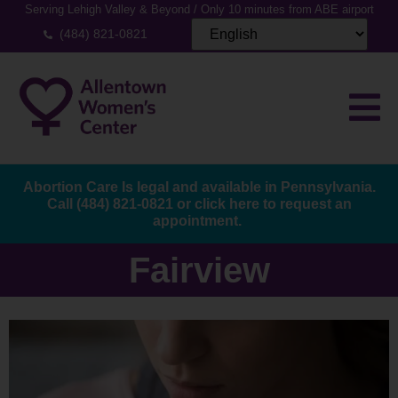
Serving Lehigh Valley & Beyond / Only 10 minutes from ABE airport
(484) 821-0821
Abortion Care Is legal and available in Pennsylvania.
Call
(484) 821-0821
or
click here to request an
appointment.
Fairview