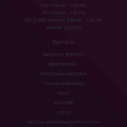
THU 9:00 AM – 5:00 PM
FRI 9:00 AM – 4:00 PM
SAT (2 PER MONTH) 9:00 AM – 2:00 PM
SUNDAY CLOSED
Services
ABORTION SERVICES
ABORTION PILL
PROCEDURE ABORTION
TRAUMA SURVIVORS
TEENS
GYN CARE
LGBTQ
MEDICAL MARIJUANA CERTIFICATION