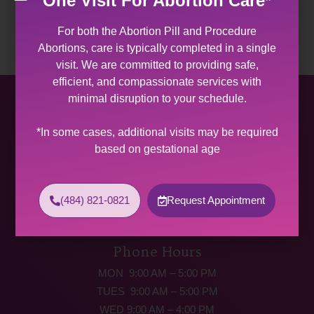
One Visit For Abortion Care*
For both the Abortion Pill and Procedure
Abortions, care is typically completed in a single
visit. We are committed to providing safe,
efficient, and compassionate services with
minimal disruption to your schedule.
Allentown Women’s Center
*In some cases, additional visits may be required
31 South Commerce Way, Suite 100
based on gestational age
Bethlehem, PA 18017
Get Directions
Phone: (484) 821-0821
(484) 821-0821
Request Appointment
(877) 342-5292 (MEDICAL EMERGENCIES ONLY)
Fax: (484) 821-0826
Phone Hours
MON 9:00 AM – 5:00 PM
TUES 9:00 AM – 5:00 PM
WED 9:00 AM – 4:00 PM