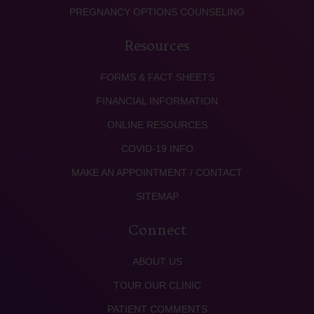
PREGNANCY OPTIONS COUNSELING
Resources
FORMS & FACT SHEETS
FINANCIAL INFORMATION
ONLINE RESOURCES
COVID-19 INFO
MAKE AN APPOINTMENT / CONTACT
SITEMAP
Connect
ABOUT US
TOUR OUR CLINIC
PATIENT COMMENTS