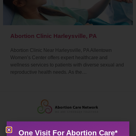
Abortion Clinic Harleysville, PA
Abortion Clinic Near Harleysville, PA Allentown
Women’s Center offers expert healthcare and
wellness services to patients with diverse sexual and
reproductive health needs. As the…
One Visit For Abortion Care*