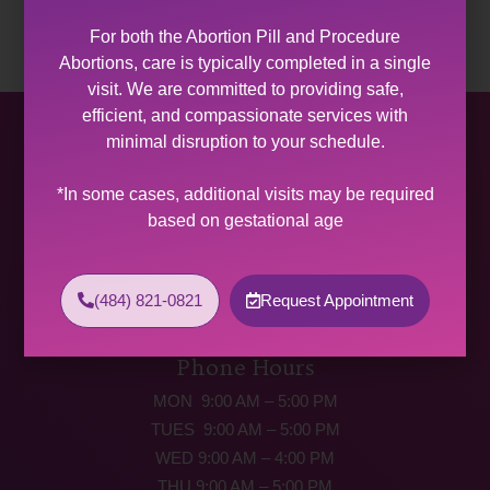
For both the Abortion Pill and Procedure
Abortions, care is typically completed in a single
visit. We are committed to providing safe,
efficient, and compassionate services with
Allentown Women’s Center
minimal disruption to your schedule.
31 South Commerce Way, Suite 100
*In some cases, additional visits may be required
Bethlehem, PA 18017
based on gestational age
Get Directions
Phone: (484) 821-0821
(484) 821-0821
Request Appointment
(877) 342-5292 (MEDICAL EMERGENCIES ONLY)
Fax: (484) 821-0826
Phone Hours
MON 9:00 AM – 5:00 PM
TUES 9:00 AM – 5:00 PM
WED 9:00 AM – 4:00 PM
THU 9:00 AM – 5:00 PM