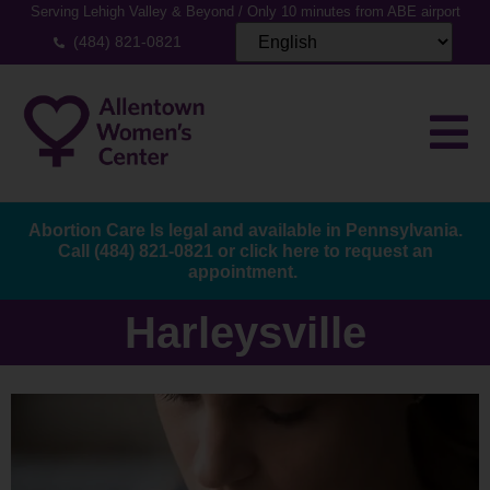
Serving Lehigh Valley & Beyond / Only 10 minutes from ABE airport
(484) 821-0821
Abortion Care Is legal and available in Pennsylvania.
Call
(484) 821-0821
or
click here to request an
appointment.
Harleysville