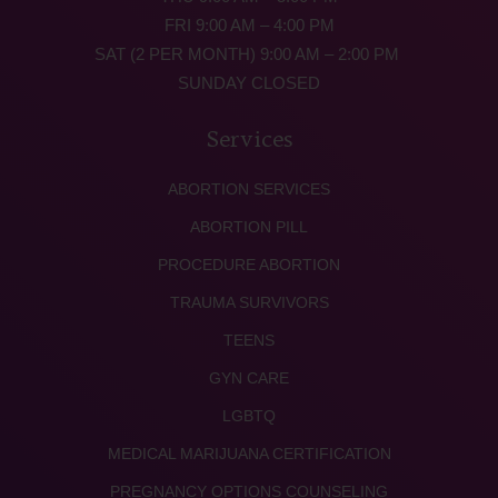
FRI 9:00 AM – 4:00 PM
SAT (2 PER MONTH) 9:00 AM – 2:00 PM
SUNDAY CLOSED
Services
ABORTION SERVICES
ABORTION PILL
PROCEDURE ABORTION
TRAUMA SURVIVORS
TEENS
GYN CARE
LGBTQ
MEDICAL MARIJUANA CERTIFICATION
PREGNANCY OPTIONS COUNSELING