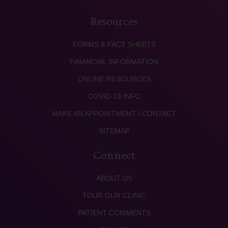
Resources
FORMS & FACT SHEETS
FINANCIAL INFORMATION
ONLINE RESOURCES
COVID-19 INFO
MAKE AN APPOINTMENT / CONTACT
SITEMAP
Connect
ABOUT US
TOUR OUR CLINIC
PATIENT COMMENTS