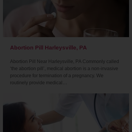
Abortion Pill Harleysville, PA
Abortion Pill Near Harleysville, PA Commonly called
‘the abortion pill’, medical abortion is a non-invasive
procedure for termination of a pregnancy. We
routinely provide medical…