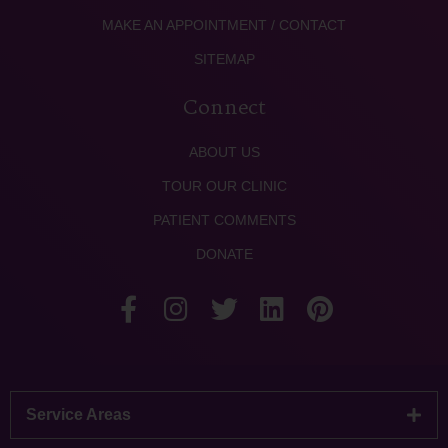
MAKE AN APPOINTMENT / CONTACT
SITEMAP
Connect
ABOUT US
TOUR OUR CLINIC
PATIENT COMMENTS
DONATE
Service Areas