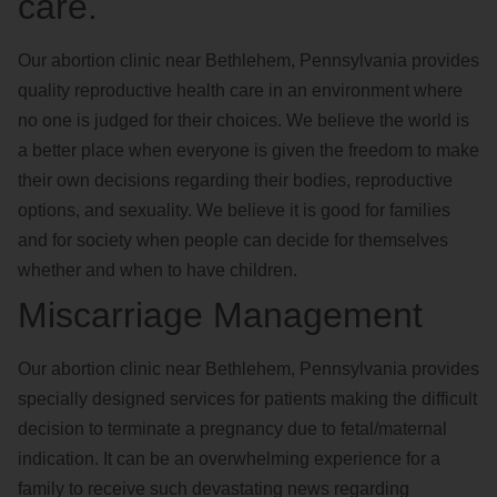
care.
Our abortion clinic near Bethlehem, Pennsylvania provides
quality reproductive health care in an environment where
no one is judged for their choices. We believe the world is
a better place when everyone is given the freedom to make
their own decisions regarding their bodies, reproductive
options, and sexuality. We believe it is good for families
and for society when people can decide for themselves
whether and when to have children.
Miscarriage Management
Our abortion clinic near Bethlehem, Pennsylvania provides
specially designed services for patients making the difficult
decision to terminate a pregnancy due to fetal/maternal
indication. It can be an overwhelming experience for a
family to receive such devastating news regarding