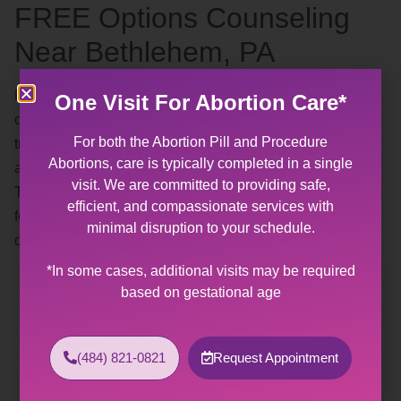
FREE Options Counseling
Near Bethlehem, PA
By appointment — our
free options counseling
includes a
One Visit For Abortion Care*
complimentary pregnancy test. Our patient advocates are
For both the Abortion Pill and Procedure
trained and experienced in talking about abortions,
Abortions, care is typically completed in a single
adoption, and parenthood without pressure or judgment.
visit. We are committed to providing safe,
They are available to help you find the solution that is best
efficient, and compassionate services with
for you and your life right now. Call any time during our
minimal disruption to your schedule.
office hours and a staff member will assist you.
*In some cases, additional visits may be required
Contact Us
based on gestational age
Allentown Women’s Center
31 South Commerce Way, Suite 100
(484) 821-0821
Request Appointment
Bethlehem, PA 18017