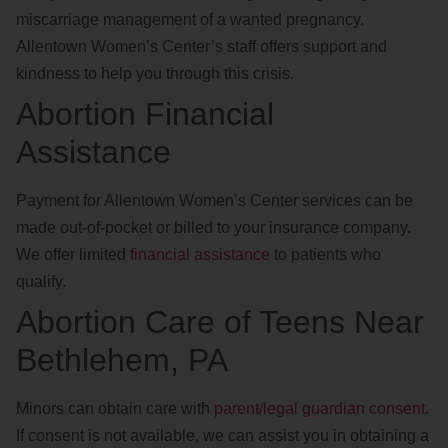
miscarriage management of a wanted pregnancy.
Allentown Women’s Center’s staff offers support and
kindness to help you through this crisis.
Abortion Financial
Assistance
Payment for Allentown Women’s Center services can be
made out-of-pocket or billed to your insurance company.
We offer limited
financial assistance
to patients who
qualify.
Abortion Care of Teens Near
Bethlehem, PA
Minors can obtain care with
parent/legal guardian consent
.
If consent is not available, we can assist you in obtaining a