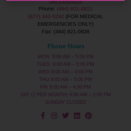
Get Directions
Phone:
(484) 821-0821
(877) 342-5292
(FOR MEDICAL
EMERGENCIES ONLY)
Fax: (484) 821-0826
Phone Hours
MON 9:00 AM – 5:00 PM
TUES 9:00 AM – 5:00 PM
WED 9:00 AM – 4:00 PM
THU 9:00 AM – 5:00 PM
FRI 9:00 AM – 4:00 PM
SAT (2 PER MONTH) 9:00 AM – 2:00 PM
SUNDAY CLOSED