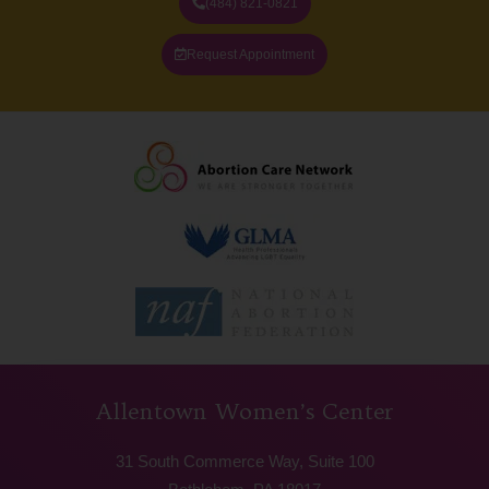
(484) 821-0821
Request Appointment
Allentown Women’s Center
31 South Commerce Way, Suite 100