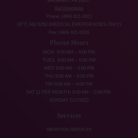
Bethlehem, PA 18017
Get Directions
Phone: (484) 821-0821
(877) 342-5292 (MEDICAL EMERGENCIES ONLY)
Fax: (484) 821-0826
Phone Hours
MON 9:00 AM – 5:00 PM
TUES 9:00 AM – 5:00 PM
WED 9:00 AM – 4:00 PM
THU 9:00 AM – 5:00 PM
FRI 9:00 AM – 4:00 PM
SAT (2 PER MONTH) 9:00 AM – 2:00 PM
SUNDAY CLOSED
Services
ABORTION SERVICES