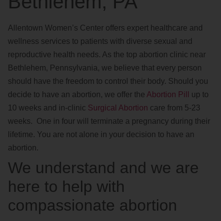
Bethlehem, PA
Allentown Women’s Center offers expert healthcare and
wellness services to patients with diverse sexual and
reproductive health needs. As the top abortion clinic near
Bethlehem, Pennsylvania, we believe that every person
should have the freedom to control their body. Should you
decide to have an abortion, we offer the
Abortion Pill
up to
10 weeks and in-clinic
Surgical Abortion
care from 5-23
weeks. One in four will terminate a pregnancy during their
lifetime. You are not alone in your decision to have an
abortion.
We understand and we are
here to help with
compassionate abortion