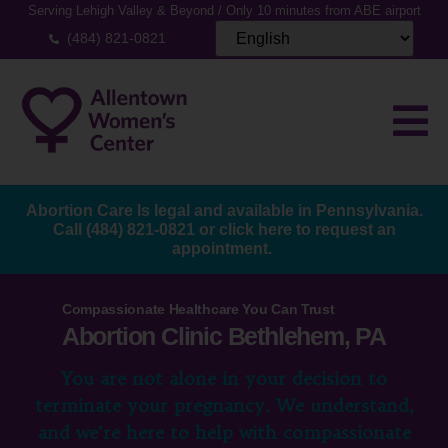
Serving Lehigh Valley & Beyond / Only 10 minutes from ABE airport
(484) 821-0821
Abortion Care Is legal and available in Pennsylvania.
Call
(484) 821-0821
or
click here to request an
appointment.
Compassionate Healthcare You Can Trust
Abortion Clinic Bethlehem, PA
You are not alone in your decision to
terminate your pregnancy. We understand,
and we’re here to help with compassionate