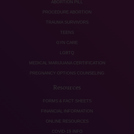
ABORTION PILL
PROCEDURE ABORTION
TRAUMA SURVIVORS
TEENS
GYN CARE
LGBTQ
MEDICAL MARIJUANA CERTIFICATION
PREGNANCY OPTIONS COUNSELING
Resources
FORMS & FACT SHEETS
FINANCIAL INFORMATION
ONLINE RESOURCES
COVID-19 INFO