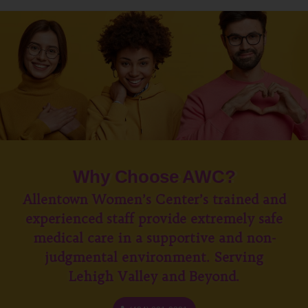
Why Choose AWC?
Allentown Women’s Center’s trained and
experienced staff provide extremely safe
medical care in a supportive and non-
judgmental environment. Serving
Lehigh Valley and Beyond.