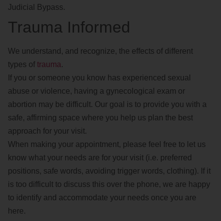
Judicial Bypass.
Trauma Informed
We understand, and recognize, the effects of different
types of
trauma
.
If you or someone you know has experienced sexual
abuse or violence, having a gynecological exam or
abortion may be difficult. Our goal is to provide you with a
safe, affirming space where you help us plan the best
approach for your visit.
When making your appointment, please feel free to let us
know what your needs are for your visit (i.e. preferred
positions, safe words, avoiding trigger words, clothing). If it
is too difficult to discuss this over the phone, we are happy
to identify and accommodate your needs once you are
here.