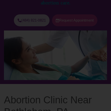
abortion care.
(484) 821-0821
Request Appointment
Abortion Clinic Near