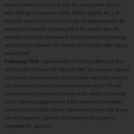
minutes before you plan to take the misoprostol tablets,
take 800mg of ibuprofen (Advil, Motrin, Nuprin, etc.). All
four pills should be left in the mouth for approximately 30
minutes to dissolve. Anything left in the mouth after 30
minutes should be swallowed. Contractions and bleeding
should begin between 20 minutes and 4 hours after taking
misoprostol.
Follow-up Visit:
Approximately 7-10 days after your first
abortion pill visit you will return to AWC for a repeat vaginal
ultrasound. Approximately 1% of people using the abortion
pill method will not end their pregnancies and 2-3% will
have remaining pregnancy tissue in the uterus at the time
of the follow-up appointment. If the abortion is complete,
you will discuss birth control options and future care. If you
are still pregnant, you will most likely need
surgery
to
complete the abortion.