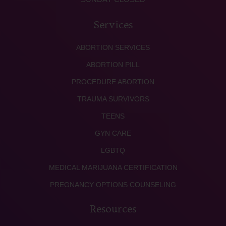
Services
ABORTION SERVICES
ABORTION PILL
PROCEDURE ABORTION
TRAUMA SURVIVORS
TEENS
GYN CARE
LGBTQ
MEDICAL MARIJUANA CERTIFICATION
PREGNANCY OPTIONS COUNSELING
Resources