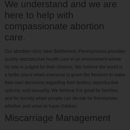
We understand and we are
here to help with
compassionate abortion
care.
Our abortion clinic near Bethlehem, Pennsylvania provides
quality reproductive health care in an environment where
no one is judged for their choices. We believe the world is
a better place when everyone is given the freedom to make
their own decisions regarding their bodies, reproductive
options, and sexuality. We believe it is good for families
and for society when people can decide for themselves
whether and when to have children.
Miscarriage Management