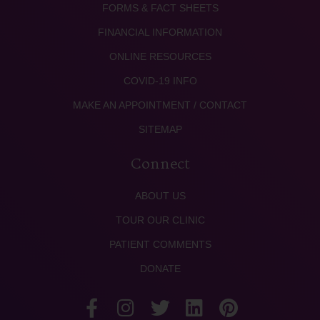
FORMS & FACT SHEETS
FINANCIAL INFORMATION
ONLINE RESOURCES
COVID-19 INFO
MAKE AN APPOINTMENT / CONTACT
SITEMAP
Connect
ABOUT US
TOUR OUR CLINIC
PATIENT COMMENTS
DONATE