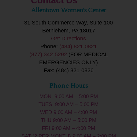
Contact Us
Allentown Women’s Center
31 South Commerce Way, Suite 100
Bethlehem, PA 18017
Get Directions
Phone:
(484) 821-0821
(877) 342-5292
(FOR MEDICAL
EMERGENCIES ONLY)
Fax: (484) 821-0826
Phone Hours
MON 9:00 AM – 5:00 PM
TUES 9:00 AM – 5:00 PM
WED 9:00 AM – 4:00 PM
THU 9:00 AM – 5:00 PM
FRI 9:00 AM – 4:00 PM
SAT (2 PER MONTH) 9:00 AM – 2:00 PM