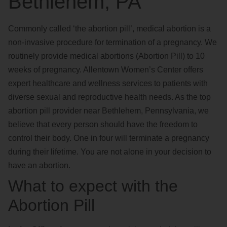
Bethlehem, PA
Commonly called ‘the abortion pill’, medical abortion is a
non-invasive procedure for termination of a pregnancy. We
routinely provide medical abortions (Abortion Pill) to 10
weeks of pregnancy. Allentown Women’s Center offers
expert healthcare and wellness services to patients with
diverse sexual and reproductive health needs. As the top
abortion pill provider near Bethlehem, Pennsylvania, we
believe that every person should have the freedom to
control their body. One in four will terminate a pregnancy
during their lifetime. You are not alone in your decision to
have an abortion.
What to expect with the
Abortion Pill