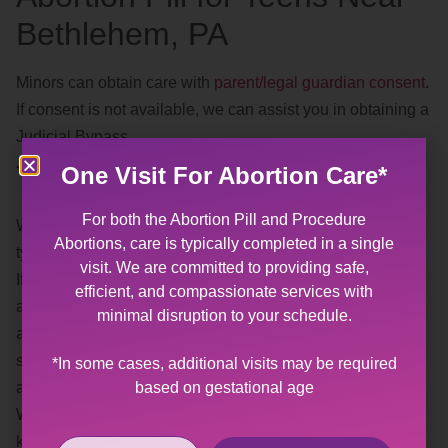
Bethlehem, PA
Minors can obtain care with
parent/legal guardian consent
.
If consent is not available, we can assist you in obtaining a
Judicial Bypass.
Trauma Informed
One Visit For Abortion Care*
For both the Abortion Pill and Procedure
We understand, and recognize, the effects of different
Abortions, care is typically completed in a single
types of
trauma
.
visit. We are committed to providing safe,
If you or someone you know has experienced sexual
efficient, and compassionate services with
abuse or violence, having a gynecological exam or
minimal disruption to your schedule.
abortion may be difficult. Our goal is to provide you with a
safe, affirming space where you help us plan the best
*In some cases, additional visits may be required
based on gestational age
approach for your visit.
When making your appointment, please feel free to let us
know what your needs are for your visit (i.e. preferred