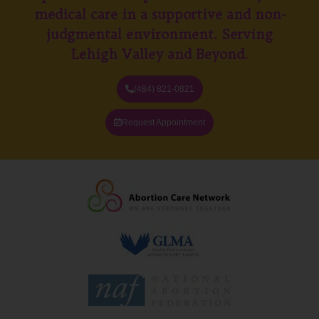
medical care in a supportive and non-
judgmental environment. Serving
Lehigh Valley and Beyond.
(484) 821-0821
Request Appointment