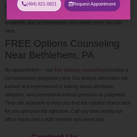
(484) 821-0821
Request Appointment
positions, safe words, avoiding trigger words, clothing). If it
is too difficult to discuss this over the phone, we are happy
to identify and accommodate your needs once you are
here.
FREE Options Counseling
Near Bethlehem, PA
By appointment — our
free options counseling
includes a
complimentary pregnancy test. Our patient advocates are
trained and experienced in talking about abortions,
adoption, and parenthood without pressure or judgment.
They are available to help you find the solution that is best
for you and your life right now. Call any time during our
office hours and a staff member will assist you.