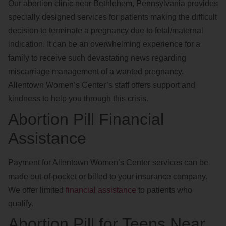
Our abortion clinic near Bethlehem, Pennsylvania provides
specially designed services for patients making the difficult
decision to terminate a pregnancy due to fetal/maternal
indication. It can be an overwhelming experience for a
family to receive such devastating news regarding
miscarriage management of a wanted pregnancy.
Allentown Women’s Center’s staff offers support and
kindness to help you through this crisis.
Abortion Pill Financial
Assistance
Payment for Allentown Women’s Center services can be
made out-of-pocket or billed to your insurance company.
We offer limited
financial assistance
to patients who
qualify.
Abortion Pill for Teens Near