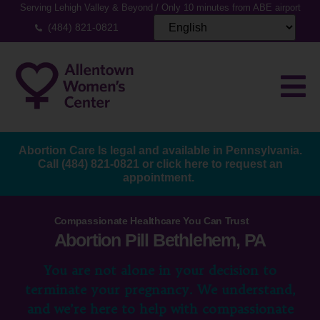
Serving Lehigh Valley & Beyond / Only 10 minutes from ABE airport
(484) 821-0821
Abortion Care Is legal and available in Pennsylvania.
Call
(484) 821-0821
or
click here to request an
appointment.
Compassionate Healthcare You Can Trust
Abortion Pill Bethlehem, PA
You are not alone in your decision to
terminate your pregnancy. We understand,
and we’re here to help with compassionate