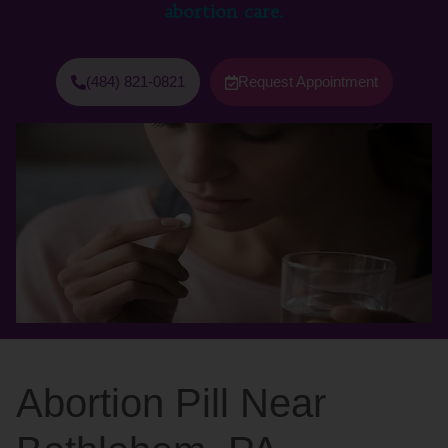
abortion care.
(484) 821-0821
Request Appointment
Abortion Pill Near