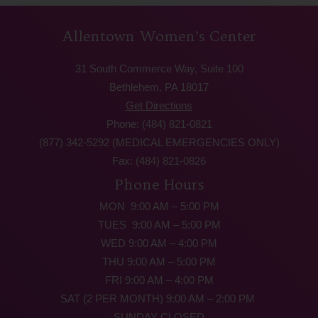
Allentown Women’s Center
31 South Commerce Way, Suite 100
Bethlehem, PA 18017
Get Directions
Phone: (484) 821-0821
(877) 342-5292 (MEDICAL EMERGENCIES ONLY)
Fax: (484) 821-0826
Phone Hours
MON 9:00 AM – 5:00 PM
TUES 9:00 AM – 5:00 PM
WED 9:00 AM – 4:00 PM
THU 9:00 AM – 5:00 PM
FRI 9:00 AM – 4:00 PM
SAT (2 PER MONTH) 9:00 AM – 2:00 PM
SUNDAY CLOSED