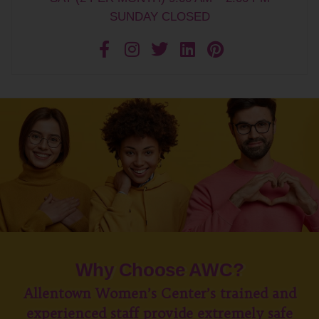
SUNDAY CLOSED
Why Choose AWC?
Allentown Women’s Center’s trained and
experienced staff provide extremely safe