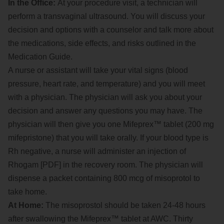
In the Office:
At your procedure visit, a technician will
perform a transvaginal ultrasound. You will discuss your
decision and options with a counselor and talk more about
the medications, side effects, and risks outlined in the
Medication Guide.
A nurse or assistant will take your vital signs (blood
pressure, heart rate, and temperature) and you will meet
with a physician. The physician will ask you about your
decision and answer any questions you may have. The
physician will then give you one Mifeprex™ tablet (200 mg
mifepristone) that you will take orally. If your blood type is
Rh negative, a nurse will administer an injection of
Rhogam [PDF] in the recovery room. The physician will
dispense a packet containing 800 mcg of misoprotol to
take home.
At Home:
The misoprostol should be taken 24-48 hours
after swallowing the Mifeprex™ tablet at AWC. Thirty