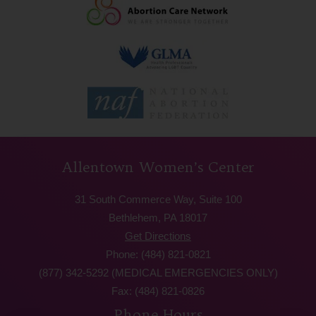
Allentown Women’s Center
31 South Commerce Way, Suite 100
Bethlehem, PA 18017
Get Directions
Phone: (484) 821-0821
(877) 342-5292 (MEDICAL EMERGENCIES ONLY)
Fax: (484) 821-0826
Phone Hours