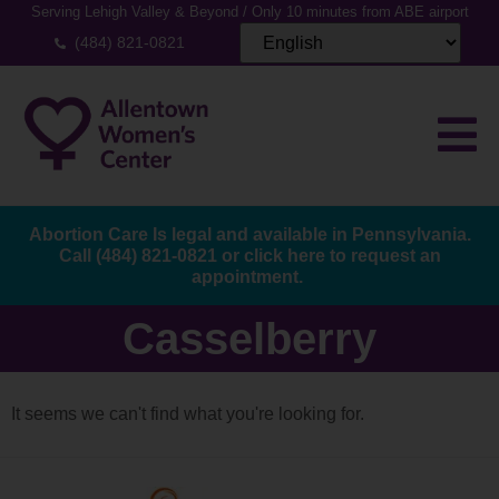
Serving Lehigh Valley & Beyond / Only 10 minutes from ABE airport
(484) 821-0821
Abortion Care Is legal and available in Pennsylvania.
Call
(484) 821-0821
or
click here to request an
appointment.
Casselberry
It seems we can't find what you're looking for.