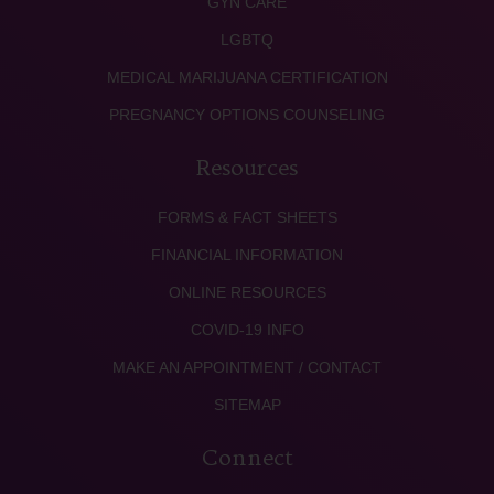
GYN CARE
LGBTQ
MEDICAL MARIJUANA CERTIFICATION
PREGNANCY OPTIONS COUNSELING
Resources
FORMS & FACT SHEETS
FINANCIAL INFORMATION
ONLINE RESOURCES
COVID-19 INFO
MAKE AN APPOINTMENT / CONTACT
SITEMAP
Connect