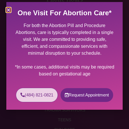
MON 9:00 AM – 5:00 PM
One Visit For Abortion Care*
TUES 9:00 AM – 5:00 PM
WED 9:00 AM – 4:00 PM
For both the Abortion Pill and Procedure
THU 9:00 AM – 5:00 PM
Abortions, care is typically completed in a single
FRI 9:00 AM – 4:00 PM
visit. We are committed to providing safe,
SAT (2 PER MONTH) 9:00 AM – 2:00 PM
efficient, and compassionate services with
minimal disruption to your schedule.
SUNDAY CLOSED
Services
*In some cases, additional visits may be required
based on gestational age
ABORTION SERVICES
ABORTION PILL
(484) 821-0821
Request Appointment
PROCEDURE ABORTION
TRAUMA SURVIVORS
TEENS