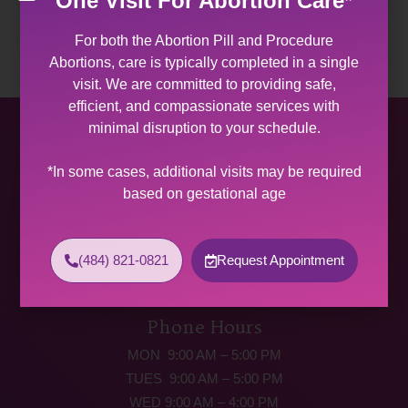
One Visit For Abortion Care*
For both the Abortion Pill and Procedure
Abortions, care is typically completed in a single
visit. We are committed to providing safe,
efficient, and compassionate services with
minimal disruption to your schedule.
Allentown Women’s Center
*In some cases, additional visits may be required
31 South Commerce Way, Suite 100
based on gestational age
Bethlehem, PA 18017
Get Directions
Phone: (484) 821-0821
(484) 821-0821
Request Appointment
(877) 342-5292 (MEDICAL EMERGENCIES ONLY)
Fax: (484) 821-0826
Phone Hours
MON 9:00 AM – 5:00 PM
TUES 9:00 AM – 5:00 PM
WED 9:00 AM – 4:00 PM