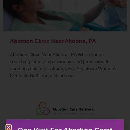
Abortion Clinic Near Altoona, PA
Abortion Clinic Near Altoona, PA When you’re
searching for a compassionate and professional
abortion clinic near Altoona, PA, Allentown Women’s
Center in Bethlehem stands out…