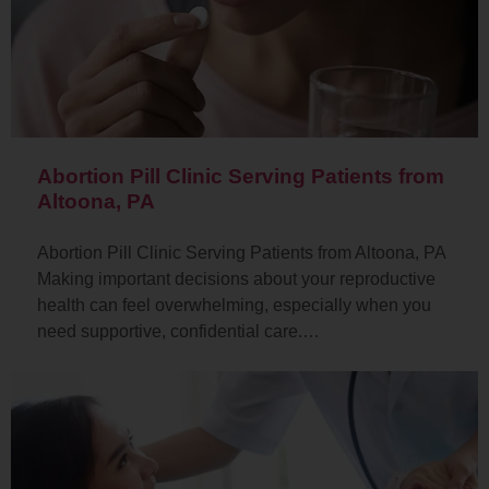
Abortion Pill Clinic Serving Patients from
Altoona, PA
Abortion Pill Clinic Serving Patients from Altoona, PA
Making important decisions about your reproductive
health can feel overwhelming, especially when you
need supportive, confidential care.…