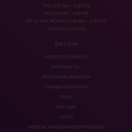
THU 9:00 AM – 5:00 PM
FRI 9:00 AM – 4:00 PM
SAT (2 PER MONTH) 9:00 AM – 2:00 PM
SUNDAY CLOSED
Services
ABORTION SERVICES
ABORTION PILL
PROCEDURE ABORTION
TRAUMA SURVIVORS
TEENS
GYN CARE
LGBTQ
MEDICAL MARIJUANA CERTIFICATION