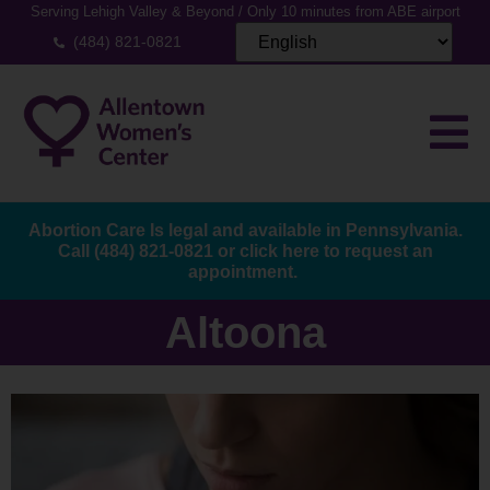
Serving Lehigh Valley & Beyond / Only 10 minutes from ABE airport
(484) 821-0821
Abortion Care Is legal and available in Pennsylvania.
Call
(484) 821-0821
or
click here to request an
appointment.
Altoona