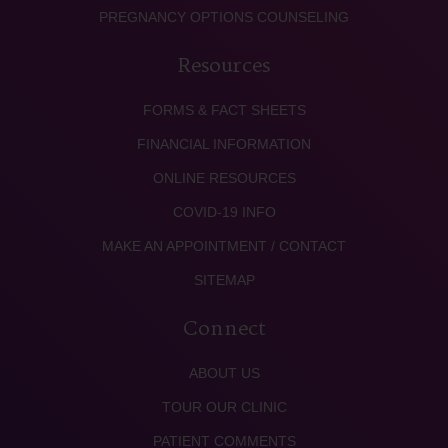
PREGNANCY OPTIONS COUNSELING
Resources
FORMS & FACT SHEETS
FINANCIAL INFORMATION
ONLINE RESOURCES
COVID-19 INFO
MAKE AN APPOINTMENT / CONTACT
SITEMAP
Connect
ABOUT US
TOUR OUR CLINIC
PATIENT COMMENTS