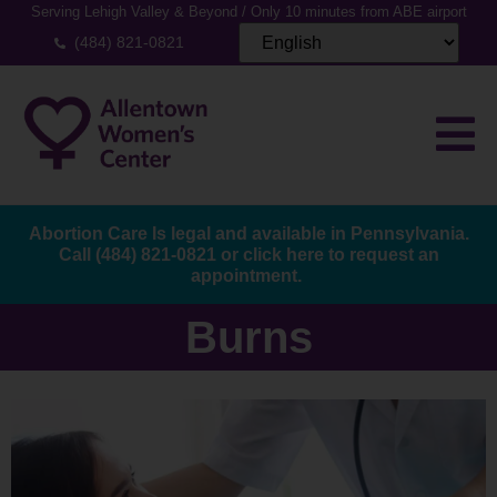
Serving Lehigh Valley & Beyond / Only 10 minutes from ABE airport
(484) 821-0821
Abortion Care Is legal and available in Pennsylvania.
Call
(484) 821-0821
or
click here to request an
appointment.
Burns