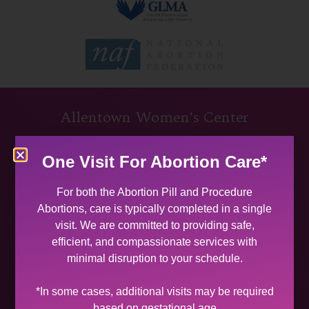
Allentown Women’s Center
31 South Commerce Way, Suite 100
One Visit For Abortion Care*
Bethlehem, PA 18017
Get Directions
For both the Abortion Pill and Procedure
Phone: (484) 821-0821
Abortions, care is typically completed in a single
(877) 342-5292 (MEDICAL EMERGENCIES ONLY)
visit. We are committed to providing safe,
Fax: (484) 821-0826
efficient, and compassionate services with
minimal disruption to your schedule.
Phone Hours
MON 9:00 AM – 5:00 PM
*In some cases, additional visits may be required
TUES 9:00 AM – 5:00 PM
based on gestational age