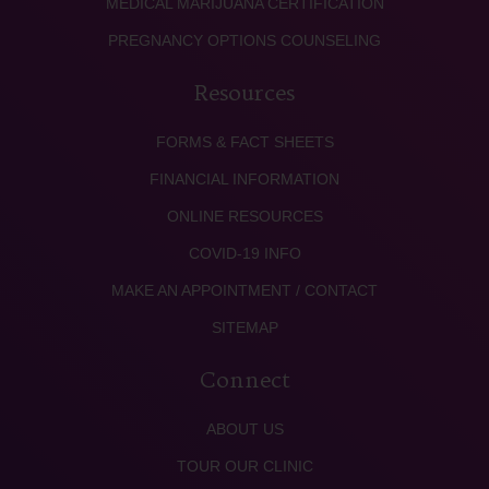
MEDICAL MARIJUANA CERTIFICATION
PREGNANCY OPTIONS COUNSELING
Resources
FORMS & FACT SHEETS
FINANCIAL INFORMATION
ONLINE RESOURCES
COVID-19 INFO
MAKE AN APPOINTMENT / CONTACT
SITEMAP
Connect
ABOUT US
TOUR OUR CLINIC