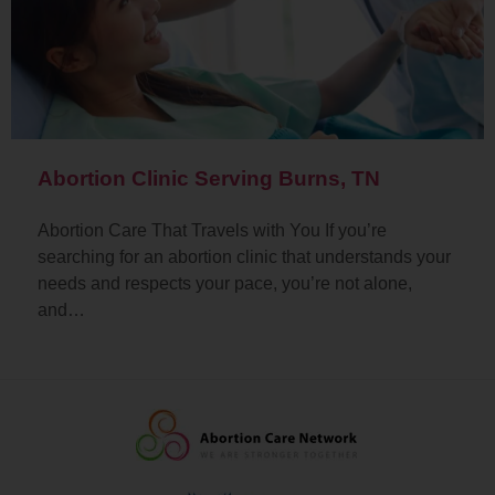
Abortion Clinic Serving Burns, TN
Abortion Care That Travels with You If you’re
searching for an abortion clinic that understands your
needs and respects your pace, you’re not alone,
and…