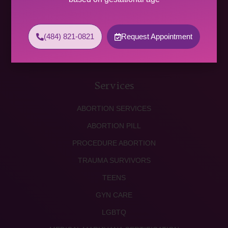
WED 9:00 AM – 4:00 PM
THU 9:00 AM – 5:00 PM
FRI 9:00 AM – 4:00 PM
(484) 821-0821
Request Appointment
SAT (2 PER MONTH) 9:00 AM – 2:00 PM
SUNDAY CLOSED
Services
ABORTION SERVICES
ABORTION PILL
PROCEDURE ABORTION
TRAUMA SURVIVORS
TEENS
GYN CARE
LGBTQ