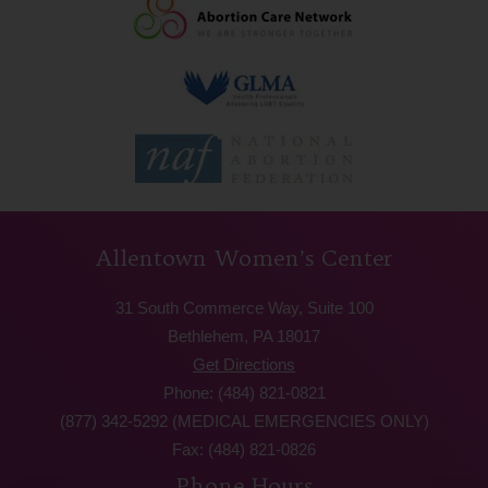
Allentown Women’s Center
31 South Commerce Way, Suite 100
Bethlehem, PA 18017
Get Directions
Phone: (484) 821-0821
(877) 342-5292 (MEDICAL EMERGENCIES ONLY)
Fax: (484) 821-0826
Phone Hours