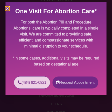
MON 9:00 AM – 5:00 PM
One Visit For Abortion Care*
TUES 9:00 AM – 5:00 PM
WED 9:00 AM – 4:00 PM
For both the Abortion Pill and Procedure
THU 9:00 AM – 5:00 PM
Abortions, care is typically completed in a single
FRI 9:00 AM – 4:00 PM
visit. We are committed to providing safe,
SAT (2 PER MONTH) 9:00 AM – 2:00 PM
efficient, and compassionate services with
minimal disruption to your schedule.
SUNDAY CLOSED
Services
*In some cases, additional visits may be required
based on gestational age
ABORTION SERVICES
ABORTION PILL
(484) 821-0821
Request Appointment
PROCEDURE ABORTION
TRAUMA SURVIVORS
TEENS