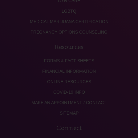
GYN CARE
LGBTQ
MEDICAL MARIJUANA CERTIFICATION
PREGNANCY OPTIONS COUNSELING
Resources
FORMS & FACT SHEETS
FINANCIAL INFORMATION
ONLINE RESOURCES
COVID-19 INFO
MAKE AN APPOINTMENT / CONTACT
SITEMAP
Connect