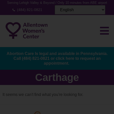
Serving Lehigh Valley & Beyond / Only 10 minutes from ABE airport
(484) 821-0821
Abortion Care Is legal and available in Pennsylvania.
Call
(484) 821-0821
or
click here to request an
appointment.
Carthage
It seems we can't find what you're looking for.