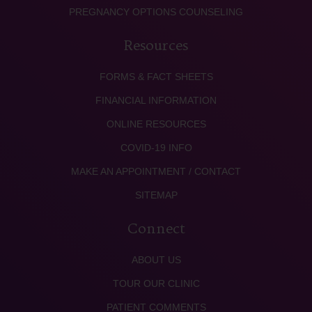
PREGNANCY OPTIONS COUNSELING
Resources
FORMS & FACT SHEETS
FINANCIAL INFORMATION
ONLINE RESOURCES
COVID-19 INFO
MAKE AN APPOINTMENT / CONTACT
SITEMAP
Connect
ABOUT US
TOUR OUR CLINIC
PATIENT COMMENTS