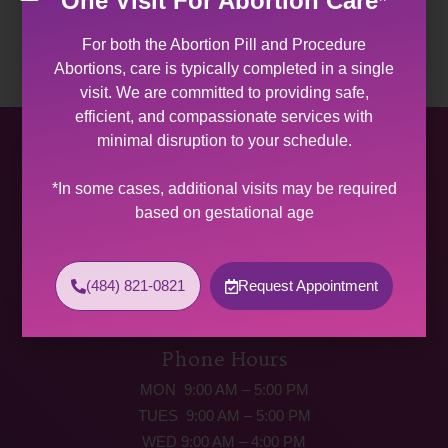
One Visit For Abortion Care*
For both the Abortion Pill and Procedure
Abortions, care is typically completed in a single
visit. We are committed to providing safe,
efficient, and compassionate services with
minimal disruption to your schedule.
Allentown Women’s Center
*In some cases, additional visits may be required
31 South Commerce Way, Suite 100
based on gestational age
Bethlehem, PA 18017
Get Directions
Phone: (484) 821-0821
(484) 821-0821
Request Appointment
(877) 342-5292 (MEDICAL EMERGENCIES ONLY)
Fax: (484) 821-0826
Phone Hours
MON 9:00 AM – 5:00 PM
TUES 9:00 AM – 5:00 PM
WED 9:00 AM – 4:00 PM