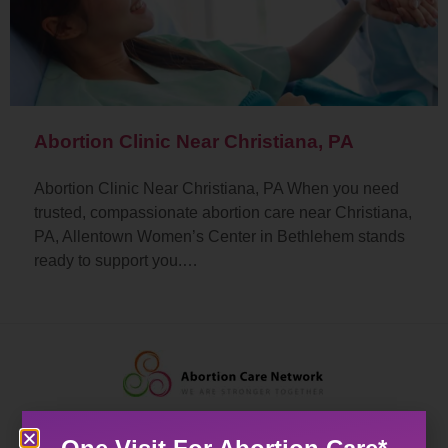
Abortion Clinic Near Christiana, PA
Abortion Clinic Near Christiana, PA When you need
trusted, compassionate abortion care near Christiana,
PA, Allentown Women’s Center in Bethlehem stands
ready to support you.…