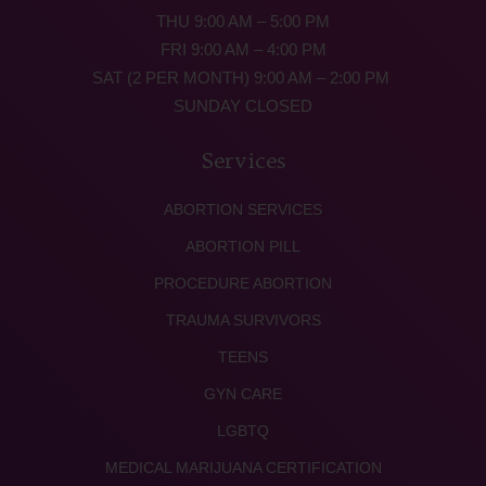
THU 9:00 AM – 5:00 PM
FRI 9:00 AM – 4:00 PM
SAT (2 PER MONTH) 9:00 AM – 2:00 PM
SUNDAY CLOSED
Services
ABORTION SERVICES
ABORTION PILL
PROCEDURE ABORTION
TRAUMA SURVIVORS
TEENS
GYN CARE
LGBTQ
MEDICAL MARIJUANA CERTIFICATION