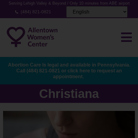
Serving Lehigh Valley & Beyond / Only 10 minutes from ABE airport
(484) 821-0821
Abortion Care Is legal and available in Pennsylvania.
Call
(484) 821-0821
or
click here to request an
appointment.
Christiana