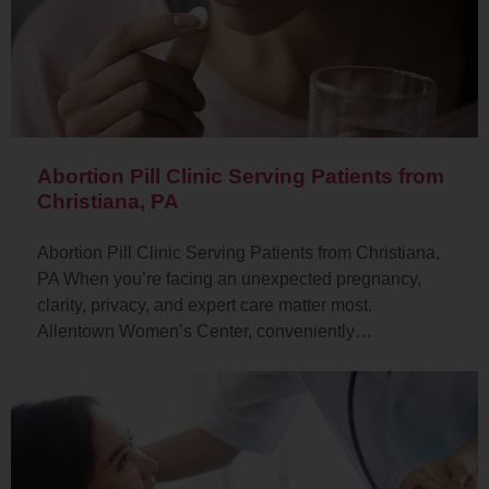
Abortion Pill Clinic Serving Patients from
Christiana, PA
Abortion Pill Clinic Serving Patients from Christiana,
PA When you’re facing an unexpected pregnancy,
clarity, privacy, and expert care matter most.
Allentown Women’s Center, conveniently…