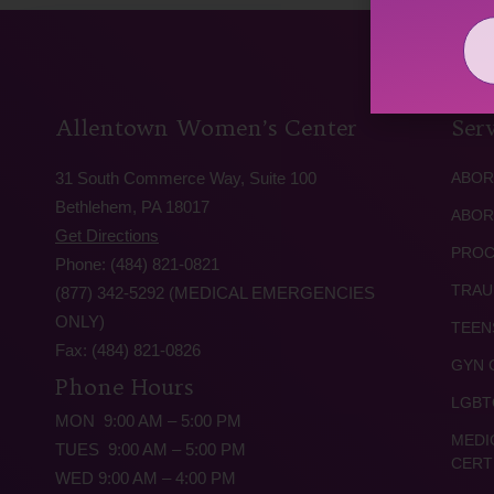
Allentown Women’s Center
Serv
31 South Commerce Way, Suite 100
ABOR
Bethlehem, PA 18017
ABOR
Get Directions
PROC
Phone: (484) 821-0821
TRAU
(877) 342-5292 (MEDICAL EMERGENCIES
ONLY)
TEEN
Fax: (484) 821-0826
GYN 
Phone Hours
LGBT
MON 9:00 AM – 5:00 PM
MEDI
TUES 9:00 AM – 5:00 PM
CERT
WED 9:00 AM – 4:00 PM