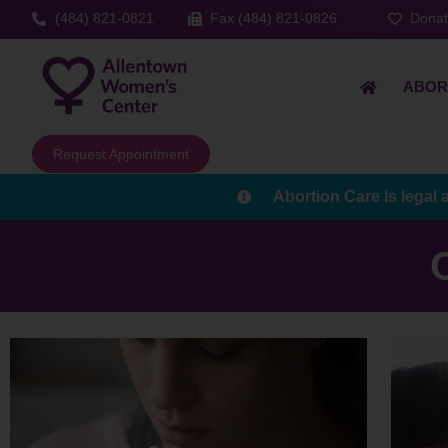
(484) 821-0821
Fax (484) 821-0826
Dona
ABOR
Request Appointment
Abortion Care Is legal 