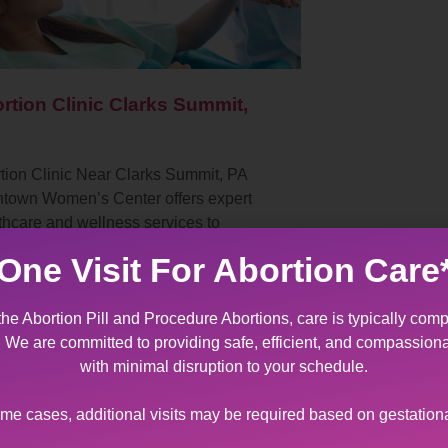
rtion Clinic Clarks Summit,
tion Clinic Near Clarks Summit, PA
ntown Women’s Center offers expert
thcare and wellness services to
ents with diverse sexual and
One Visit For Abortion Care
oductive health needs. As…
the Abortion Pill and Procedure Abortions, care is typically comp
t. We are committed to providing safe, efficient, and compassion
with minimal disruption to your schedule.
ome cases, additional visits may be required based on gestation