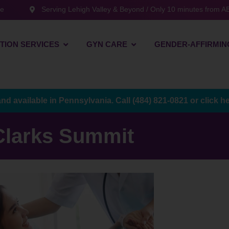
te
Serving Lehigh Valley & Beyond / Only 10 minutes from AB
TION SERVICES
GYN CARE
GENDER-AFFIRMIN
and available in Pennsylvania. Call
(484) 821-0821
or
click h
Clarks Summit