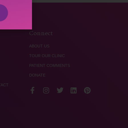
Connect
ABOUT US
TOUR OUR CLINIC
PATIENT COMMENTS
DONATE
TACT