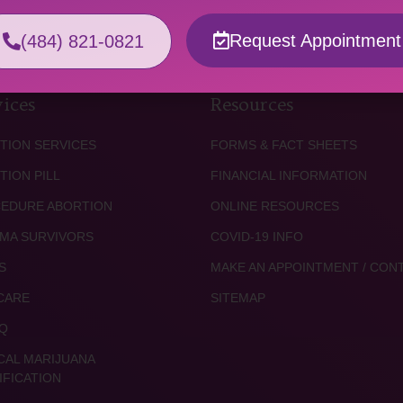
Request Appointment
(484) 821-0821
ices
Resources
TION SERVICES
FORMS & FACT SHEETS
TION PILL
FINANCIAL INFORMATION
EDURE ABORTION
ONLINE RESOURCES
MA SURVIVORS
COVID-19 INFO
S
MAKE AN APPOINTMENT / CON
CARE
SITEMAP
Q
CAL MARIJUANA
IFICATION