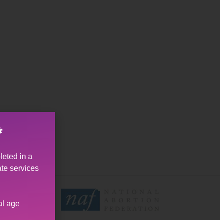
*
leted in a
ate services
al age