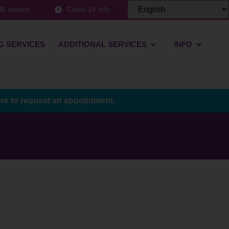
E airport
Covid-19 Info
G SERVICES
ADDITIONAL SERVICES
INFO
ere to request an appointment.