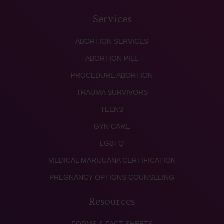
Services
ABORTION SERVICES
ABORTION PILL
PROCEDURE ABORTION
TRAUMA SURVIVORS
TEENS
GYN CARE
LGBTQ
MEDICAL MARIJUANA CERTIFICATION
PREGNANCY OPTIONS COUNSELING
Resources