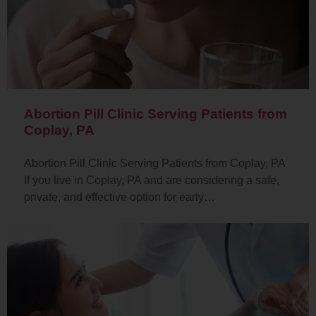
Abortion Pill Clinic Serving Patients from
Coplay, PA
Abortion Pill Clinic Serving Patients from Coplay, PA
If you live in Coplay, PA and are considering a safe,
private, and effective option for early…