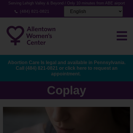
Serving Lehigh Valley & Beyond / Only 10 minutes from ABE airport
(484) 821-0821
Abortion Care Is legal and available in Pennsylvania.
Call
(484) 821-0821
or
click here to request an
appointment.
Coplay