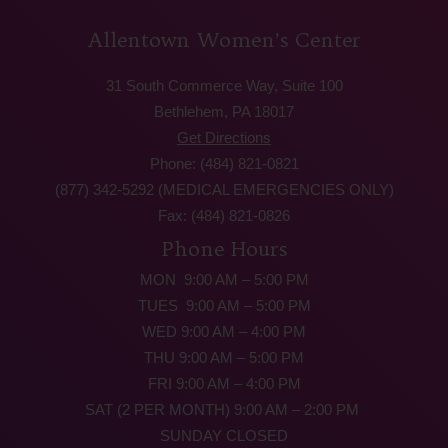
Allentown Women’s Center
31 South Commerce Way, Suite 100
Bethlehem, PA 18017
Get Directions
Phone: (484) 821-0821
(877) 342-5292 (MEDICAL EMERGENCIES ONLY)
Fax: (484) 821-0826
Phone Hours
MON 9:00 AM – 5:00 PM
TUES 9:00 AM – 5:00 PM
WED 9:00 AM – 4:00 PM
THU 9:00 AM – 5:00 PM
FRI 9:00 AM – 4:00 PM
SAT (2 PER MONTH) 9:00 AM – 2:00 PM
SUNDAY CLOSED