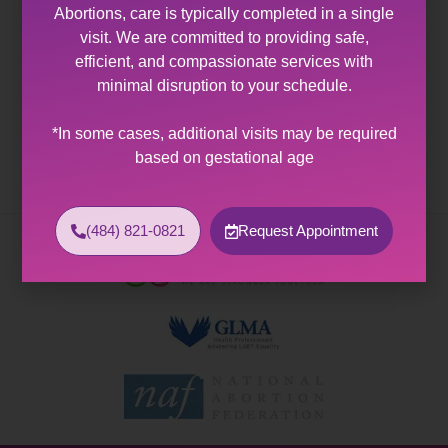
Abortions, care is typically completed in a single
Abortion Clinic Coplay, PA
visit. We are committed to providing safe,
efficient, and compassionate services with
Abortion Clinic Near Coplay, PA Allentown Women’s
minimal disruption to your schedule.
Center offers expert healthcare and wellness services
to patients with diverse sexual and reproductive
*In some cases, additional visits may be required
health needs. As the…
based on gestational age
(484) 821-0821
Request Appointment