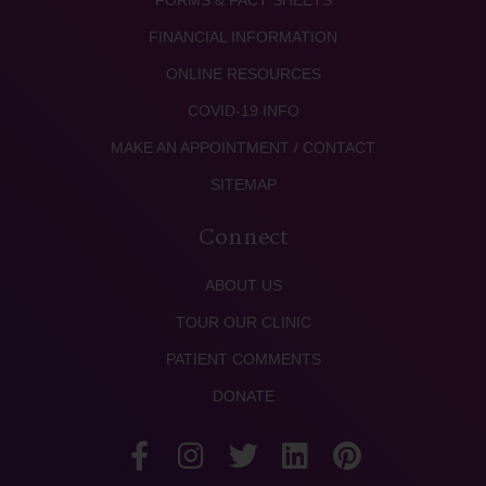
FORMS & FACT SHEETS
FINANCIAL INFORMATION
ONLINE RESOURCES
COVID-19 INFO
MAKE AN APPOINTMENT / CONTACT
SITEMAP
Connect
ABOUT US
TOUR OUR CLINIC
PATIENT COMMENTS
DONATE