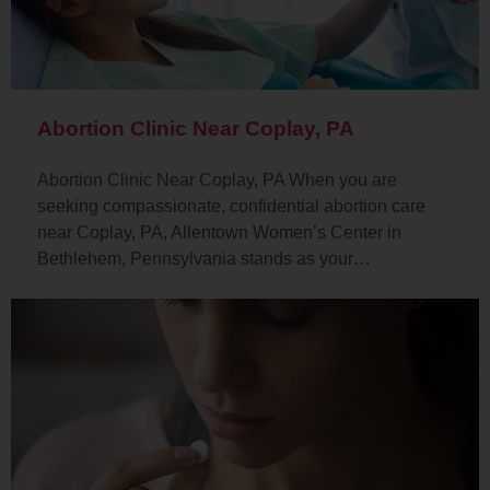
Abortion Clinic Near Coplay, PA
Abortion Clinic Near Coplay, PA When you are
seeking compassionate, confidential abortion care
near Coplay, PA, Allentown Women’s Center in
Bethlehem, Pennsylvania stands as your…