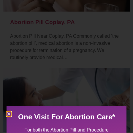
Abortion Pill Coplay, PA
Abortion Pill Near Coplay, PA Commonly called ‘the
abortion pill’, medical abortion is a non-invasive
procedure for termination of a pregnancy. We
routinely provide medical…
One Visit For Abortion Care*
For both the Abortion Pill and Procedure