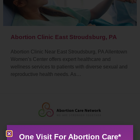
Abortion Clinic East Stroudsburg, PA
Abortion Clinic Near East Stroudsburg, PA Allentown
Women’s Center offers expert healthcare and
wellness services to patients with diverse sexual and
reproductive health needs. As…
One Visit For Abortion Care*