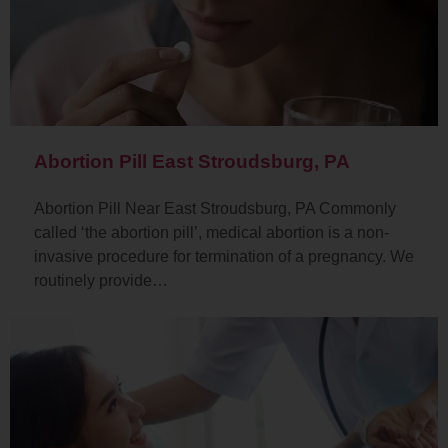
Abortion Pill East Stroudsburg, PA
Abortion Pill Near East Stroudsburg, PA Commonly
called ‘the abortion pill’, medical abortion is a non-
invasive procedure for termination of a pregnancy. We
routinely provide…