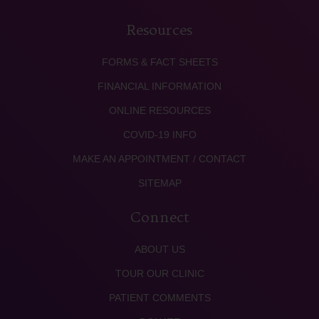
Resources
FORMS & FACT SHEETS
FINANCIAL INFORMATION
ONLINE RESOURCES
COVID-19 INFO
MAKE AN APPOINTMENT / CONTACT
SITEMAP
Connect
ABOUT US
TOUR OUR CLINIC
PATIENT COMMENTS