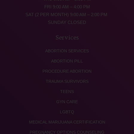
FRI 9:00 AM – 4:00 PM
SAT (2 PER MONTH) 9:00 AM – 2:00 PM
SUNDAY CLOSED
Services
ABORTION SERVICES
ABORTION PILL
PROCEDURE ABORTION
TRAUMA SURVIVORS
TEENS
GYN CARE
LGBTQ
MEDICAL MARIJUANA CERTIFICATION
PREGNANCY OPTIONS COUNSELING