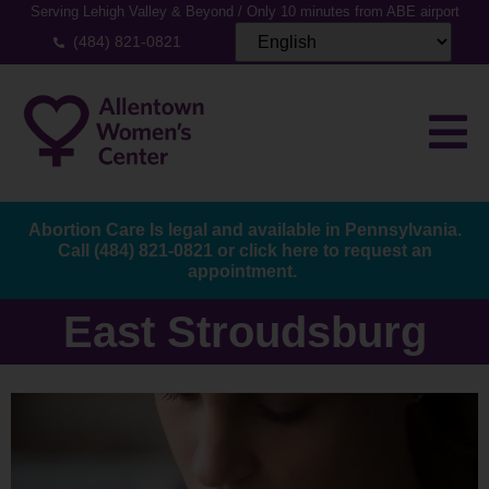
Serving Lehigh Valley & Beyond / Only 10 minutes from ABE airport
(484) 821-0821
Abortion Care Is legal and available in Pennsylvania.
Call
(484) 821-0821
or
click here to request an
appointment.
East Stroudsburg