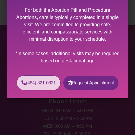
For both the Abortion Pill and Procedure
Abortions, care is typically completed in a single
visit. We are committed to providing safe,
efficient, and compassionate services with
Allentown Women’s Center
minimal disruption to your schedule.
31 South Commerce Way, Suite 100
*In some cases, additional visits may be required
Bethlehem, PA 18017
based on gestational age
Get Directions
Phone: (484) 821-0821
(484) 821-0821
Request Appointment
(877) 342-5292 (MEDICAL EMERGENCIES ONLY)
Fax: (484) 821-0826
Phone Hours
MON 9:00 AM – 5:00 PM
TUES 9:00 AM – 5:00 PM
WED 9:00 AM – 4:00 PM
THU 9:00 AM – 5:00 PM