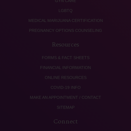
GYN CARE
LGBTQ
MEDICAL MARIJUANA CERTIFICATION
PREGNANCY OPTIONS COUNSELING
Resources
FORMS & FACT SHEETS
FINANCIAL INFORMATION
ONLINE RESOURCES
COVID-19 INFO
MAKE AN APPOINTMENT / CONTACT
SITEMAP
Connect