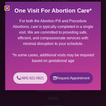
MON 9:00 AM – 5:00 PM
One Visit For Abortion Care*
TUES 9:00 AM – 5:00 PM
WED 9:00 AM – 4:00 PM
For both the Abortion Pill and Procedure
THU 9:00 AM – 5:00 PM
Abortions, care is typically completed in a single
FRI 9:00 AM – 4:00 PM
visit. We are committed to providing safe,
SAT (2 PER MONTH) 9:00 AM – 2:00 PM
efficient, and compassionate services with
minimal disruption to your schedule.
SUNDAY CLOSED
Services
*In some cases, additional visits may be required
based on gestational age
ABORTION SERVICES
ABORTION PILL
(484) 821-0821
Request Appointment
PROCEDURE ABORTION
TRAUMA SURVIVORS
TEENS