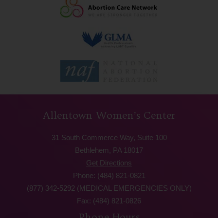
Allentown Women’s Center
31 South Commerce Way, Suite 100
Bethlehem, PA 18017
Get Directions
Phone: (484) 821-0821
(877) 342-5292 (MEDICAL EMERGENCIES ONLY)
Fax: (484) 821-0826
Phone Hours