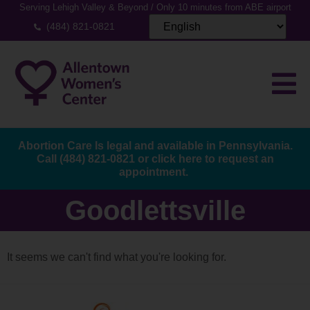
Serving Lehigh Valley & Beyond / Only 10 minutes from ABE airport
(484) 821-0821
Abortion Care Is legal and available in Pennsylvania.
Call
(484) 821-0821
or
click here to request an
appointment.
Goodlettsville
It seems we can't find what you're looking for.