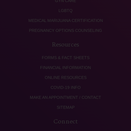
GYN CARE
LGBTQ
MEDICAL MARIJUANA CERTIFICATION
PREGNANCY OPTIONS COUNSELING
Resources
FORMS & FACT SHEETS
FINANCIAL INFORMATION
ONLINE RESOURCES
COVID-19 INFO
MAKE AN APPOINTMENT / CONTACT
SITEMAP
Connect