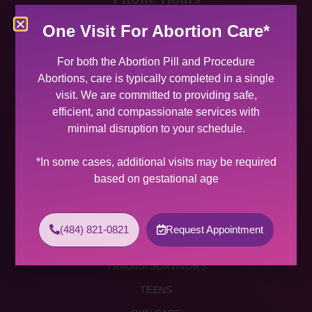
MON 9:00 AM – 5:00 PM
One Visit For Abortion Care*
TUES 9:00 AM – 5:00 PM
WED 9:00 AM – 4:00 PM
For both the Abortion Pill and Procedure
THU 9:00 AM – 5:00 PM
Abortions, care is typically completed in a single
FRI 9:00 AM – 4:00 PM
visit. We are committed to providing safe,
SAT (2 PER MONTH) 9:00 AM – 2:00 PM
efficient, and compassionate services with
minimal disruption to your schedule.
SUNDAY CLOSED
Services
*In some cases, additional visits may be required
based on gestational age
ABORTION SERVICES
ABORTION PILL
(484) 821-0821
Request Appointment
PROCEDURE ABORTION
TRAUMA SURVIVORS
TEENS