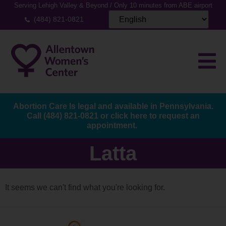
Serving Lehigh Valley & Beyond / Only 10 minutes from ABE airport
(484) 821-0821
Abortion Care Is legal and available in Pennsylvania.
Call
(484) 821-0821
or
click here to request an
appointment.
Latta
It seems we can't find what you're looking for.