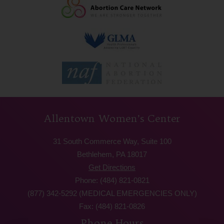
Allentown Women’s Center
31 South Commerce Way, Suite 100
Bethlehem, PA 18017
Get Directions
Phone: (484) 821-0821
(877) 342-5292 (MEDICAL EMERGENCIES ONLY)
Fax: (484) 821-0826
Phone Hours