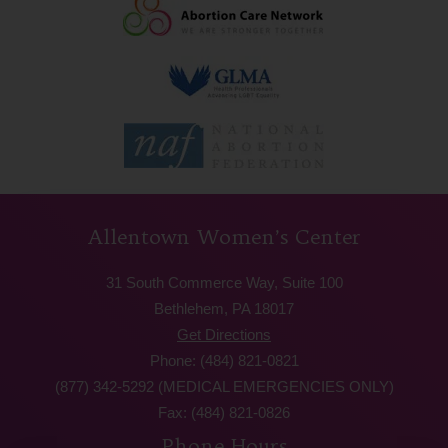
Allentown Women’s Center
31 South Commerce Way, Suite 100
Bethlehem, PA 18017
Get Directions
Phone: (484) 821-0821
(877) 342-5292 (MEDICAL EMERGENCIES ONLY)
Fax: (484) 821-0826
Phone Hours