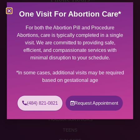
MON 9:00 AM – 5:00 PM
One Visit For Abortion Care*
TUES 9:00 AM – 5:00 PM
WED 9:00 AM – 4:00 PM
For both the Abortion Pill and Procedure
THU 9:00 AM – 5:00 PM
Abortions, care is typically completed in a single
FRI 9:00 AM – 4:00 PM
visit. We are committed to providing safe,
SAT (2 PER MONTH) 9:00 AM – 2:00 PM
efficient, and compassionate services with
minimal disruption to your schedule.
SUNDAY CLOSED
Services
*In some cases, additional visits may be required
based on gestational age
ABORTION SERVICES
ABORTION PILL
(484) 821-0821
Request Appointment
PROCEDURE ABORTION
TRAUMA SURVIVORS
TEENS