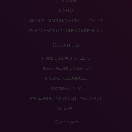
GYN CARE
LGBTQ
MEDICAL MARIJUANA CERTIFICATION
PREGNANCY OPTIONS COUNSELING
Resources
FORMS & FACT SHEETS
FINANCIAL INFORMATION
ONLINE RESOURCES
COVID-19 INFO
MAKE AN APPOINTMENT / CONTACT
SITEMAP
Connect