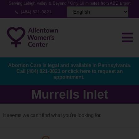
Serving Lehigh Valley & Beyond / Only 10 minutes from ABE airport
(484) 821-0821
Abortion Care Is legal and available in Pennsylvania.
Call
(484) 821-0821
or
click here to request an
appointment.
Murrells Inlet
It seems we can't find what you're looking for.