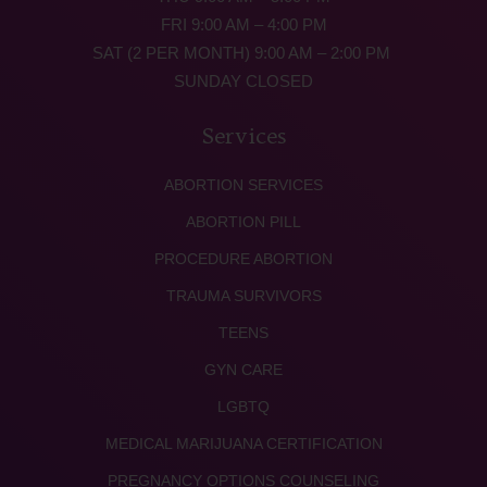
FRI 9:00 AM – 4:00 PM
SAT (2 PER MONTH) 9:00 AM – 2:00 PM
SUNDAY CLOSED
Services
ABORTION SERVICES
ABORTION PILL
PROCEDURE ABORTION
TRAUMA SURVIVORS
TEENS
GYN CARE
LGBTQ
MEDICAL MARIJUANA CERTIFICATION
PREGNANCY OPTIONS COUNSELING