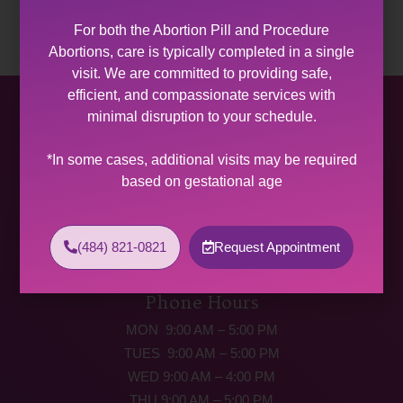
For both the Abortion Pill and Procedure
Abortions, care is typically completed in a single
visit. We are committed to providing safe,
efficient, and compassionate services with
Allentown Women’s Center
minimal disruption to your schedule.
31 South Commerce Way, Suite 100
*In some cases, additional visits may be required
Bethlehem, PA 18017
based on gestational age
Get Directions
Phone: (484) 821-0821
(484) 821-0821
Request Appointment
(877) 342-5292 (MEDICAL EMERGENCIES ONLY)
Fax: (484) 821-0826
Phone Hours
MON 9:00 AM – 5:00 PM
TUES 9:00 AM – 5:00 PM
WED 9:00 AM – 4:00 PM
THU 9:00 AM – 5:00 PM