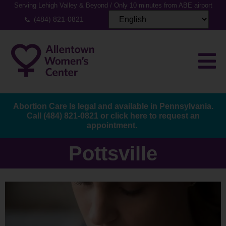
Serving Lehigh Valley & Beyond / Only 10 minutes from ABE airport
(484) 821-0821
Abortion Care Is legal and available in Pennsylvania.
Call
(484) 821-0821
or
click here to request an
appointment.
Pottsville