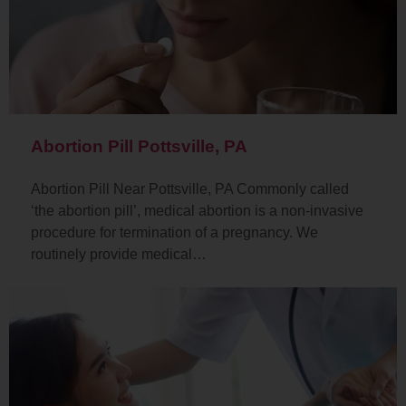
Abortion Pill Pottsville, PA
Abortion Pill Near Pottsville, PA Commonly called
‘the abortion pill’, medical abortion is a non-invasive
procedure for termination of a pregnancy. We
routinely provide medical…