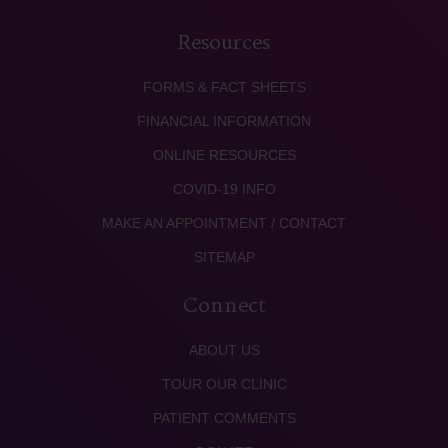
Resources
FORMS & FACT SHEETS
FINANCIAL INFORMATION
ONLINE RESOURCES
COVID-19 INFO
MAKE AN APPOINTMENT / CONTACT
SITEMAP
Connect
ABOUT US
TOUR OUR CLINIC
PATIENT COMMENTS