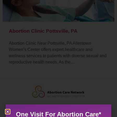
Abortion Clinic Pottsville, PA
Abortion Clinic Near Pottsville, PA Allentown
Women’s Center offers expert healthcare and
wellness services to patients with diverse sexual and
reproductive health needs. As the…
One Visit For Abortion Care*