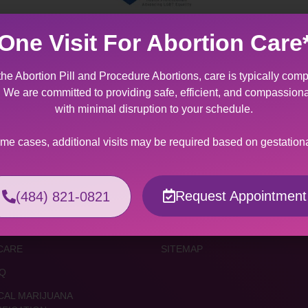
One Visit For Abortion Care
the Abortion Pill and Procedure Abortions, care is typically comp
t. We are committed to providing safe, efficient, and compassion
ices
Resources
with minimal disruption to your schedule.
TION SERVICES
FORMS & FACT SHEETS
ome cases, additional visits may be required based on gestation
TION PILL
FINANCIAL INFORMATION
EDURE ABORTION
ONLINE RESOURCES
Request Appointment
(484) 821-0821
MA SURVIVORS
COVID-19 INFO
S
MAKE AN APPOINTMENT / CON
CARE
SITEMAP
Q
CAL MARIJUANA