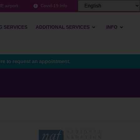
E airport
Covid-19 Info
G SERVICES
ADDITIONAL SERVICES
INFO
ere to request an appointment.