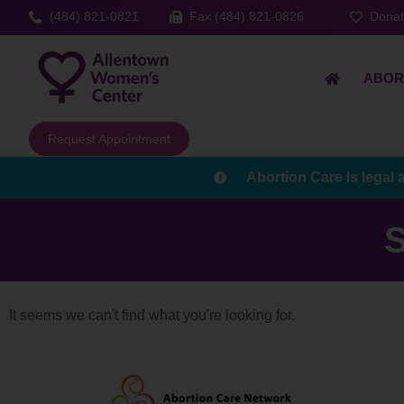
(484) 821-0821
Fax (484) 821-0826
Dona
ABOR
Request Appointment
Abortion Care Is legal 
S
It seems we can't find what you're looking for.