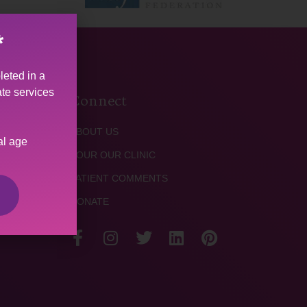
*
leted in a
ate services
Connect
ABOUT US
al age
TOUR OUR CLINIC
PATIENT COMMENTS
DONATE
TACT