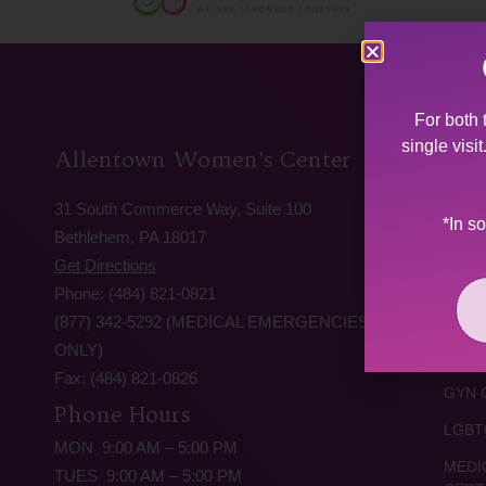
For both 
single visi
Allentown Women’s Center
Serv
31 South Commerce Way, Suite 100
ABOR
*In s
Bethlehem, PA 18017
ABOR
Get Directions
PROC
Phone: (484) 821-0821
TRAU
(877) 342-5292 (MEDICAL EMERGENCIES
ONLY)
TEEN
Fax: (484) 821-0826
GYN 
Phone Hours
LGBT
MON 9:00 AM – 5:00 PM
MEDI
TUES 9:00 AM – 5:00 PM