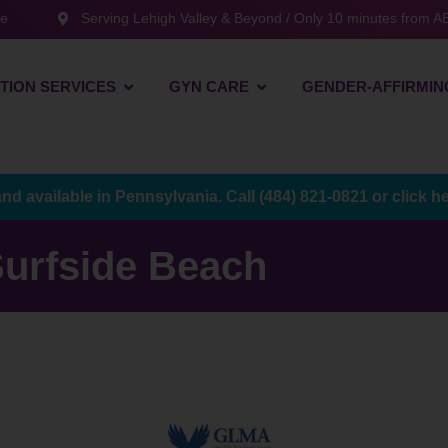
te
Serving Lehigh Valley & Beyond / Only 10 minutes from AB
TION SERVICES
GYN CARE
GENDER-AFFIRMIN
and available in Pennsylvania. Call
(484) 821-0821
or
click h
urfside Beach