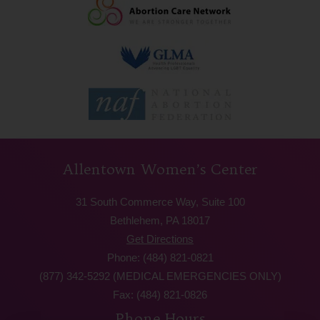
Allentown Women’s Center
31 South Commerce Way, Suite 100
Bethlehem, PA 18017
Get Directions
Phone: (484) 821-0821
(877) 342-5292 (MEDICAL EMERGENCIES ONLY)
Fax: (484) 821-0826
Phone Hours