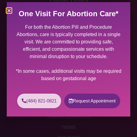
MON 9:00 AM – 5:00 PM
One Visit For Abortion Care*
TUES 9:00 AM – 5:00 PM
WED 9:00 AM – 4:00 PM
For both the Abortion Pill and Procedure
THU 9:00 AM – 5:00 PM
Abortions, care is typically completed in a single
FRI 9:00 AM – 4:00 PM
visit. We are committed to providing safe,
SAT (2 PER MONTH) 9:00 AM – 2:00 PM
efficient, and compassionate services with
minimal disruption to your schedule.
SUNDAY CLOSED
Services
*In some cases, additional visits may be required
based on gestational age
ABORTION SERVICES
ABORTION PILL
(484) 821-0821
Request Appointment
PROCEDURE ABORTION
TRAUMA SURVIVORS
TEENS