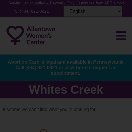
Serving Lehigh Valley & Beyond / Only 10 minutes from ABE airport
(484) 821-0821
Abortion Care Is legal and available in Pennsylvania.
Call
(484) 821-0821
or
click here to request an
appointment.
Whites Creek
It seems we can't find what you're looking for.