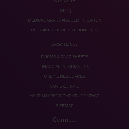
GYN CARE
LGBTQ
MEDICAL MARIJUANA CERTIFICATION
PREGNANCY OPTIONS COUNSELING
Resources
FORMS & FACT SHEETS
FINANCIAL INFORMATION
ONLINE RESOURCES
COVID-19 INFO
MAKE AN APPOINTMENT / CONTACT
SITEMAP
Connect