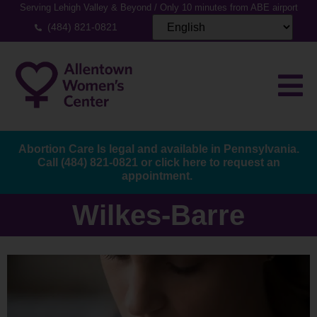
Serving Lehigh Valley & Beyond / Only 10 minutes from ABE airport
(484) 821-0821
Abortion Care Is legal and available in Pennsylvania.
Call
(484) 821-0821
or
click here to request an
appointment.
Wilkes-Barre