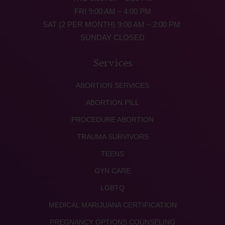
FRI 9:00 AM – 4:00 PM
SAT (2 PER MONTH) 9:00 AM – 2:00 PM
SUNDAY CLOSED
Services
ABORTION SERVICES
ABORTION PILL
PROCEDURE ABORTION
TRAUMA SURVIVORS
TEENS
GYN CARE
LGBTQ
MEDICAL MARIJUANA CERTIFICATION
PREGNANCY OPTIONS COUNSELING