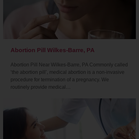
Abortion Pill Wilkes-Barre, PA
Abortion Pill Near Wilkes-Barre, PA Commonly called
‘the abortion pill’, medical abortion is a non-invasive
procedure for termination of a pregnancy. We
routinely provide medical…