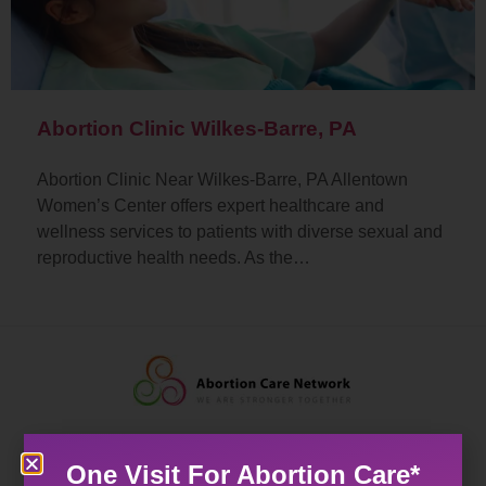
Abortion Clinic Wilkes-Barre, PA
Abortion Clinic Near Wilkes-Barre, PA Allentown
Women’s Center offers expert healthcare and
wellness services to patients with diverse sexual and
reproductive health needs. As the…
One Visit For Abortion Care*