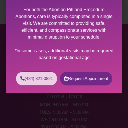
For both the Abortion Pill and Procedure
Abortions, care is typically completed in a single
visit. We are committed to providing safe,
efficient, and compassionate services with
Allentown Women’s Center
minimal disruption to your schedule.
31 South Commerce Way, Suite 100
*In some cases, additional visits may be required
Bethlehem, PA 18017
based on gestational age
Get Directions
Phone: (484) 821-0821
(484) 821-0821
Request Appointment
(877) 342-5292 (MEDICAL EMERGENCIES ONLY)
Fax: (484) 821-0826
Phone Hours
MON 9:00 AM – 5:00 PM
TUES 9:00 AM – 5:00 PM
WED 9:00 AM – 4:00 PM
THU 9:00 AM – 5:00 PM