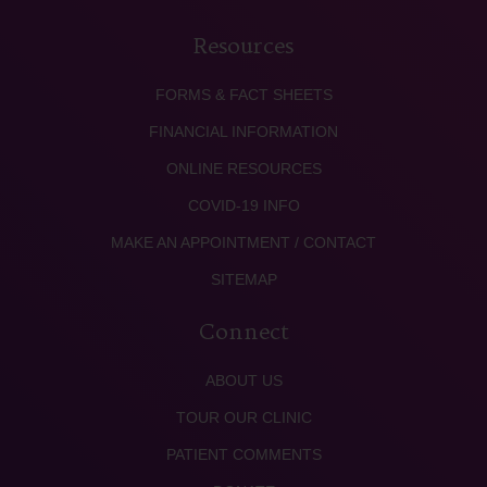
Resources
FORMS & FACT SHEETS
FINANCIAL INFORMATION
ONLINE RESOURCES
COVID-19 INFO
MAKE AN APPOINTMENT / CONTACT
SITEMAP
Connect
ABOUT US
TOUR OUR CLINIC
PATIENT COMMENTS