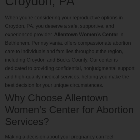
Croydon, PA
When you’re considering your reproductive options in
Croydon, PA, you deserve a safe, supportive, and
experienced provider.
Allentown Women’s Center
in
Bethlehem, Pennsylvania, offers compassionate abortion
care to individuals and families throughout the region,
including Croydon and Bucks County. Our center is
dedicated to providing confidential, nonjudgmental support
and high-quality medical services, helping you make the
best decision for your unique circumstances.
Why Choose Allentown
Women’s Center for Abortion
Services?
Making a decision about your pregnancy can feel