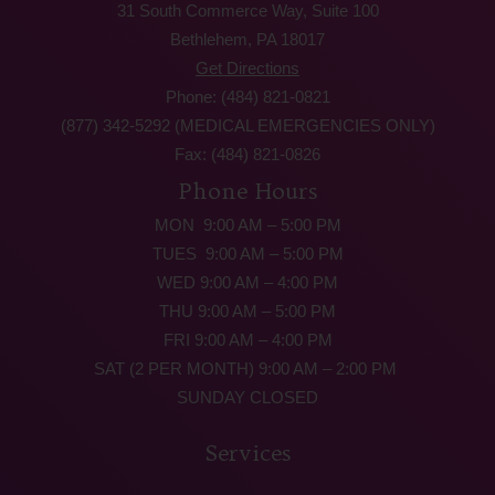
31 South Commerce Way, Suite 100
Bethlehem, PA 18017
Get Directions
Phone: (484) 821-0821
(877) 342-5292 (MEDICAL EMERGENCIES ONLY)
Fax: (484) 821-0826
Phone Hours
MON 9:00 AM – 5:00 PM
TUES 9:00 AM – 5:00 PM
WED 9:00 AM – 4:00 PM
THU 9:00 AM – 5:00 PM
FRI 9:00 AM – 4:00 PM
SAT (2 PER MONTH) 9:00 AM – 2:00 PM
SUNDAY CLOSED
Services