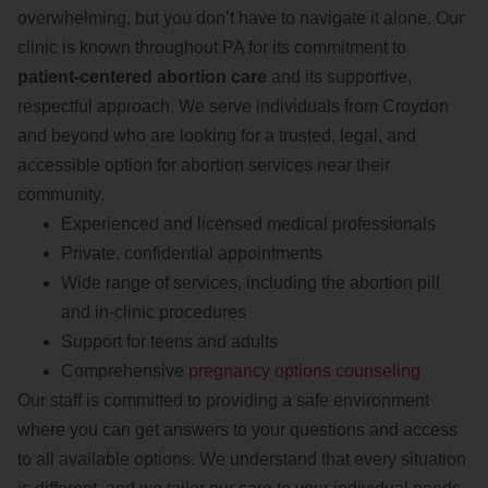
overwhelming, but you don’t have to navigate it alone. Our
clinic is known throughout PA for its commitment to
patient-centered abortion care
and its supportive,
respectful approach. We serve individuals from Croydon
and beyond who are looking for a trusted, legal, and
accessible option for abortion services near their
community.
Experienced and licensed medical professionals
Private, confidential appointments
Wide range of services, including the abortion pill
and in-clinic procedures
Support for teens and adults
Comprehensive
pregnancy options counseling
Our staff is committed to providing a safe environment
where you can get answers to your questions and access
to all available options. We understand that every situation