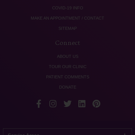
COVID-19 INFO
MAKE AN APPOINTMENT / CONTACT
SITEMAP
Connect
ABOUT US
TOUR OUR CLINIC
PATIENT COMMENTS
DONATE