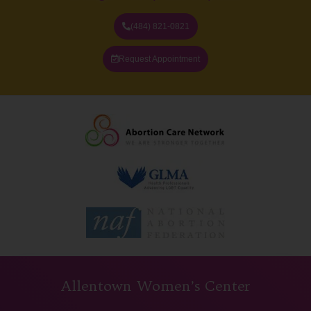
(484) 821-0821
Request Appointment
Allentown Women’s Center