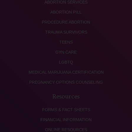
ABORTION SERVICES
ABORTION PILL
PROCEDURE ABORTION
TRAUMA SURVIVORS
TEENS
GYN CARE
LGBTQ
MEDICAL MARIJUANA CERTIFICATION
PREGNANCY OPTIONS COUNSELING
Resources
FORMS & FACT SHEETS
FINANCIAL INFORMATION
ONLINE RESOURCES