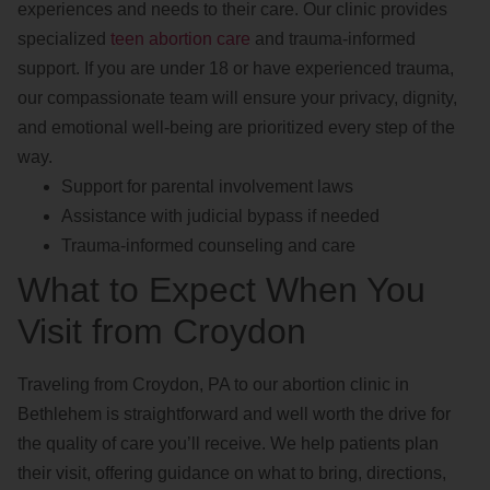
experiences and needs to their care. Our clinic provides
specialized
teen abortion care
and trauma-informed
support. If you are under 18 or have experienced trauma,
our compassionate team will ensure your privacy, dignity,
and emotional well-being are prioritized every step of the
way.
Support for parental involvement laws
Assistance with judicial bypass if needed
Trauma-informed counseling and care
What to Expect When You
Visit from Croydon
Traveling from Croydon, PA to our abortion clinic in
Bethlehem is straightforward and well worth the drive for
the quality of care you’ll receive. We help patients plan
their visit, offering guidance on what to bring, directions,