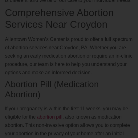
is different, and we tailor our care to your individual needs.
Comprehensive Abortion
Services Near Croydon
Allentown Women’s Center is proud to offer a full spectrum
of abortion services near Croydon, PA. Whether you are
seeking an early medication abortion or require an in-clinic
procedure, our team is here to help you understand your
options and make an informed decision.
Abortion Pill (Medication
Abortion)
If your pregnancy is within the first 11 weeks, you may be
eligible for the
abortion pill
, also known as medication
abortion. This non-invasive option allows you to complete
your abortion in the privacy of your home after an initial