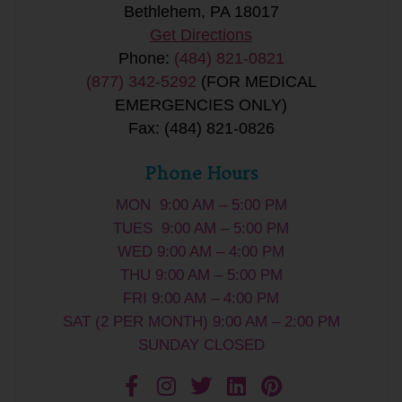
Bethlehem, PA 18017
Get Directions
Phone:
(484) 821-0821
(877) 342-5292
(FOR MEDICAL
EMERGENCIES ONLY)
Fax: (484) 821-0826
Phone Hours
MON 9:00 AM – 5:00 PM
TUES 9:00 AM – 5:00 PM
WED 9:00 AM – 4:00 PM
THU 9:00 AM – 5:00 PM
FRI 9:00 AM – 4:00 PM
SAT (2 PER MONTH) 9:00 AM – 2:00 PM
SUNDAY CLOSED