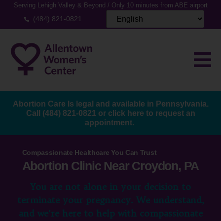
Serving Lehigh Valley & Beyond / Only 10 minutes from ABE airport
(484) 821-0821
Abortion Care Is legal and available in Pennsylvania.
Call
(484) 821-0821
or
click here to request an
appointment.
Compassionate Healthcare You Can Trust
Abortion Clinic Near Croydon, PA
You are not alone in your decision to
terminate your pregnancy. We understand,
and we’re here to help with compassionate