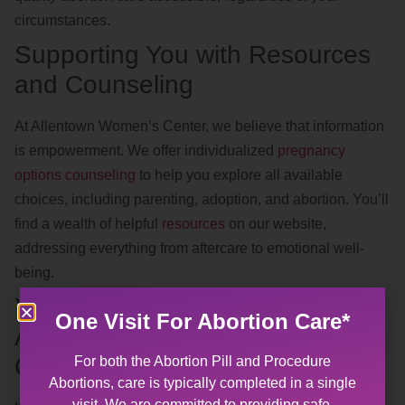
circumstances.
Supporting You with Resources
and Counseling
At Allentown Women’s Center, we believe that information
is empowerment. We offer individualized
pregnancy
options counseling
to help you explore all available
choices, including parenting, adoption, and abortion. You’ll
find a wealth of helpful
resources
on our website,
addressing everything from aftercare to emotional well-
being.
Your Nearest Abortion Clinic:
One Visit For Abortion Care*
Accessible, Confidential, and
Compassionate
For both the Abortion Pill and Procedure
Abortions, care is typically completed in a single
visit. We are committed to providing safe,