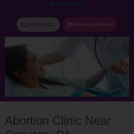
abortion care.
(484) 821-0821
Request Appointment
Abortion Clinic Near