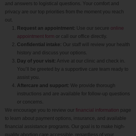
and answers to logistical questions. Your comfort and
privacy are our top priorities from the moment you reach
out.
Request an appointment:
Use our secure
online
appointment form
or call our office directly.
Confidential intake:
Our staff will review your health
history and discuss your options.
Day of your visit:
Arrive at our clinic and check in.
You’ll be greeted by a supportive care team ready to
assist you.
Aftercare and support:
We provide thorough
instructions and are available for follow-up questions
or concerns.
We encourage you to review our
financial information
page
to learn about payment options, insurance, and available
financial assistance programs. Our goal is to make high-
quality abortion care accessible, regardless of your