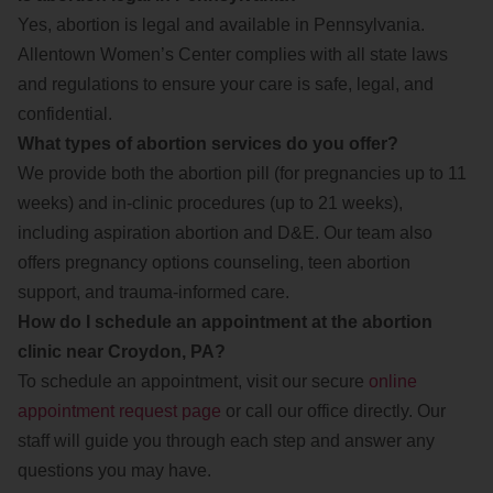
Yes, abortion is legal and available in Pennsylvania.
Allentown Women’s Center complies with all state laws
and regulations to ensure your care is safe, legal, and
confidential.
What types of abortion services do you offer?
We provide both the abortion pill (for pregnancies up to 11
weeks) and in-clinic procedures (up to 21 weeks),
including aspiration abortion and D&E. Our team also
offers pregnancy options counseling, teen abortion
support, and trauma-informed care.
How do I schedule an appointment at the abortion
clinic near Croydon, PA?
To schedule an appointment, visit our secure
online
appointment request page
or call our office directly. Our
staff will guide you through each step and answer any
questions you may have.