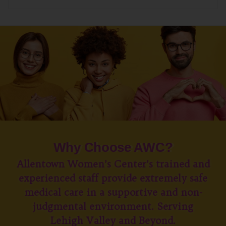
Why Choose AWC?
Allentown Women’s Center’s trained and
experienced staff provide extremely safe
medical care in a supportive and non-
judgmental environment. Serving
Lehigh Valley and Beyond.