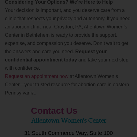
Considering Your Options? We’re Here to Help
Your decision is important, and you deserve care from a
clinic that respects your privacy and autonomy. If you need
an abortion clinic near Croydon, PA, Allentown Women’s
Center in Bethlehem is ready to provide the support,
expertise, and compassion you deserve. Don’t wait to get
the answers and care you need.
Request your
confidential appointment today
and take your next step
with confidence.
Request an appointment now
at Allentown Women’s
Center—your trusted resource for abortion care in eastern
Pennsylvania.
Contact Us
Allentown Women’s Center
31 South Commerce Way, Suite 100