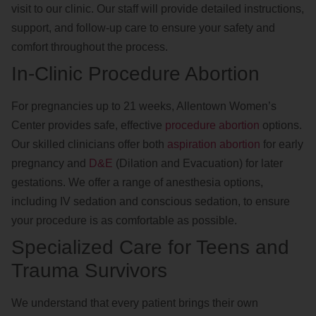
visit to our clinic. Our staff will provide detailed instructions,
support, and follow-up care to ensure your safety and
comfort throughout the process.
In-Clinic Procedure Abortion
For pregnancies up to 21 weeks, Allentown Women’s
Center provides safe, effective
procedure abortion
options.
Our skilled clinicians offer both
aspiration abortion
for early
pregnancy and
D&E
(Dilation and Evacuation) for later
gestations. We offer a range of anesthesia options,
including IV sedation and conscious sedation, to ensure
your procedure is as comfortable as possible.
Specialized Care for Teens and
Trauma Survivors
We understand that every patient brings their own