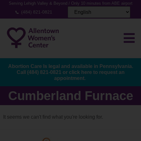
Serving Lehigh Valley & Beyond / Only 10 minutes from ABE airport
(484) 821-0821
Abortion Care Is legal and available in Pennsylvania.
Call
(484) 821-0821
or
click here to request an
appointment.
Cumberland Furnace
It seems we can't find what you're looking for.