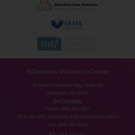
Allentown Women’s Center
31 South Commerce Way, Suite 100
Bethlehem, PA 18017
Get Directions
Phone: (484) 821-0821
(877) 342-5292 (MEDICAL EMERGENCIES ONLY)
Fax: (484) 821-0826
Phone Hours