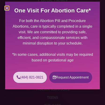
MON 9:00 AM – 5:00 PM
One Visit For Abortion Care*
TUES 9:00 AM – 5:00 PM
WED 9:00 AM – 4:00 PM
For both the Abortion Pill and Procedure
THU 9:00 AM – 5:00 PM
Abortions, care is typically completed in a single
FRI 9:00 AM – 4:00 PM
visit. We are committed to providing safe,
SAT (2 PER MONTH) 9:00 AM – 2:00 PM
efficient, and compassionate services with
minimal disruption to your schedule.
SUNDAY CLOSED
Services
*In some cases, additional visits may be required
based on gestational age
ABORTION SERVICES
ABORTION PILL
(484) 821-0821
Request Appointment
PROCEDURE ABORTION
TRAUMA SURVIVORS
TEENS