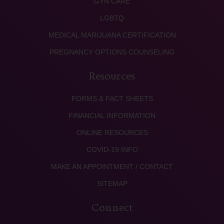
GYN CARE
LGBTQ
MEDICAL MARIJUANA CERTIFICATION
PREGNANCY OPTIONS COUNSELING
Resources
FORMS & FACT SHEETS
FINANCIAL INFORMATION
ONLINE RESOURCES
COVID-19 INFO
MAKE AN APPOINTMENT / CONTACT
SITEMAP
Connect