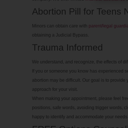
Abortion Pill for Teens
Minors can obtain care with
parent/legal guard
obtaining a Judicial Bypass.
Trauma Informed
We understand, and recognize, the effects of dif
If you or someone you know has experienced se
abortion may be difficult. Our goal is to provid
approach for your visit.
When making your appointment, please feel free t
positions, safe words, avoiding trigger words, clot
happy to identify and accommodate your needs 