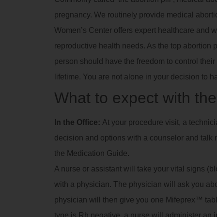
pregnancy. We routinely provide medical abortio
Women’s Center offers expert healthcare and we
reproductive health needs. As the top abortion 
person should have the freedom to control their 
lifetime. You are not alone in your decision to h
What to expect with the 
In the Office:
At your procedure visit, a technic
decision and options with a counselor and talk m
the Medication Guide.
A nurse or assistant will take your vital signs (
with a physician. The physician will ask you a
physician will then give you one Mifeprex™ tablet
type is Rh negative, a nurse will administer an