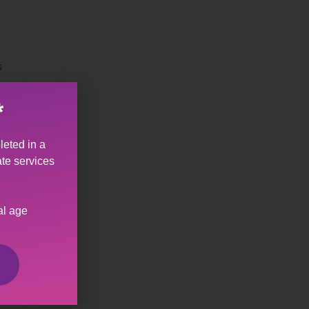
s
*
leted in a
ate services
al age