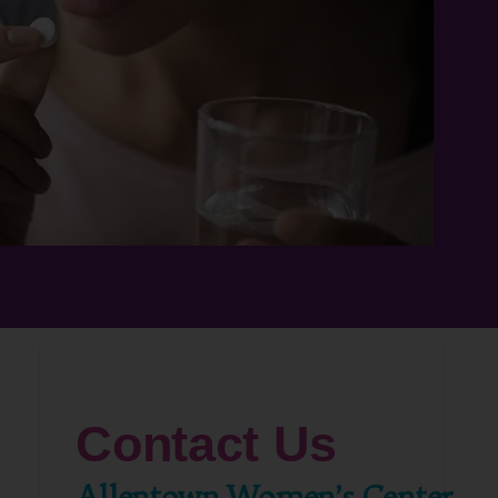
Contact Us
Allentown Women’s Center