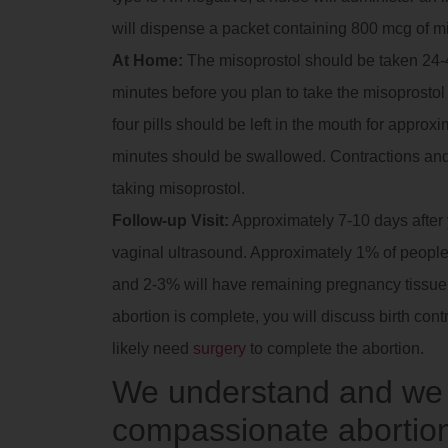
will dispense a packet containing 800 mcg of m
At Home:
The misoprostol should be taken 24-4
minutes before you plan to take the misoprostol t
four pills should be left in the mouth for approx
minutes should be swallowed. Contractions and
taking misoprostol.
Follow-up Visit:
Approximately 7-10 days after yo
vaginal ultrasound. Approximately 1% of people 
and 2-3% will have remaining pregnancy tissue in
abortion is complete, you will discuss birth contr
likely need
surgery
to complete the abortion.
We understand and we a
compassionate abortion