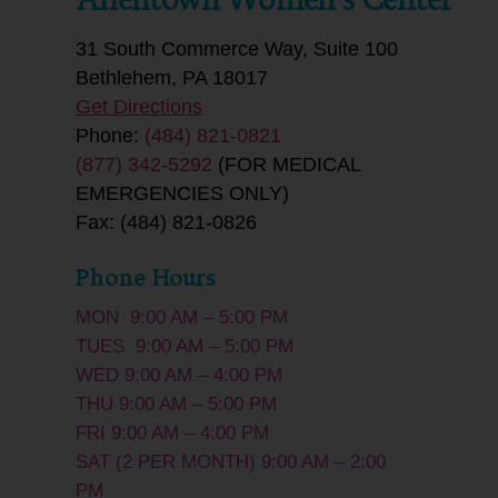
31 South Commerce Way, Suite 100
Bethlehem, PA 18017
Get Directions
Phone:
(484) 821-0821
(877) 342-5292
(FOR MEDICAL
EMERGENCIES ONLY)
Fax: (484) 821-0826
Phone Hours
MON 9:00 AM – 5:00 PM
TUES 9:00 AM – 5:00 PM
WED 9:00 AM – 4:00 PM
THU 9:00 AM – 5:00 PM
FRI 9:00 AM – 4:00 PM
SAT (2 PER MONTH) 9:00 AM – 2:00
PM