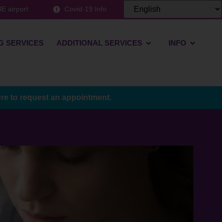
E airport
Covid-19 Info
G SERVICES
ADDITIONAL SERVICES
INFO
ere to request an appointment.