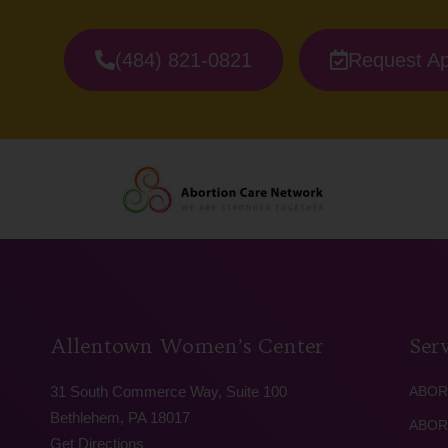
(484) 821-0821
Request A
Allentown Women’s Center
Serv
31 South Commerce Way, Suite 100
ABOR
Bethlehem, PA 18017
ABOR
Get Directions