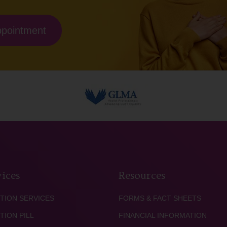
ppointment
ices
Resources
TION SERVICES
FORMS & FACT SHEETS
TION PILL
FINANCIAL INFORMATION