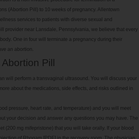
ns (Abortion Pill) to 10 weeks of pregnancy. Allentown
llness services to patients with diverse sexual and
pill provider near Lansdale, Pennsylvania, we believe that every
body. One in four will terminate a pregnancy during their
ave an abortion.
Abortion Pill
ian will perform a transvaginal ultrasound. You will discuss your
ore about the medications, side effects, and risks outlined in
blood pressure, heart rate, and temperature) and you will meet
bout your decision and answer any questions you may have. The
 (200 mg mifepristone) that you will take orally. If your blood
 injection of Rhogam [PDF] in the recovery room. The physician