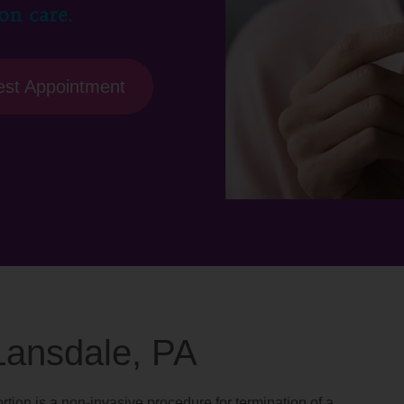
on care.
st Appointment
 Lansdale, PA
rtion is a non-invasive procedure for termination of a