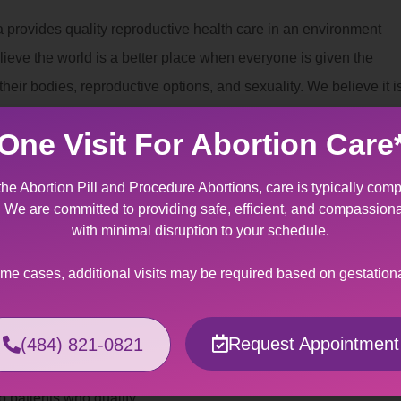
 provides quality reproductive health care in an environment
lieve the world is a better place when everyone is given the
eir bodies, reproductive options, and sexuality. We believe it i
can decide for themselves whether and when to have children.
One Visit For Abortion Care
nt
the Abortion Pill and Procedure Abortions, care is typically comp
 provides specially designed services for patients making the
t. We are committed to providing safe, efficient, and compassion
to fetal/maternal indication. It can be an overwhelming
with minimal disruption to your schedule.
tating news regarding miscarriage management of a wanted
ome cases, additional visits may be required based on gestation
ers support and kindness to help you through this crisis.
Assistance
Request Appointment
(484) 821-0821
 can be made out-of-pocket or billed to your insurance
o patients who qualify.