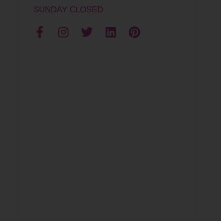
SUNDAY CLOSED