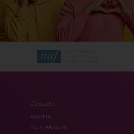
Connect
ABOUT US
TOUR OUR CLINIC