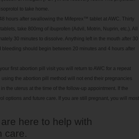
isoprotol to take home.
8 hours after swallowing the Mifeprex™ tablet at AWC. Thirty
ablets, take 800mg of ibuprofen (Advil, Motrin, Nuprin, etc.). All
imately 30 minutes to dissolve. Anything left in the mouth after 30
 bleeding should begin between 20 minutes and 4 hours after
ur first abortion pill visit you will return to AWC for a repeat
using the abortion pill method will not end their pregnancies
 the uterus at the time of the follow-up appointment. If the
ol options and future care. If you are still pregnant, you will most
re here to help with
 care.