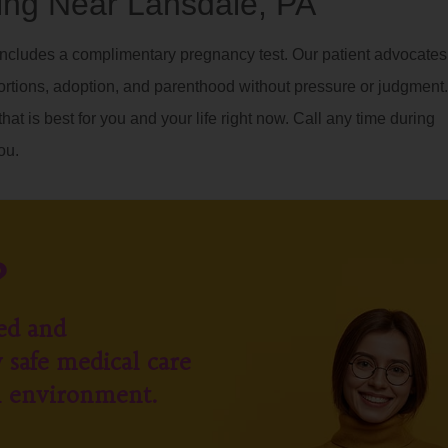
ng Near Lansdale, PA
ncludes a complimentary pregnancy test. Our patient advocates
ortions, adoption, and parenthood without pressure or judgment.
hat is best for you and your life right now. Call any time during
ou.
?
ed and
 safe medical care
l environment.