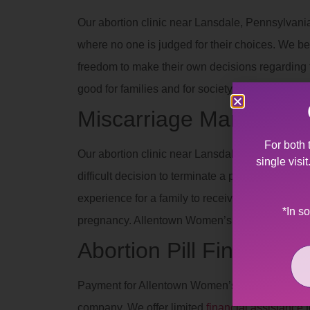
Our abortion clinic near Lansdale, Pennsylvania
where no one is judged for their choices. We be
freedom to make their own decisions regarding th
good for families and for society when people 
Miscarriage Manageme
For both 
Our abortion clinic near Lansdale, Pennsylvania
single visi
difficult decision to terminate a pregnancy due 
experience for a family to receive such devas
*In s
pregnancy. Allentown Women’s Center’s staff off
Abortion Pill Financial 
Payment for Allentown Women’s Center services
company. We offer limited
financial assistance
t