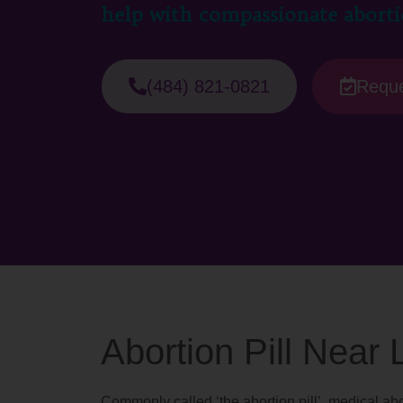
help with compassionate aborti
(484) 821-0821
Reque
Abortion Pill Near
Commonly called ‘the abortion pill’, medical abo