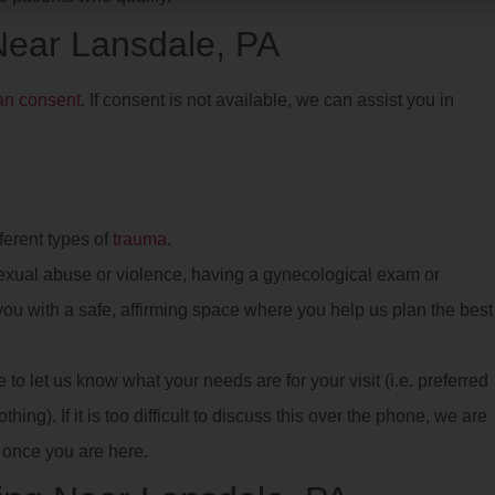
 Near Lansdale, PA
ian consent
. If consent is not available, we can assist you in
ferent types of
trauma
.
xual abuse or violence, having a gynecological exam or
e you with a safe, affirming space where you help us plan the best
o let us know what your needs are for your visit (i.e. preferred
hing). If it is too difficult to discuss this over the phone, we are
once you are here.