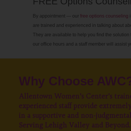
FREE Options Counseli
By appointment — our
free options counseling
i
are trained and experienced in talking about ab
They are available to help you find the solution t
our office hours and a staff member will assist y
Why Choose AWC
Allentown Women’s Center’s train
experienced staff provide extremely
in a supportive and non-judgmenta
Serving Lehigh Valley and Beyond.