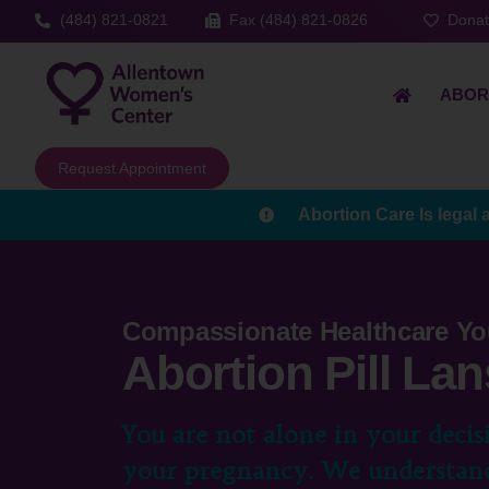
(484) 821-0821
Fax (484) 821-0826
Dona
ABOR
Request Appointment
Abortion Care Is legal 
Compassionate Healthcare Yo
Abortion Pill Lan
You are not alone in your decis
your pregnancy. We understand