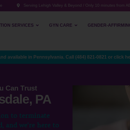
te
Serving Lehigh Valley & Beyond / Only 10 minutes from AB
TION SERVICES
GYN CARE
GENDER-AFFIRMIN
and available in Pennsylvania. Call
(484) 821-0821
or
click h
u Can Trust
sdale, PA
ion to terminate
, and we’re here to