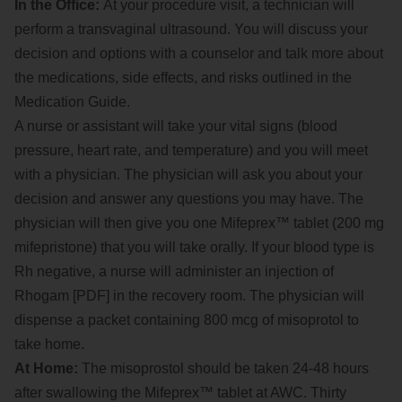
In the Office:
At your procedure visit, a technician will
perform a transvaginal ultrasound. You will discuss your
decision and options with a counselor and talk more about
the medications, side effects, and risks outlined in the
Medication Guide.
A nurse or assistant will take your vital signs (blood
pressure, heart rate, and temperature) and you will meet
with a physician. The physician will ask you about your
decision and answer any questions you may have. The
physician will then give you one Mifeprex™ tablet (200 mg
mifepristone) that you will take orally. If your blood type is
Rh negative, a nurse will administer an injection of
Rhogam [PDF] in the recovery room. The physician will
dispense a packet containing 800 mcg of misoprotol to
take home.
At Home:
The misoprostol should be taken 24-48 hours
after swallowing the Mifeprex™ tablet at AWC. Thirty