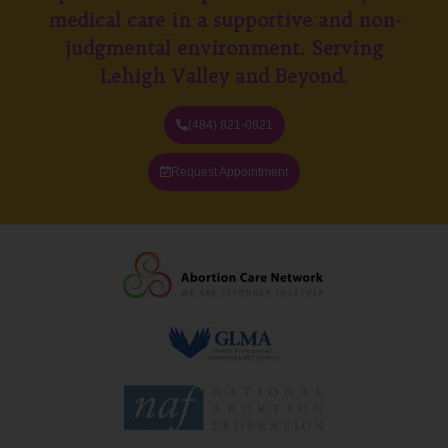
medical care in a supportive and non-
judgmental environment. Serving
Lehigh Valley and Beyond.
(484) 821-0821
Request Appointment