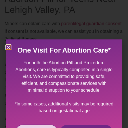
Lehigh Valley, PA
Minors can obtain care with
parent/legal guardian consent
.
If consent is not available, we can assist you in obtaining a
Judicial Bypass.
Trauma Informed
One Visit For Abortion Care*
For both the Abortion Pill and Procedure
We understand, and recognize, the effects of different
Abortions, care is typically completed in a single
types of
trauma
.
visit. We are committed to providing safe,
If you or someone you know has experienced sexual
efficient, and compassionate services with
abuse or violence, having a gynecological exam or
minimal disruption to your schedule.
abortion may be difficult. Our goal is to provide you with a
safe, affirming space where you help us plan the best
*In some cases, additional visits may be required
based on gestational age
approach for your visit.
When making your appointment, please feel free to let us
know what your needs are for your visit (i.e. preferred