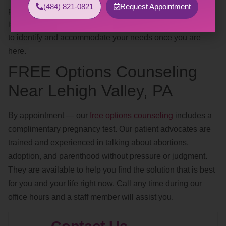
(484) 821-0821
Request Appointment
positions, safe words, avoiding trigger words, clothing). If it
is too difficult to discuss this over the phone, we are happy
to identify and accommodate your needs once you are
here.
FREE Options Counseling
Near Lehigh Valley, PA
By appointment — our
free options counseling
includes a
complimentary pregnancy test. Our patient advocates are
trained and experienced in talking about abortions,
adoption, and parenthood without pressure or judgment.
They are available to help you find the solution that is best
for you and your life right now. Call any time during our
office hours and a staff member will assist you.