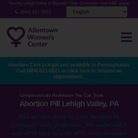
Serving Lehigh Valley & Beyond / Only 10 minutes from ABE airport
(484) 821-0821
Abortion Care Is legal and available in Pennsylvania.
Call
(484) 821-0821
or
click here to request an
appointment.
Compassionate Healthcare You Can Trust
Abortion Pill Lehigh Valley, PA
You are not alone in your decision to
terminate your pregnancy. We understand,
and we’re here to help with compassionate