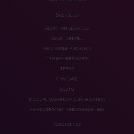
Services
ABORTION SERVICES
ABORTION PILL
PROCEDURE ABORTION
TRAUMA SURVIVORS
TEENS
GYN CARE
LGBTQ
MEDICAL MARIJUANA CERTIFICATION
PREGNANCY OPTIONS COUNSELING
Resources