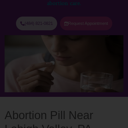
abortion care.
(484) 821-0821
Request Appointment
Abortion Pill Near