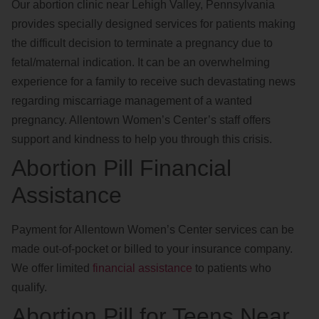
Our abortion clinic near Lehigh Valley, Pennsylvania
provides specially designed services for patients making
the difficult decision to terminate a pregnancy due to
fetal/maternal indication. It can be an overwhelming
experience for a family to receive such devastating news
regarding miscarriage management of a wanted
pregnancy. Allentown Women’s Center’s staff offers
support and kindness to help you through this crisis.
Abortion Pill Financial
Assistance
Payment for Allentown Women’s Center services can be
made out-of-pocket or billed to your insurance company.
We offer limited
financial assistance
to patients who
qualify.
Abortion Pill for Teens Near