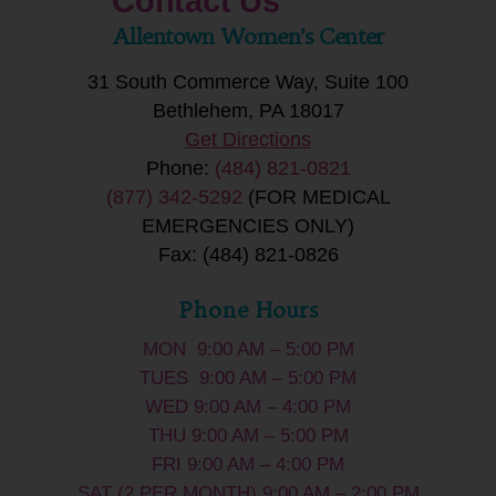
Contact Us
Allentown Women’s Center
31 South Commerce Way, Suite 100
Bethlehem, PA 18017
Get Directions
Phone:
(484) 821-0821
(877) 342-5292
(FOR MEDICAL
EMERGENCIES ONLY)
Fax: (484) 821-0826
Phone Hours
MON 9:00 AM – 5:00 PM
TUES 9:00 AM – 5:00 PM
WED 9:00 AM – 4:00 PM
THU 9:00 AM – 5:00 PM
FRI 9:00 AM – 4:00 PM
SAT (2 PER MONTH) 9:00 AM – 2:00 PM