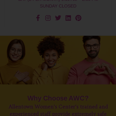
SUNDAY CLOSED
Why Choose AWC?
Allentown Women’s Center’s trained and
experienced staff provide extremely safe