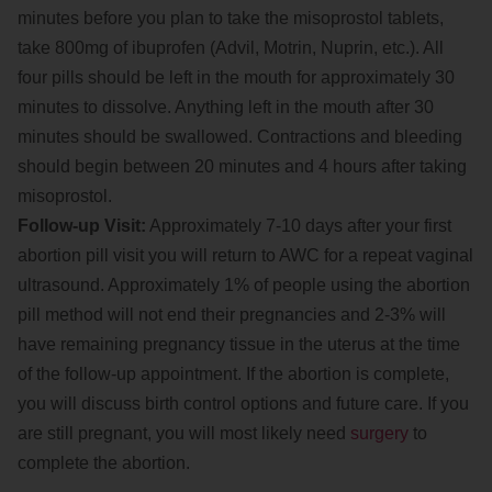
minutes before you plan to take the misoprostol tablets,
take 800mg of ibuprofen (Advil, Motrin, Nuprin, etc.). All
four pills should be left in the mouth for approximately 30
minutes to dissolve. Anything left in the mouth after 30
minutes should be swallowed. Contractions and bleeding
should begin between 20 minutes and 4 hours after taking
misoprostol.
Follow-up Visit:
Approximately 7-10 days after your first
abortion pill visit you will return to AWC for a repeat vaginal
ultrasound. Approximately 1% of people using the abortion
pill method will not end their pregnancies and 2-3% will
have remaining pregnancy tissue in the uterus at the time
of the follow-up appointment. If the abortion is complete,
you will discuss birth control options and future care. If you
are still pregnant, you will most likely need
surgery
to
complete the abortion.