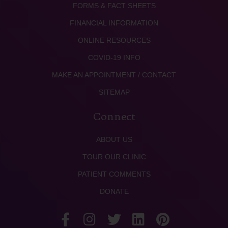
FORMS & FACT SHEETS
FINANCIAL INFORMATION
ONLINE RESOURCES
COVID-19 INFO
MAKE AN APPOINTMENT / CONTACT
SITEMAP
Connect
ABOUT US
TOUR OUR CLINIC
PATIENT COMMENTS
DONATE