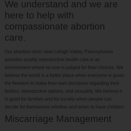
We understand and we are
here to help with
compassionate abortion
care.
Our abortion clinic near Lehigh Valley, Pennsylvania
provides quality reproductive health care in an
environment where no one is judged for their choices. We
believe the world is a better place when everyone is given
the freedom to make their own decisions regarding their
bodies, reproductive options, and sexuality. We believe it
is good for families and for society when people can
decide for themselves whether and when to have children.
Miscarriage Management