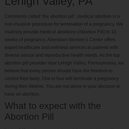
Lehigh Valley, PA
Commonly called ‘the abortion pill’, medical abortion is a
non-invasive procedure for termination of a pregnancy. We
routinely provide medical abortions (Abortion Pill) to 10
weeks of pregnancy. Allentown Women’s Center offers
expert healthcare and wellness services to patients with
diverse sexual and reproductive health needs. As the top
abortion pill provider near Lehigh Valley, Pennsylvania, we
believe that every person should have the freedom to
control their body. One in four will terminate a pregnancy
during their lifetime. You are not alone in your decision to
have an abortion.
What to expect with the
Abortion Pill