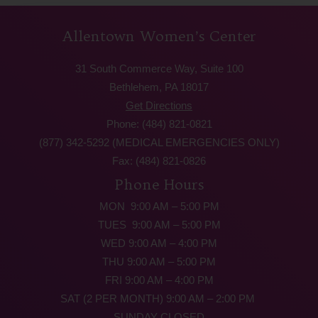
Allentown Women’s Center
31 South Commerce Way, Suite 100
Bethlehem, PA 18017
Get Directions
Phone: (484) 821-0821
(877) 342-5292 (MEDICAL EMERGENCIES ONLY)
Fax: (484) 821-0826
Phone Hours
MON 9:00 AM – 5:00 PM
TUES 9:00 AM – 5:00 PM
WED 9:00 AM – 4:00 PM
THU 9:00 AM – 5:00 PM
FRI 9:00 AM – 4:00 PM
SAT (2 PER MONTH) 9:00 AM – 2:00 PM
SUNDAY CLOSED