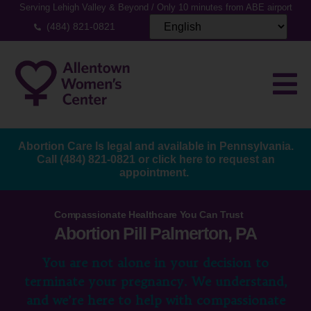
Serving Lehigh Valley & Beyond / Only 10 minutes from ABE airport
(484) 821-0821
Abortion Care Is legal and available in Pennsylvania.
Call
(484) 821-0821
or
click here to request an
appointment.
Compassionate Healthcare You Can Trust
Abortion Pill Palmerton, PA
You are not alone in your decision to
terminate your pregnancy. We understand,
and we’re here to help with compassionate