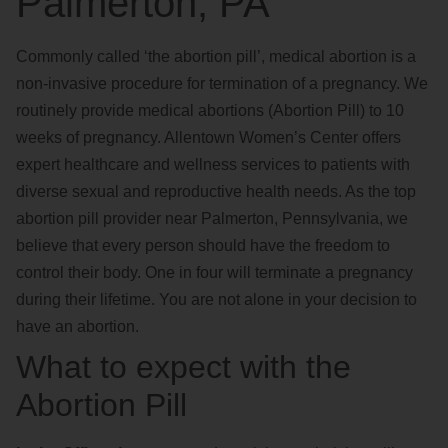
Palmerton, PA
Commonly called ‘the abortion pill’, medical abortion is a
non-invasive procedure for termination of a pregnancy. We
routinely provide medical abortions (Abortion Pill) to 10
weeks of pregnancy. Allentown Women’s Center offers
expert healthcare and wellness services to patients with
diverse sexual and reproductive health needs. As the top
abortion pill provider near Palmerton, Pennsylvania, we
believe that every person should have the freedom to
control their body. One in four will terminate a pregnancy
during their lifetime. You are not alone in your decision to
have an abortion.
What to expect with the
Abortion Pill