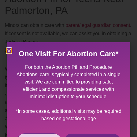
Palmerton, PA
Minors can obtain care with
parent/legal guardian consent
.
If consent is not available, we can assist you in obtaining a
Judicial Bypass.
Trauma Informed
One Visit For Abortion Care*
For both the Abortion Pill and Procedure
We understand, and recognize, the effects of different
Abortions, care is typically completed in a single
types of
trauma
.
visit. We are committed to providing safe,
If you or someone you know has experienced sexual
efficient, and compassionate services with
abuse or violence, having a gynecological exam or
minimal disruption to your schedule.
abortion may be difficult. Our goal is to provide you with a
safe, affirming space where you help us plan the best
*In some cases, additional visits may be required
based on gestational age
approach for your visit.
When making your appointment, please feel free to let us
know what your needs are for your visit (i.e. preferred