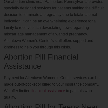
Our abortion clinic near Palmerton, Pennsylvania provides
specially designed services for patients making the difficult
decision to terminate a pregnancy due to fetal/maternal
indication. It can be an overwhelming experience for a
family to receive such devastating news regarding
miscarriage management of a wanted pregnancy.
Allentown Women’s Center’s staff offers support and
kindness to help you through this crisis.
Abortion Pill Financial
Assistance
Payment for Allentown Women’s Center services can be
made out-of-pocket or billed to your insurance company.
We offer limited
financial assistance
to patients who
qualify.
Abortion Pill for Teens Near