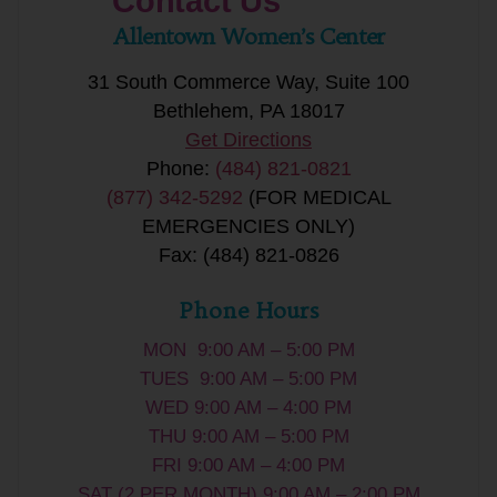
Contact Us
Allentown Women’s Center
31 South Commerce Way, Suite 100
Bethlehem, PA 18017
Get Directions
Phone:
(484) 821-0821
(877) 342-5292
(FOR MEDICAL
EMERGENCIES ONLY)
Fax: (484) 821-0826
Phone Hours
MON 9:00 AM – 5:00 PM
TUES 9:00 AM – 5:00 PM
WED 9:00 AM – 4:00 PM
THU 9:00 AM – 5:00 PM
FRI 9:00 AM – 4:00 PM
SAT (2 PER MONTH) 9:00 AM – 2:00 PM