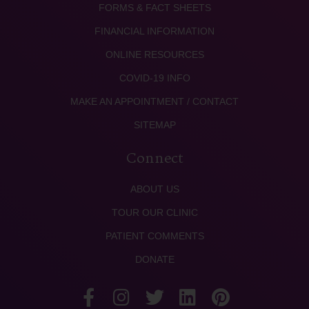
FORMS & FACT SHEETS
FINANCIAL INFORMATION
ONLINE RESOURCES
COVID-19 INFO
MAKE AN APPOINTMENT / CONTACT
SITEMAP
Connect
ABOUT US
TOUR OUR CLINIC
PATIENT COMMENTS
DONATE