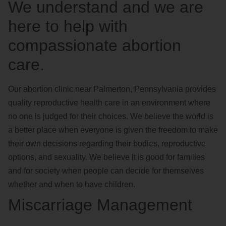
We understand and we are
here to help with
compassionate abortion
care.
Our abortion clinic near Palmerton, Pennsylvania provides
quality reproductive health care in an environment where
no one is judged for their choices. We believe the world is
a better place when everyone is given the freedom to make
their own decisions regarding their bodies, reproductive
options, and sexuality. We believe it is good for families
and for society when people can decide for themselves
whether and when to have children.
Miscarriage Management