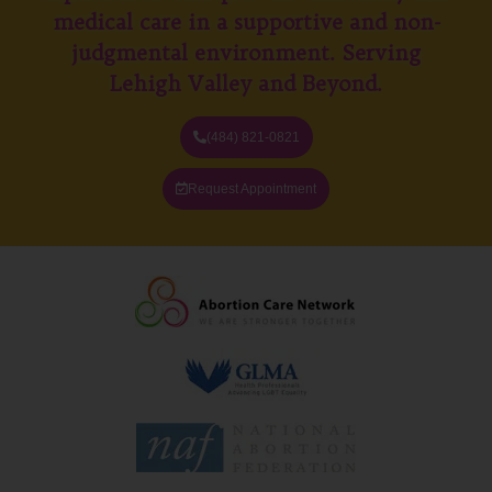
medical care in a supportive and non-
judgmental environment. Serving
Lehigh Valley and Beyond.
(484) 821-0821
Request Appointment