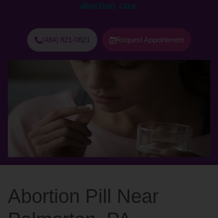
abortion care.
(484) 821-0821
Request Appointment
Abortion Pill Near