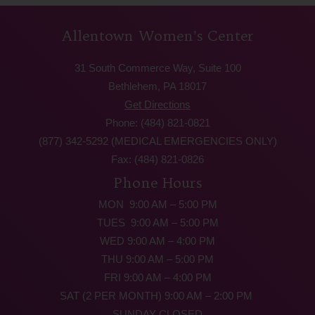
Allentown Women’s Center
31 South Commerce Way, Suite 100
Bethlehem, PA 18017
Get Directions
Phone: (484) 821-0821
(877) 342-5292 (MEDICAL EMERGENCIES ONLY)
Fax: (484) 821-0826
Phone Hours
MON 9:00 AM – 5:00 PM
TUES 9:00 AM – 5:00 PM
WED 9:00 AM – 4:00 PM
THU 9:00 AM – 5:00 PM
FRI 9:00 AM – 4:00 PM
SAT (2 PER MONTH) 9:00 AM – 2:00 PM
SUNDAY CLOSED