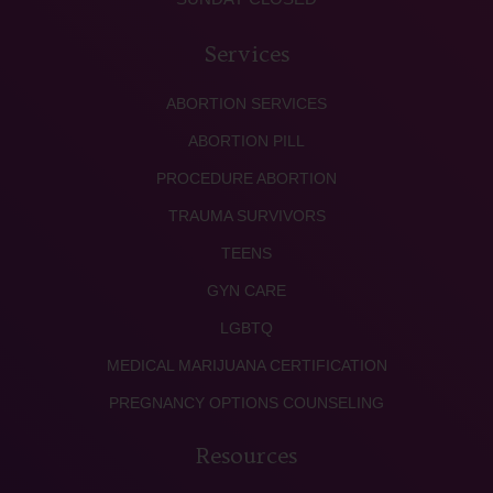
Services
ABORTION SERVICES
ABORTION PILL
PROCEDURE ABORTION
TRAUMA SURVIVORS
TEENS
GYN CARE
LGBTQ
MEDICAL MARIJUANA CERTIFICATION
PREGNANCY OPTIONS COUNSELING
Resources