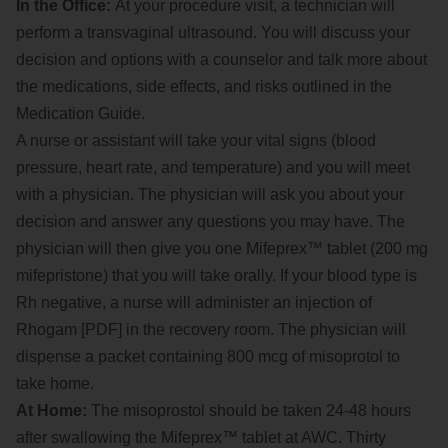
In the Office:
At your procedure visit, a technician will
perform a transvaginal ultrasound. You will discuss your
decision and options with a counselor and talk more about
the medications, side effects, and risks outlined in the
Medication Guide.
A nurse or assistant will take your vital signs (blood
pressure, heart rate, and temperature) and you will meet
with a physician. The physician will ask you about your
decision and answer any questions you may have. The
physician will then give you one Mifeprex™ tablet (200 mg
mifepristone) that you will take orally. If your blood type is
Rh negative, a nurse will administer an injection of
Rhogam [PDF] in the recovery room. The physician will
dispense a packet containing 800 mcg of misoprotol to
take home.
At Home:
The misoprostol should be taken 24-48 hours
after swallowing the Mifeprex™ tablet at AWC. Thirty