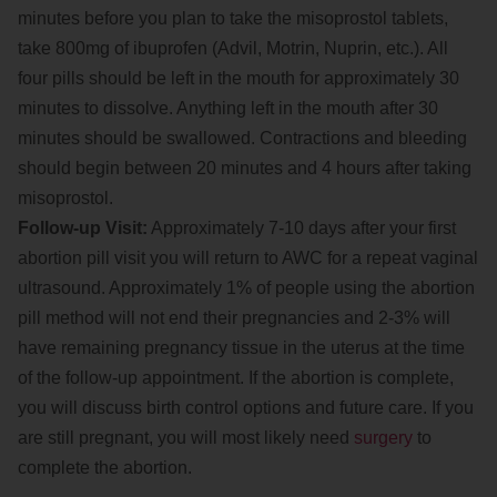
minutes before you plan to take the misoprostol tablets,
take 800mg of ibuprofen (Advil, Motrin, Nuprin, etc.). All
four pills should be left in the mouth for approximately 30
minutes to dissolve. Anything left in the mouth after 30
minutes should be swallowed. Contractions and bleeding
should begin between 20 minutes and 4 hours after taking
misoprostol.
Follow-up Visit:
Approximately 7-10 days after your first
abortion pill visit you will return to AWC for a repeat vaginal
ultrasound. Approximately 1% of people using the abortion
pill method will not end their pregnancies and 2-3% will
have remaining pregnancy tissue in the uterus at the time
of the follow-up appointment. If the abortion is complete,
you will discuss birth control options and future care. If you
are still pregnant, you will most likely need
surgery
to
complete the abortion.