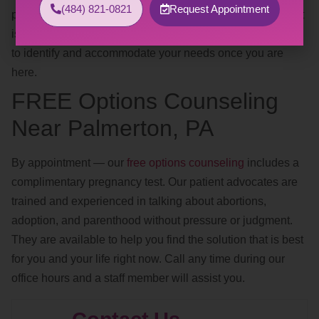
(484) 821-0821
Request Appointment
positions, safe words, avoiding trigger words, clothing). If it
is too difficult to discuss this over the phone, we are happy
to identify and accommodate your needs once you are
here.
FREE Options Counseling
Near Palmerton, PA
By appointment — our
free options counseling
includes a
complimentary pregnancy test. Our patient advocates are
trained and experienced in talking about abortions,
adoption, and parenthood without pressure or judgment.
They are available to help you find the solution that is best
for you and your life right now. Call any time during our
office hours and a staff member will assist you.