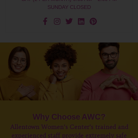
SUNDAY CLOSED
Why Choose AWC?
Allentown Women’s Center’s trained and
experienced staff provide extremely safe