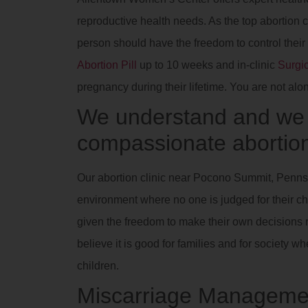
reproductive health needs. As the top abortion
person should have the freedom to control their
Abortion Pill
up to 10 weeks and in-clinic
Surgic
pregnancy during their lifetime. You are not alo
We understand and we a
compassionate abortion
Our abortion clinic near Pocono Summit, Pennsy
environment where no one is judged for their ch
given the freedom to make their own decisions r
believe it is good for families and for society
children.
Miscarriage Manageme