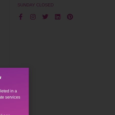
SUNDAY CLOSED
*
leted in a
ate services