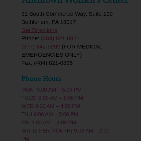
31 South Commerce Way, Suite 100
Bethlehem, PA 18017
Get Directions
Phone:
(484) 821-0821
(877) 342-5292
(FOR MEDICAL
EMERGENCIES ONLY)
Fax: (484) 821-0826
Phone Hours
MON 9:00 AM – 5:00 PM
TUES 9:00 AM – 5:00 PM
WED 9:00 AM – 4:00 PM
THU 9:00 AM – 5:00 PM
FRI 9:00 AM – 4:00 PM
SAT (2 PER MONTH) 9:00 AM – 2:00
PM