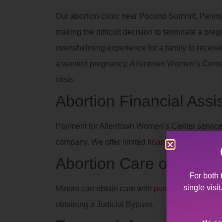
Our abortion clinic near Pocono Summit, Pennsy
making the difficult decision to terminate a preg
overwhelming experience for a family to recei
a wanted pregnancy. Allentown Women’s Center’s
crisis.
Abortion Financial Assi
Payment for Allentown Women’s Center services
company. We offer limited
financial assistance
t
Abortion Care of Teen
For both 
single visi
Minors can obtain care with
parent/legal guard
obtaining a Judicial Bypass.