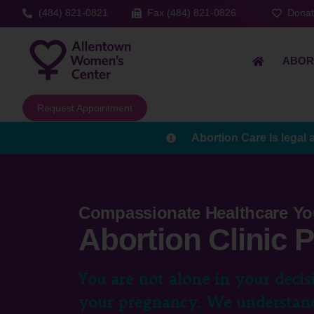
(484) 821-0821
Fax (484) 821-0826
Dona
ABOR
Request Appointment
Abortion Care Is legal 
Compassionate Healthcare Yo
Abortion Clinic
You are not alone in your decis
your pregnancy. We understand