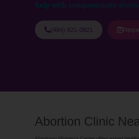
help with compassionate aborti
(484) 821-0821
Reque
Abortion Clinic N
Allentown Women’s Center offers expert healthc