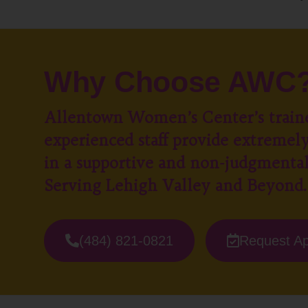
Why Choose AWC
Allentown Women’s Center’s train
experienced staff provide extremely
in a supportive and non-judgmenta
Serving Lehigh Valley and Beyond.
(484) 821-0821
Request A