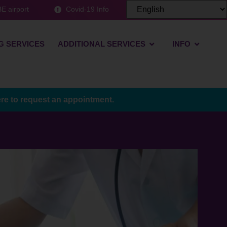
E airport
Covid-19 Info
G SERVICES
ADDITIONAL SERVICES
INFO
ere to request an appointment.