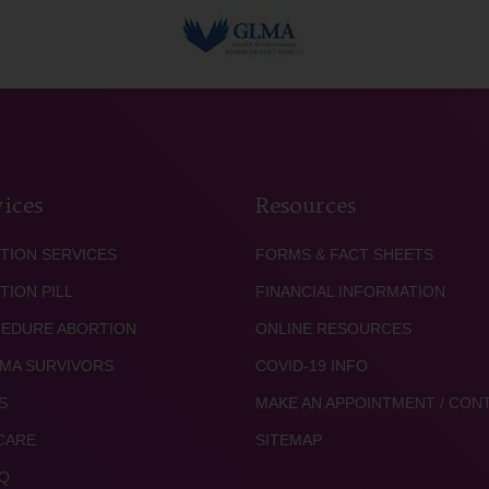
ices
Resources
TION SERVICES
FORMS & FACT SHEETS
TION PILL
FINANCIAL INFORMATION
EDURE ABORTION
ONLINE RESOURCES
MA SURVIVORS
COVID-19 INFO
S
MAKE AN APPOINTMENT / CON
CARE
SITEMAP
Q