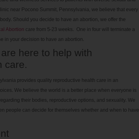
 clinic near Pocono Summit, Pennsylvania, we believe that every
 body. Should you decide to have an abortion, we offer the
al Abortion
care from 5-23 weeks. One in four will terminate a
ne in your decision to have an abortion.
re here to help with
 care.
lvania provides quality reproductive health care in an
oices. We believe the world is a better place when everyone is
egarding their bodies, reproductive options, and sexuality. We
 when people can decide for themselves whether and when to have
nt