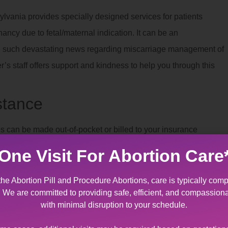
lvania provides specially designed services for patients
nancy due to fetal/maternal indication. It can be an
ve such devastating news regarding miscarriage management of
 staff offers support and kindness to help you through this
stance
 can be made out-of-pocket or billed to your insurance
o patients who qualify.
One Visit For Abortion Care
s Near Pocono Summit, PA
the Abortion Pill and Procedure Abortions, care is typically comp
t. We are committed to providing safe, efficient, and compassion
ian consent
. If consent is not available, we can assist you in
with minimal disruption to your schedule.