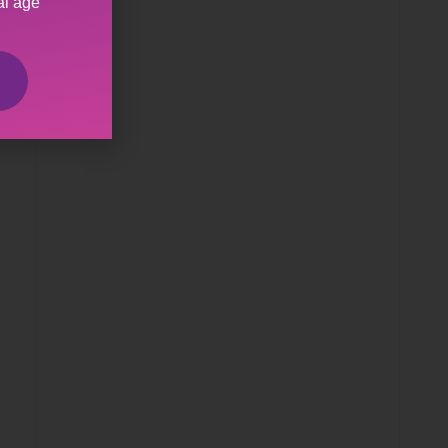
al age