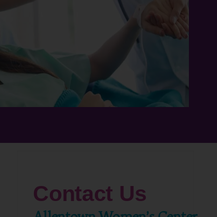
Contact Us
Allentown Women’s Center