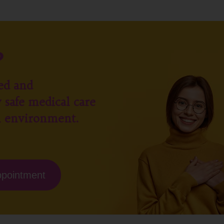
?
ed and
 safe medical care
l environment.
ppointment