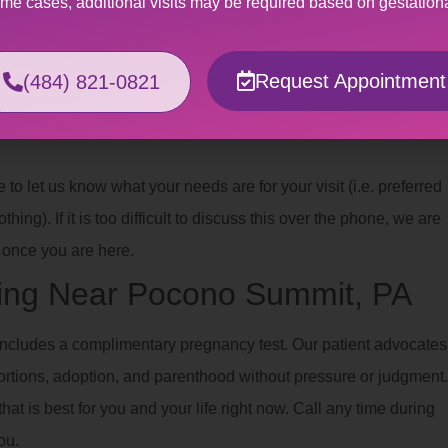
ome cases, additional visits may be required based on gestation
ferent types of
trauma
.
Request Appointment
(484) 821-0821
xual abuse or violence, having a gynecological exam or
e you with a safe, affirming space where you help us plan the best
o let us know what your needs are for your visit (i.e. preferred
hing). If it is too difficult to discuss this over the phone, we are
once you are here.
ing Near Pocono Summit, PA
ncludes a complimentary pregnancy test. Our patient advocates
ortions, adoption, and parenthood without pressure or judgment.
hat is best for you and your life right now. Call any time during
ou.