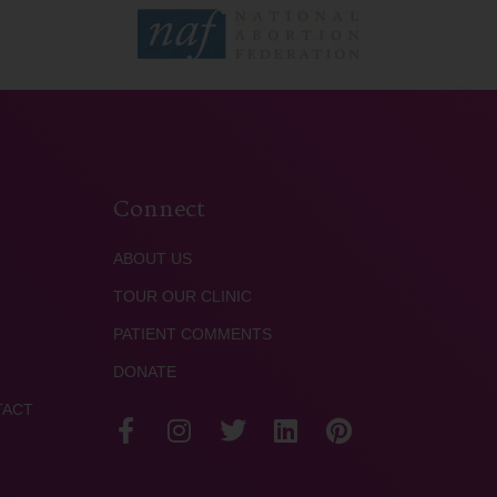
Connect
ABOUT US
TOUR OUR CLINIC
PATIENT COMMENTS
DONATE
TACT