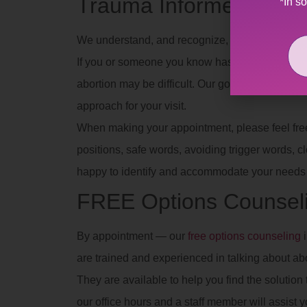
Trauma Informed
*In s
We understand, and recognize, the effects of dif
If you or someone you know has experienced se
abortion may be difficult. Our goal is to provid
approach for your visit.
When making your appointment, please feel free t
positions, safe words, avoiding trigger words, clot
happy to identify and accommodate your needs 
FREE Options Counsel
By appointment — our
free options counseling
i
are trained and experienced in talking about ab
They are available to help you find the solution t
our office hours and a staff member will assist y