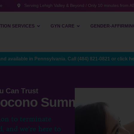
te
Serving Lehigh Valley & Beyond / Only 10 minutes from AB
TION SERVICES
GYN CARE
GENDER-AFFIRMIN
and available in Pennsylvania. Call
(484) 821-0821
or
click h
u Can Trust
 Pocono Summit, PA
ion to terminate
, and we’re here to