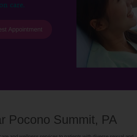
on care.
st Appointment
ear Pocono Summit, PA
are and wellness services to patients with diverse sexual and