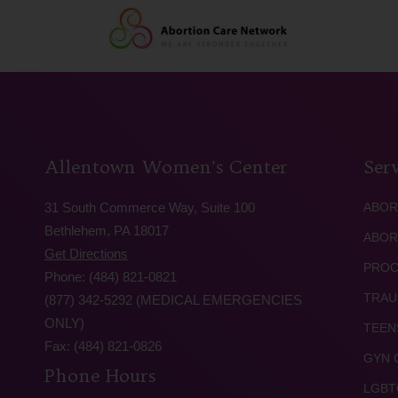
Allentown Women’s Center
Serv
31 South Commerce Way, Suite 100
ABOR
Bethlehem, PA 18017
ABOR
Get Directions
PROC
Phone: (484) 821-0821
TRAU
(877) 342-5292 (MEDICAL EMERGENCIES
ONLY)
TEEN
Fax: (484) 821-0826
GYN 
Phone Hours
LGBT