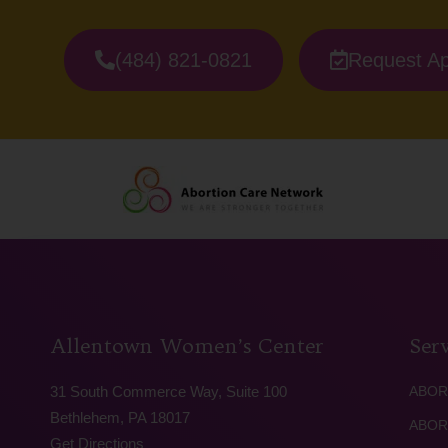
(484) 821-0821
Request A
Allentown Women’s Center
Serv
31 South Commerce Way, Suite 100
ABOR
Bethlehem, PA 18017
ABOR
Get Directions