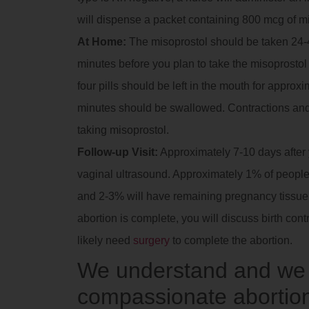
will dispense a packet containing 800 mcg of m
At Home:
The misoprostol should be taken 24-4
minutes before you plan to take the misoprostol t
four pills should be left in the mouth for approx
minutes should be swallowed. Contractions and
taking misoprostol.
Follow-up Visit:
Approximately 7-10 days after yo
vaginal ultrasound. Approximately 1% of people 
and 2-3% will have remaining pregnancy tissue in
abortion is complete, you will discuss birth contr
likely need
surgery
to complete the abortion.
We understand and we a
compassionate abortion