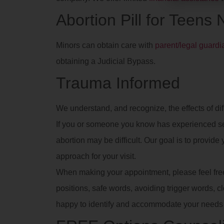
Abortion Pill for Teens
Minors can obtain care with
parent/legal guard
obtaining a Judicial Bypass.
Trauma Informed
We understand, and recognize, the effects of dif
If you or someone you know has experienced se
abortion may be difficult. Our goal is to provid
approach for your visit.
When making your appointment, please feel free t
positions, safe words, avoiding trigger words, clot
happy to identify and accommodate your needs 