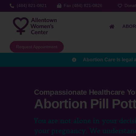
(484) 821-0821
Fax (484) 821-0826
Dona
ABOR
Request Appointment
Abortion Care Is legal 
Compassionate Healthcare Yo
Abortion Pill Po
You are not alone in your decis
your pregnancy. We understand