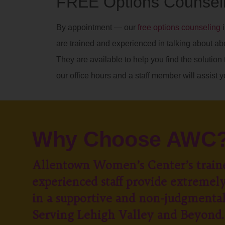
FREE Options Counseli
By appointment — our
free options counseling
i
are trained and experienced in talking about ab
They are available to help you find the solution t
our office hours and a staff member will assist y
Why Choose AWC
Allentown Women’s Center’s train
experienced staff provide extremely
in a supportive and non-judgmenta
Serving Lehigh Valley and Beyond.