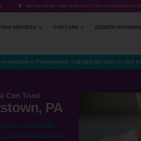
te
Serving Lehigh Valley & Beyond / Only 10 minutes from AB
TION SERVICES
GYN CARE
GENDER-AFFIRMIN
and available in Pennsylvania. Call
(484) 821-0821
or
click h
u Can Trust
ttstown, PA
ion to terminate
, and we’re here to