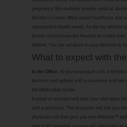
pregnancy. We routinely provide medical abortio
Women’s Center offers expert healthcare and we
reproductive health needs. As the top abortion p
person should have the freedom to control their 
lifetime. You are not alone in your decision to h
What to expect with the 
In the Office:
At your procedure visit, a technic
decision and options with a counselor and talk m
the Medication Guide.
A nurse or assistant will take your vital signs (
with a physician. The physician will ask you a
physician will then give you one Mifeprex™ tablet
type is Rh negative, a nurse will administer an