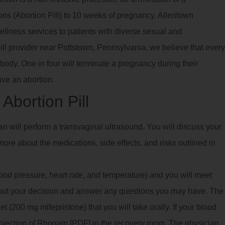
ns (Abortion Pill) to 10 weeks of pregnancy. Allentown
llness services to patients with diverse sexual and
ill provider near Pottstown, Pennsylvania, we believe that every
body. One in four will terminate a pregnancy during their
ave an abortion.
Abortion Pill
ian will perform a transvaginal ultrasound. You will discuss your
ore about the medications, side effects, and risks outlined in
blood pressure, heart rate, and temperature) and you will meet
bout your decision and answer any questions you may have. The
 (200 mg mifepristone) that you will take orally. If your blood
 injection of Rhogam [PDF] in the recovery room. The physician