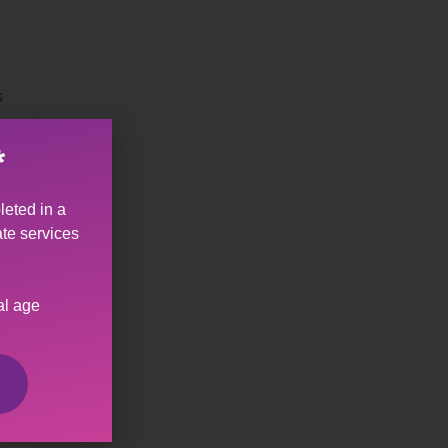
s
*
leted in a
ate services
al age