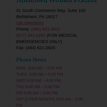
31 South Commerce Way, Suite 100
Bethlehem, PA 18017
Get Directions
Phone:
(484) 821-0821
(877) 342-5292
(FOR MEDICAL
EMERGENCIES ONLY)
Fax: (484) 821-0826
Phone Hours
MON 9:00 AM – 5:00 PM
TUES 9:00 AM – 5:00 PM
WED 9:00 AM – 4:00 PM
THU 9:00 AM – 5:00 PM
FRI 9:00 AM – 4:00 PM
SAT (2 PER MONTH) 9:00 AM – 2:00
PM