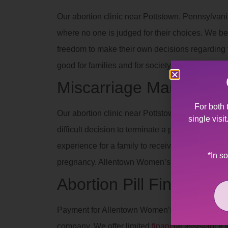
Our abortion clinic near Pottstown, Pennsylvani
where no one is judged for their choices. We be
freedom to make their own decisions regarding th
good for families and for society when people 
Miscarriage Manageme
For both 
Our abortion clinic near Pottstown, Pennsylvani
single visi
difficult decision to terminate a pregnancy due 
experience for a family to receive such devas
*In s
pregnancy. Allentown Women’s Center’s staff off
Abortion Pill Financial 
Payment for Allentown Women’s Center services
company. We offer limited
financial assistance
t