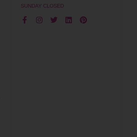
SUNDAY CLOSED