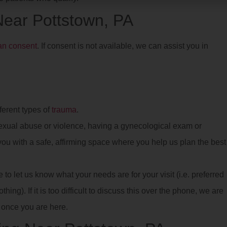
 Near Pottstown, PA
ian consent
. If consent is not available, we can assist you in
ferent types of
trauma
.
xual abuse or violence, having a gynecological exam or
e you with a safe, affirming space where you help us plan the best
o let us know what your needs are for your visit (i.e. preferred
hing). If it is too difficult to discuss this over the phone, we are
once you are here.