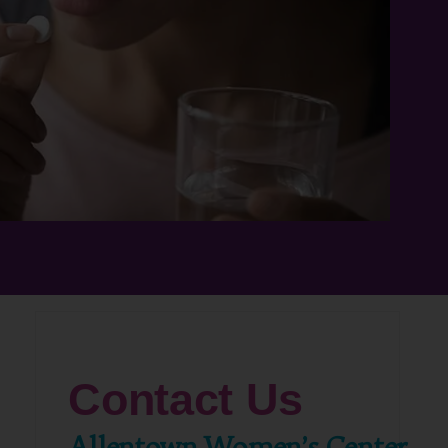
Contact Us
Allentown Women’s Center