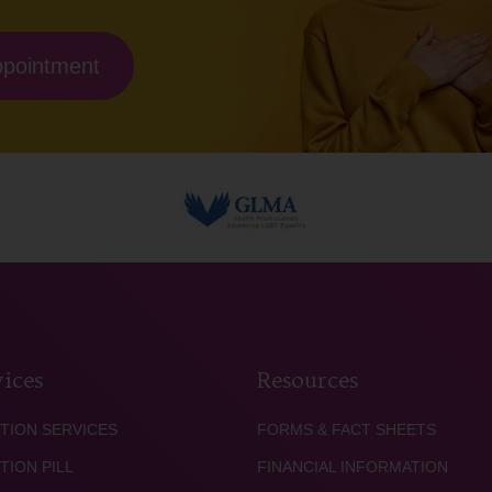
ppointment
ices
Resources
TION SERVICES
FORMS & FACT SHEETS
TION PILL
FINANCIAL INFORMATION