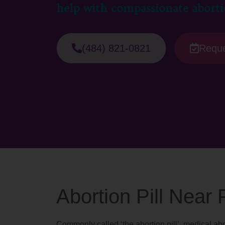
help with compassionate aborti
(484) 821-0821
Reque
Abortion Pill Near
Commonly called ‘the abortion pill’, medical abo