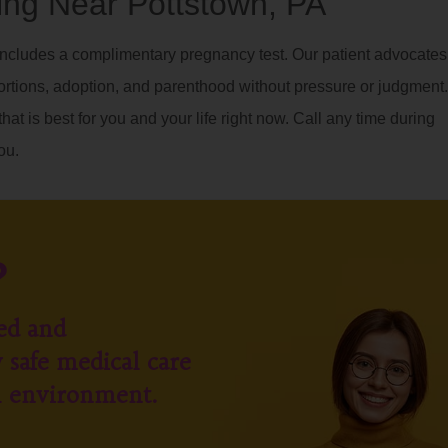
ng Near Pottstown, PA
ncludes a complimentary pregnancy test. Our patient advocates
ortions, adoption, and parenthood without pressure or judgment.
hat is best for you and your life right now. Call any time during
ou.
?
ed and
 safe medical care
l environment.