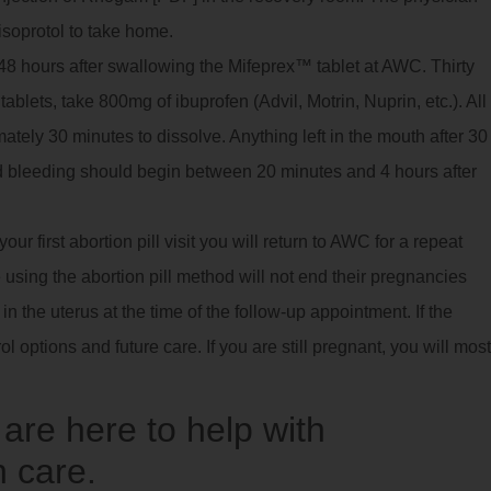
isoprotol to take home.
8 hours after swallowing the Mifeprex™ tablet at AWC. Thirty
ablets, take 800mg of ibuprofen (Advil, Motrin, Nuprin, etc.). All
imately 30 minutes to dissolve. Anything left in the mouth after 30
 bleeding should begin between 20 minutes and 4 hours after
ur first abortion pill visit you will return to AWC for a repeat
using the abortion pill method will not end their pregnancies
 the uterus at the time of the follow-up appointment. If the
ol options and future care. If you are still pregnant, you will most
re here to help with
 care.