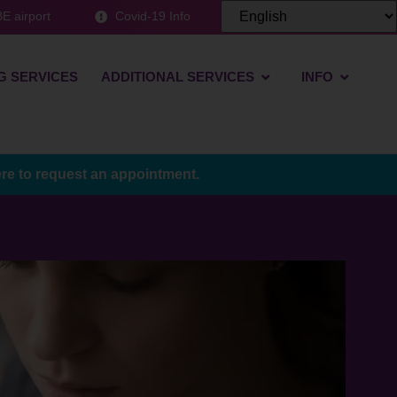
E airport
Covid-19 Info
G SERVICES
ADDITIONAL SERVICES
INFO
ere to request an appointment.