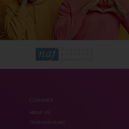
Connect
ABOUT US
TOUR OUR CLINIC