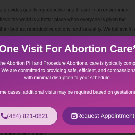
a provides quality reproductive health care in an environment
lieve the world is a better place when everyone is given the
eir bodies, reproductive options, and sexuality. We believe it i
can decide for themselves whether and when to have children.
One Visit For Abortion Care
nt
the Abortion Pill and Procedure Abortions, care is typically comp
a provides specially designed services for patients making the
t. We are committed to providing safe, efficient, and compassion
to fetal/maternal indication. It can be an overwhelming
with minimal disruption to your schedule.
tating news regarding miscarriage management of a wanted
ome cases, additional visits may be required based on gestation
ers support and kindness to help you through this crisis.
Assistance
Request Appointment
(484) 821-0821
 can be made out-of-pocket or billed to your insurance
o patients who qualify.