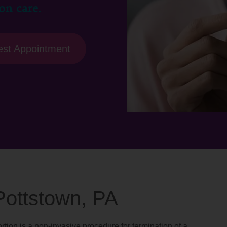
on care.
st Appointment
 Pottstown, PA
rtion is a non-invasive procedure for termination of a