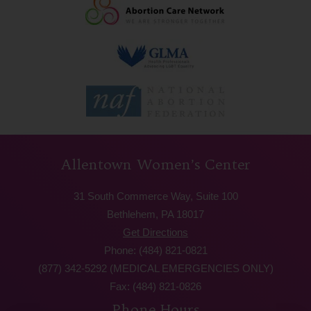
Allentown Women’s Center
31 South Commerce Way, Suite 100
Bethlehem, PA 18017
Get Directions
Phone: (484) 821-0821
(877) 342-5292 (MEDICAL EMERGENCIES ONLY)
Fax: (484) 821-0826
Phone Hours