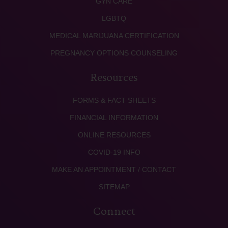
GYN CARE
LGBTQ
MEDICAL MARIJUANA CERTIFICATION
PREGNANCY OPTIONS COUNSELING
Resources
FORMS & FACT SHEETS
FINANCIAL INFORMATION
ONLINE RESOURCES
COVID-19 INFO
MAKE AN APPOINTMENT / CONTACT
SITEMAP
Connect