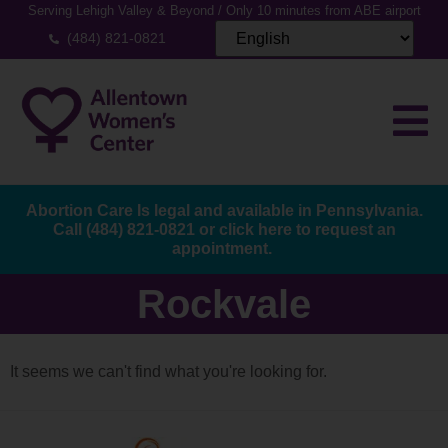
Serving Lehigh Valley & Beyond / Only 10 minutes from ABE airport
(484) 821-0821
Abortion Care Is legal and available in Pennsylvania.
Call
(484) 821-0821
or
click here to request an
appointment.
Rockvale
It seems we can't find what you're looking for.