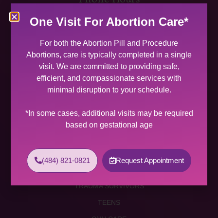
MON 9:00 AM – 5:00 PM
One Visit For Abortion Care*
TUES 9:00 AM – 5:00 PM
WED 9:00 AM – 4:00 PM
For both the Abortion Pill and Procedure
THU 9:00 AM – 5:00 PM
Abortions, care is typically completed in a single
FRI 9:00 AM – 4:00 PM
visit. We are committed to providing safe,
SAT (2 PER MONTH) 9:00 AM – 2:00 PM
efficient, and compassionate services with
minimal disruption to your schedule.
SUNDAY CLOSED
Services
*In some cases, additional visits may be required
based on gestational age
ABORTION SERVICES
ABORTION PILL
(484) 821-0821
Request Appointment
PROCEDURE ABORTION
TRAUMA SURVIVORS
TEENS