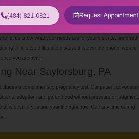
xual abuse or violence, having a gynecological exam or
Request Appointment
(484) 821-0821
e you with a safe, affirming space where you help us plan the best
o let us know what your needs are for your visit (i.e. preferred
hing). If it is too difficult to discuss this over the phone, we are
once you are here.
ng Near Saylorsburg, PA
ncludes a complimentary pregnancy test. Our patient advocates
ortions, adoption, and parenthood without pressure or judgment.
hat is best for you and your life right now. Call any time during
ou.