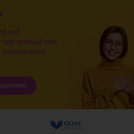
?
ed and
 safe medical care
l environment.
ppointment