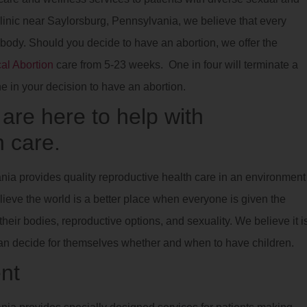
clinic near Saylorsburg, Pennsylvania, we believe that every
 body. Should you decide to have an abortion, we offer the
al Abortion
care from 5-23 weeks. One in four will terminate a
ne in your decision to have an abortion.
re here to help with
 care.
nia provides quality reproductive health care in an environment
lieve the world is a better place when everyone is given the
eir bodies, reproductive options, and sexuality. We believe it i
can decide for themselves whether and when to have children.
nt