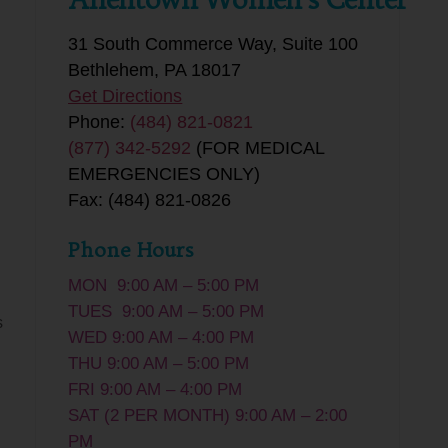
31 South Commerce Way, Suite 100
Bethlehem, PA 18017
Get Directions
Phone:
(484) 821-0821
(877) 342-5292
(FOR MEDICAL
EMERGENCIES ONLY)
Fax: (484) 821-0826
Phone Hours
MON 9:00 AM – 5:00 PM
TUES 9:00 AM – 5:00 PM
s
WED 9:00 AM – 4:00 PM
THU 9:00 AM – 5:00 PM
FRI 9:00 AM – 4:00 PM
SAT (2 PER MONTH) 9:00 AM – 2:00
PM