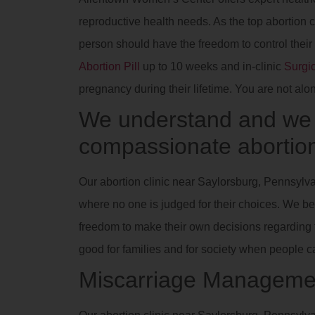
reproductive health needs. As the top abortion 
person should have the freedom to control their
Abortion Pill
up to 10 weeks and in-clinic
Surgic
pregnancy during their lifetime. You are not alo
We understand and we a
compassionate abortion
Our abortion clinic near Saylorsburg, Pennsylva
where no one is judged for their choices. We be
freedom to make their own decisions regarding th
good for families and for society when people 
Miscarriage Manageme