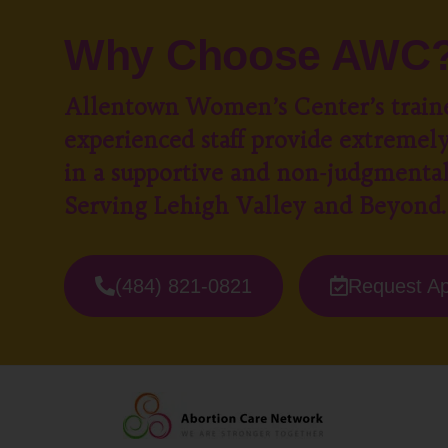
Why Choose AWC
Allentown Women’s Center’s train
experienced staff provide extremely
in a supportive and non-judgmenta
Serving Lehigh Valley and Beyond.
(484) 821-0821
Request A