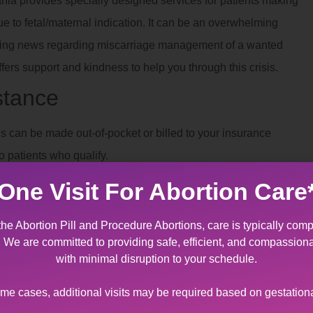
nia provides specially designed services for patients making
due to fetal/maternal indication. It can be an overwhelming
tating news regarding miscarriage management of a wanted
ers support and kindness to help you through this crisis.
stance
 can be made out-of-pocket or billed to your insurance
o patients who qualify.
 Near Saylorsburg, PA
One Visit For Abortion Care
ian consent
. If consent is not available, we can assist you in
the Abortion Pill and Procedure Abortions, care is typically comp
t. We are committed to providing safe, efficient, and compassion
with minimal disruption to your schedule.
ome cases, additional visits may be required based on gestation
ferent types of
trauma
.