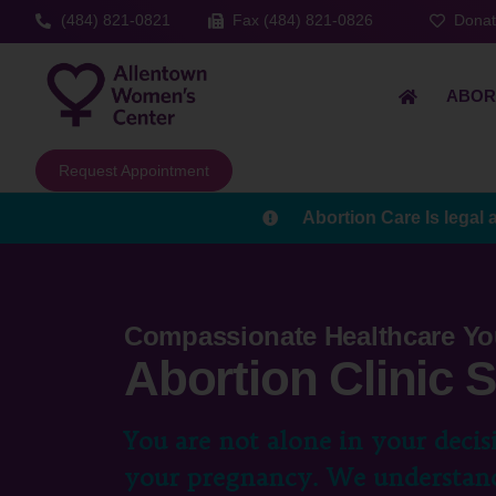
(484) 821-0821
Fax (484) 821-0826
Dona
ABOR
Request Appointment
Abortion Care Is legal 
Compassionate Healthcare Yo
Abortion Clinic 
You are not alone in your decis
your pregnancy. We understand