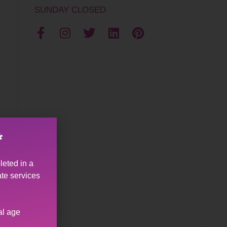
SUNDAY CLOSED
*
leted in a
ate services
al age