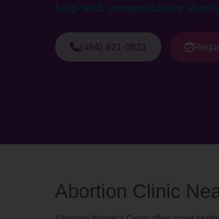
help with compassionate aborti
(484) 821-0821
Reque
Abortion Clinic Ne
Allentown Women’s Center offers expert healthc