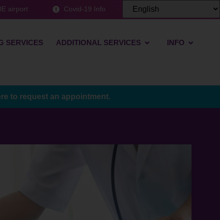
E airport
Covid-19 Info
G SERVICES
ADDITIONAL SERVICES
INFO
ere to request an appointment.