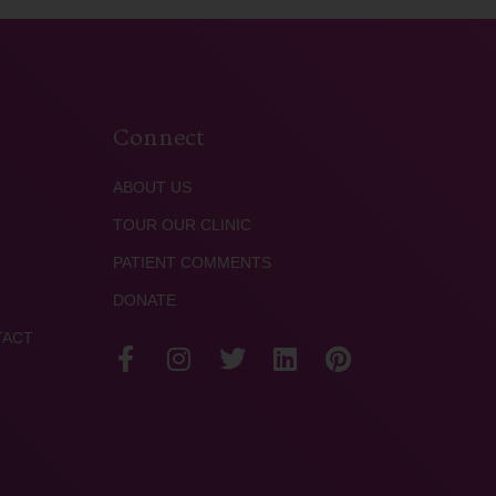
Connect
ABOUT US
TOUR OUR CLINIC
PATIENT COMMENTS
DONATE
TACT