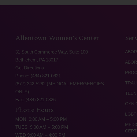
Allentown Women’s Center
Serv
31 South Commerce Way, Suite 100
ABOR
Bethlehem, PA 18017
ABOR
Get Directions
PROC
Phone: (484) 821-0821
TRAU
(877) 342-5292 (MEDICAL EMERGENCIES
ONLY)
TEEN
Fax: (484) 821-0826
GYN 
Phone Hours
LGBT
MON 9:00 AM – 5:00 PM
MEDI
TUES 9:00 AM – 5:00 PM
CERT
WED 9:00 AM – 4:00 PM