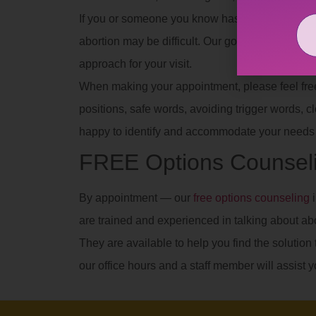
If you or someone you know has experienced se
abortion may be difficult. Our goal is to provid
approach for your visit.
When making your appointment, please feel free t
positions, safe words, avoiding trigger words, clot
happy to identify and accommodate your needs 
FREE Options Counseli
By appointment — our
free options counseling
i
are trained and experienced in talking about ab
They are available to help you find the solution t
our office hours and a staff member will assist y