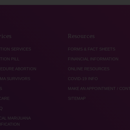
ices
Resources
TION SERVICES
FORMS & FACT SHEETS
TION PILL
FINANCIAL INFORMATION
EDURE ABORTION
ONLINE RESOURCES
MA SURVIVORS
COVID-19 INFO
S
MAKE AN APPOINTMENT / CON
CARE
SITEMAP
Q
CAL MARIJUANA
IFICATION