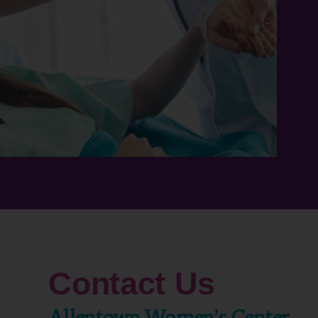
Contact Us
Allentown Women’s Center