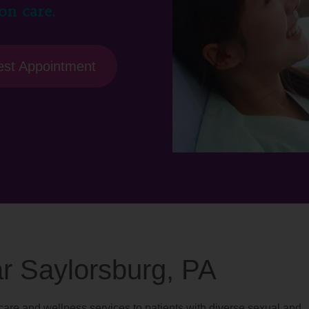
on care.
st Appointment
ar Saylorsburg, PA
are and wellness services to patients with diverse sexual and