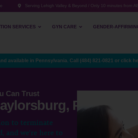
te
Serving Lehigh Valley & Beyond / Only 10 minutes from AB
TION SERVICES
GYN CARE
GENDER-AFFIRMIN
and available in Pennsylvania. Call
(484) 821-0821
or
click h
u Can Trust
Saylorsburg, PA
ion to terminate
, and we’re here to