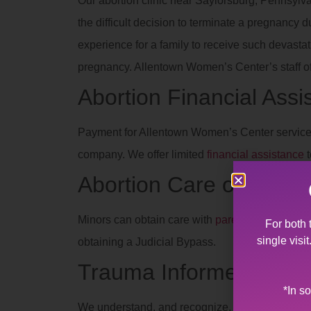
Our abortion clinic near Saylorsburg, Pennsylva
the difficult decision to terminate a pregnancy 
experience for a family to receive such devas
pregnancy. Allentown Women’s Center’s staff off
Abortion Financial Assi
Payment for Allentown Women’s Center services
company. We offer limited
financial assistance
t
Abortion Care of Teens
Minors can obtain care with
parent/legal guard
For both 
single visi
obtaining a Judicial Bypass.
Trauma Informed
*In s
We understand, and recognize, the effects of dif