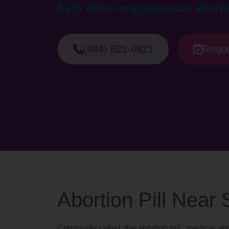
help with compassionate aborti
(484) 821-0821
Reque
Abortion Pill Near
Commonly called ‘the abortion pill’, medical abo