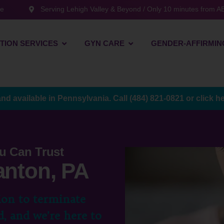
te
Serving Lehigh Valley & Beyond / Only 10 minutes from AB
TION SERVICES
GYN CARE
GENDER-AFFIRMIN
and available in Pennsylvania. Call
(484) 821-0821
or
click h
u Can Trust
anton, PA
ion to terminate
, and we’re here to