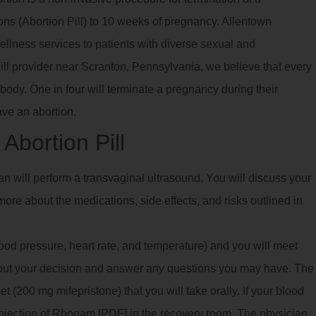
ns (Abortion Pill) to 10 weeks of pregnancy. Allentown
llness services to patients with diverse sexual and
pill provider near Scranton, Pennsylvania, we believe that every
body. One in four will terminate a pregnancy during their
ave an abortion.
Abortion Pill
ian will perform a transvaginal ultrasound. You will discuss your
ore about the medications, side effects, and risks outlined in
blood pressure, heart rate, and temperature) and you will meet
bout your decision and answer any questions you may have. The
 (200 mg mifepristone) that you will take orally. If your blood
 injection of Rhogam [PDF] in the recovery room. The physician