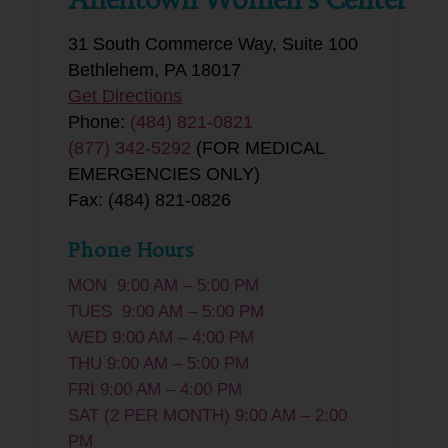
31 South Commerce Way, Suite 100
Bethlehem, PA 18017
Get Directions
Phone:
(484) 821-0821
(877) 342-5292
(FOR MEDICAL
EMERGENCIES ONLY)
Fax: (484) 821-0826
Phone Hours
MON 9:00 AM – 5:00 PM
TUES 9:00 AM – 5:00 PM
WED 9:00 AM – 4:00 PM
THU 9:00 AM – 5:00 PM
FRI 9:00 AM – 4:00 PM
SAT (2 PER MONTH) 9:00 AM – 2:00
PM