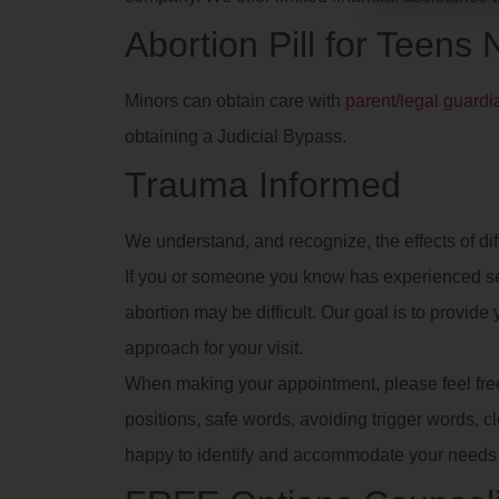
Abortion Pill for Teens
Minors can obtain care with
parent/legal guard
obtaining a Judicial Bypass.
Trauma Informed
We understand, and recognize, the effects of dif
If you or someone you know has experienced se
abortion may be difficult. Our goal is to provid
approach for your visit.
When making your appointment, please feel free t
positions, safe words, avoiding trigger words, clot
happy to identify and accommodate your needs 