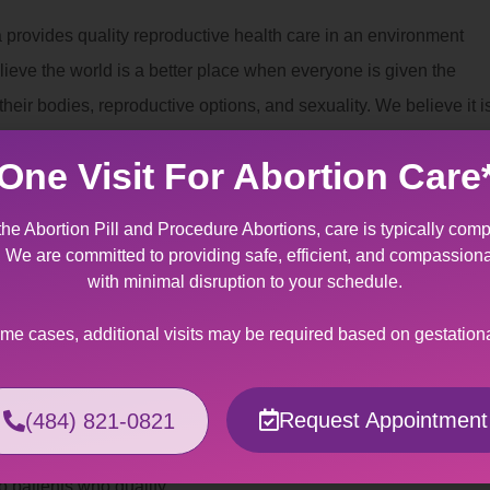
 provides quality reproductive health care in an environment
lieve the world is a better place when everyone is given the
eir bodies, reproductive options, and sexuality. We believe it i
can decide for themselves whether and when to have children.
One Visit For Abortion Care
nt
the Abortion Pill and Procedure Abortions, care is typically comp
 provides specially designed services for patients making the
t. We are committed to providing safe, efficient, and compassion
to fetal/maternal indication. It can be an overwhelming
with minimal disruption to your schedule.
tating news regarding miscarriage management of a wanted
ome cases, additional visits may be required based on gestation
ers support and kindness to help you through this crisis.
Assistance
Request Appointment
(484) 821-0821
 can be made out-of-pocket or billed to your insurance
o patients who qualify.