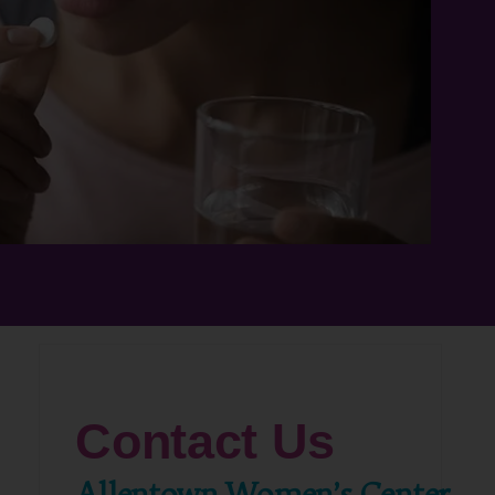
Contact Us
Allentown Women’s Center