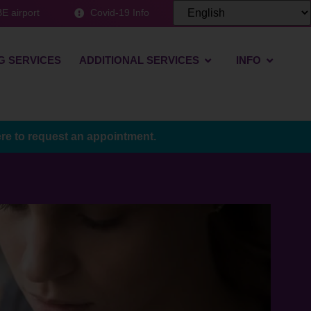
E airport
Covid-19 Info
G SERVICES
ADDITIONAL SERVICES
INFO
ere to request an appointment.