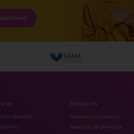
ppointment
ices
Resources
TION SERVICES
FORMS & FACT SHEETS
TION PILL
FINANCIAL INFORMATION