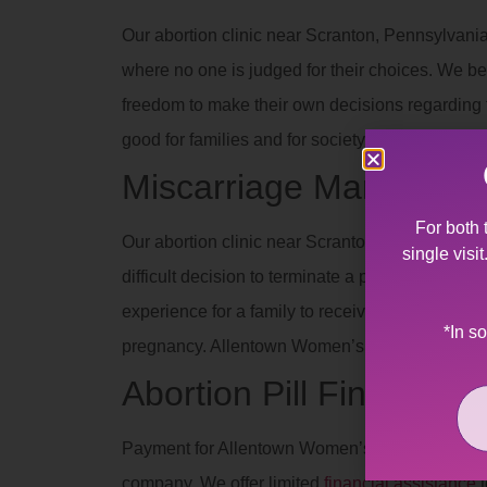
Our abortion clinic near Scranton, Pennsylvania
where no one is judged for their choices. We be
freedom to make their own decisions regarding th
good for families and for society when people 
Miscarriage Manageme
For both 
Our abortion clinic near Scranton, Pennsylvania
single visi
difficult decision to terminate a pregnancy due 
experience for a family to receive such devas
*In s
pregnancy. Allentown Women’s Center’s staff off
Abortion Pill Financial 
Payment for Allentown Women’s Center services
company. We offer limited
financial assistance
t