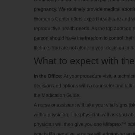
pregnancy. We routinely provide medical abortio
Women’s Center offers expert healthcare and we
reproductive health needs. As the top abortion 
person should have the freedom to control their 
lifetime. You are not alone in your decision to h
What to expect with the 
In the Office:
At your procedure visit, a technic
decision and options with a counselor and talk m
the Medication Guide.
A nurse or assistant will take your vital signs (
with a physician. The physician will ask you a
physician will then give you one Mifeprex™ tablet
type is Rh negative, a nurse will administer an