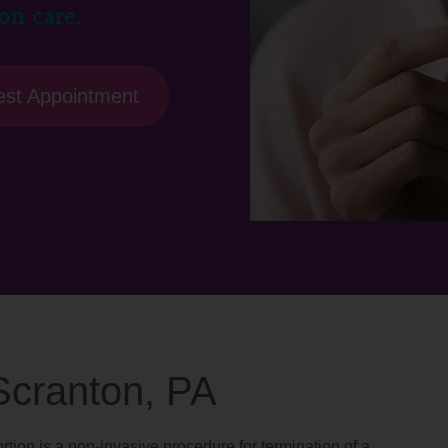
on care.
st Appointment
 Scranton, PA
rtion is a non-invasive procedure for termination of a