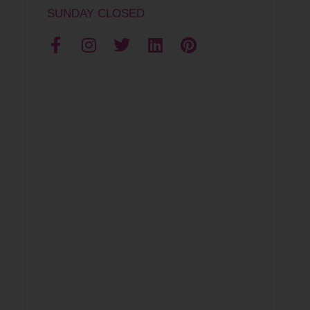
SUNDAY CLOSED