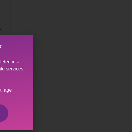
s
*
leted in a
ate services
al age