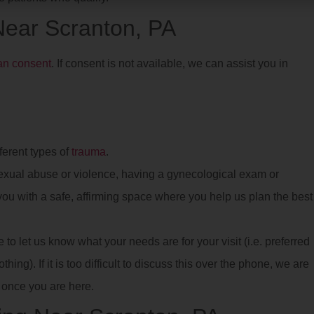
 Near Scranton, PA
ian consent
. If consent is not available, we can assist you in
ferent types of
trauma
.
xual abuse or violence, having a gynecological exam or
e you with a safe, affirming space where you help us plan the best
o let us know what your needs are for your visit (i.e. preferred
hing). If it is too difficult to discuss this over the phone, we are
once you are here.