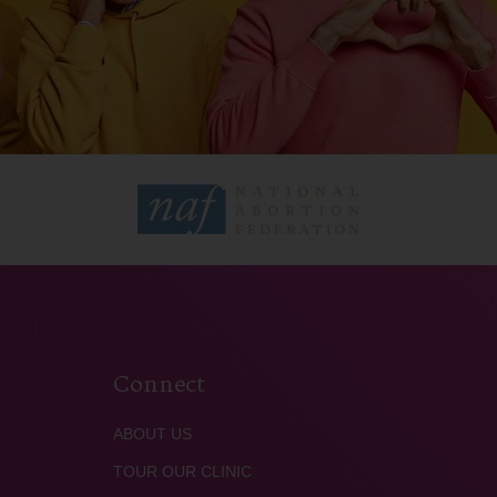
Connect
ABOUT US
TOUR OUR CLINIC