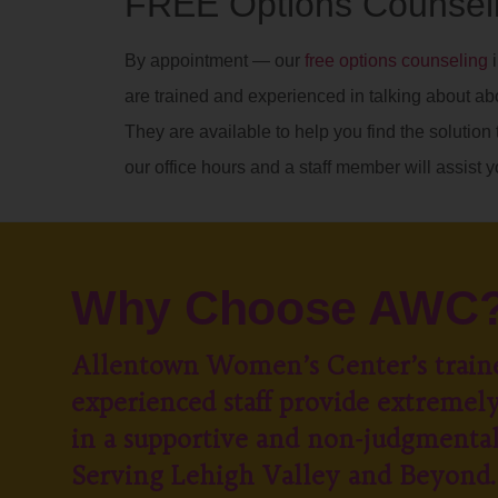
FREE Options Counseli
By appointment — our
free options counseling
i
are trained and experienced in talking about ab
They are available to help you find the solution t
our office hours and a staff member will assist y
Why Choose AWC
Allentown Women’s Center’s train
experienced staff provide extremely
in a supportive and non-judgmenta
Serving Lehigh Valley and Beyond.