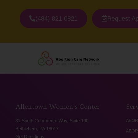
(484) 821-0821
Request A
Allentown Women’s Center
Serv
31 South Commerce Way, Suite 100
ABOR
Bethlehem, PA 18017
ABOR
Get Directions