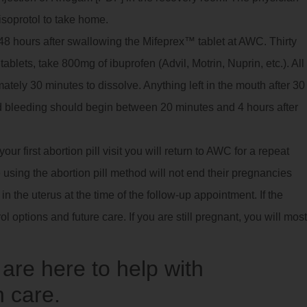
isoprotol to take home.
8 hours after swallowing the Mifeprex™ tablet at AWC. Thirty
ablets, take 800mg of ibuprofen (Advil, Motrin, Nuprin, etc.). All
imately 30 minutes to dissolve. Anything left in the mouth after 30
 bleeding should begin between 20 minutes and 4 hours after
ur first abortion pill visit you will return to AWC for a repeat
using the abortion pill method will not end their pregnancies
 the uterus at the time of the follow-up appointment. If the
ol options and future care. If you are still pregnant, you will most
re here to help with
 care.