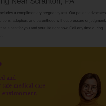
ng Near Scranton, PA
ncludes a complimentary pregnancy test. Our patient advocates
ortions, adoption, and parenthood without pressure or judgment.
hat is best for you and your life right now. Call any time during
ou.
?
ed and
 safe medical care
l environment.