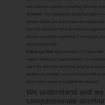
will dispense a packet containing 800 mcg of m
At Home:
The misoprostol should be taken 24-4
minutes before you plan to take the misoprostol t
four pills should be left in the mouth for approx
minutes should be swallowed. Contractions and
taking misoprostol.
Follow-up Visit:
Approximately 7-10 days after yo
vaginal ultrasound. Approximately 1% of people 
and 2-3% will have remaining pregnancy tissue in
abortion is complete, you will discuss birth contr
likely need
surgery
to complete the abortion.
We understand and we a
compassionate abortion