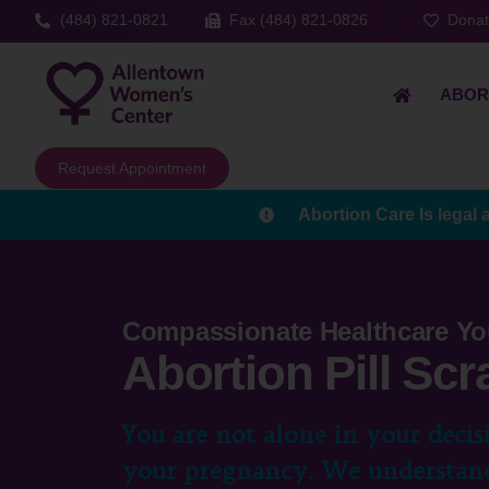
(484) 821-0821
Fax (484) 821-0826
Dona
ABOR
Request Appointment
Abortion Care Is legal 
Compassionate Healthcare Yo
Abortion Pill Scr
You are not alone in your decis
your pregnancy. We understand