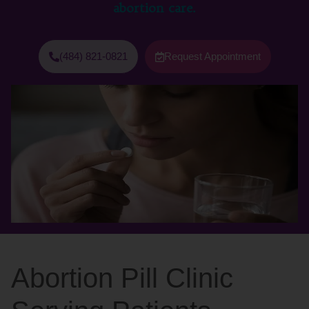
abortion care.
(484) 821-0821
Request Appointment
Abortion Pill Clinic