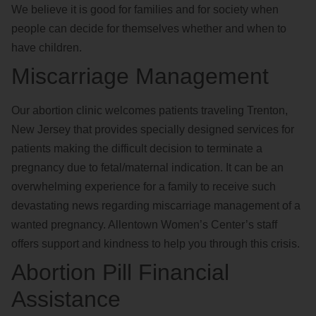
We believe it is good for families and for society when
people can decide for themselves whether and when to
have children.
Miscarriage Management
Our abortion clinic welcomes patients traveling Trenton,
New Jersey that provides specially designed services for
patients making the difficult decision to terminate a
pregnancy due to fetal/maternal indication. It can be an
overwhelming experience for a family to receive such
devastating news regarding miscarriage management of a
wanted pregnancy. Allentown Women’s Center’s staff
offers support and kindness to help you through this crisis.
Abortion Pill Financial
Assistance