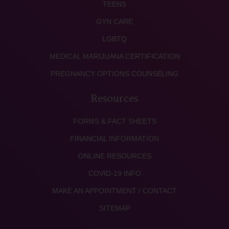
TEENS
GYN CARE
LGBTQ
MEDICAL MARIJUANA CERTIFICATION
PREGNANCY OPTIONS COUNSELING
Resources
FORMS & FACT SHEETS
FINANCIAL INFORMATION
ONLINE RESOURCES
COVID-19 INFO
MAKE AN APPOINTMENT / CONTACT
SITEMAP