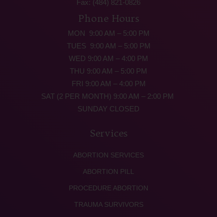
Fax: (484) 821-0826
Phone Hours
MON 9:00 AM – 5:00 PM
TUES 9:00 AM – 5:00 PM
WED 9:00 AM – 4:00 PM
THU 9:00 AM – 5:00 PM
FRI 9:00 AM – 4:00 PM
SAT (2 PER MONTH) 9:00 AM – 2:00 PM
SUNDAY CLOSED
Services
ABORTION SERVICES
ABORTION PILL
PROCEDURE ABORTION
TRAUMA SURVIVORS