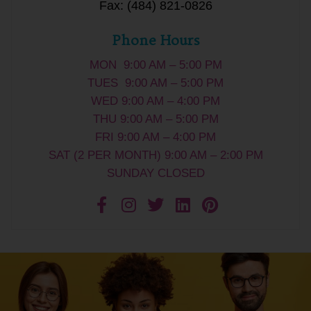
Fax: (484) 821-0826
Phone Hours
MON 9:00 AM – 5:00 PM
TUES 9:00 AM – 5:00 PM
WED 9:00 AM – 4:00 PM
THU 9:00 AM – 5:00 PM
FRI 9:00 AM – 4:00 PM
SAT (2 PER MONTH) 9:00 AM – 2:00 PM
SUNDAY CLOSED