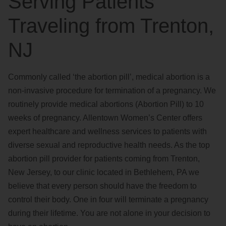
Serving Patients
Traveling from Trenton,
NJ
Commonly called ‘the abortion pill’, medical abortion is a
non-invasive procedure for termination of a pregnancy. We
routinely provide medical abortions (Abortion Pill) to 10
weeks of pregnancy. Allentown Women’s Center offers
expert healthcare and wellness services to patients with
diverse sexual and reproductive health needs. As the top
abortion pill provider for patients coming from Trenton,
New Jersey, to our clinic located in Bethlehem, PA we
believe that every person should have the freedom to
control their body. One in four will terminate a pregnancy
during their lifetime. You are not alone in your decision to