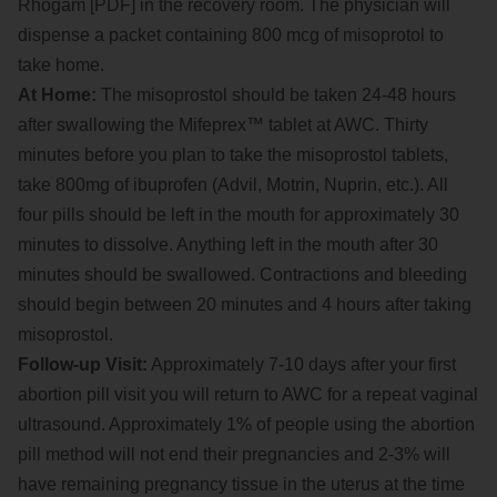
Rhogam [PDF] in the recovery room. The physician will
dispense a packet containing 800 mcg of misoprotol to
take home.
At Home:
The misoprostol should be taken 24-48 hours
after swallowing the Mifeprex™ tablet at AWC. Thirty
minutes before you plan to take the misoprostol tablets,
take 800mg of ibuprofen (Advil, Motrin, Nuprin, etc.). All
four pills should be left in the mouth for approximately 30
minutes to dissolve. Anything left in the mouth after 30
minutes should be swallowed. Contractions and bleeding
should begin between 20 minutes and 4 hours after taking
misoprostol.
Follow-up Visit:
Approximately 7-10 days after your first
abortion pill visit you will return to AWC for a repeat vaginal
ultrasound. Approximately 1% of people using the abortion
pill method will not end their pregnancies and 2-3% will
have remaining pregnancy tissue in the uterus at the time