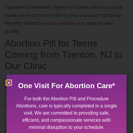
Payment for Allentown Women’s Center services can be
made out-of-pocket or billed to your insurance company.
We offer limited
financial assistance
to patients who
qualify.
Abortion Pill for Teens
Coming from Trenton, NJ to
Our Clinic
Minors can obtain care with
parent/legal guardian consent
.
One Visit For Abortion Care*
If consent is not available, we can assist you in obtaining a
Judicial Bypass.
For both the Abortion Pill and Procedure
Trauma Informed
Abortions, care is typically completed in a single
visit. We are committed to providing safe,
efficient, and compassionate services with
We understand, and recognize, the effects of different
minimal disruption to your schedule.
types of
trauma
.