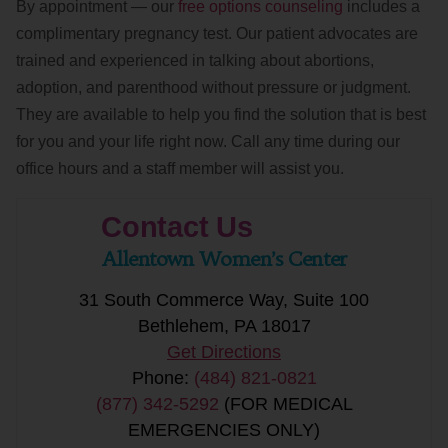
By appointment — our
free options counseling
includes a
complimentary pregnancy test. Our patient advocates are
trained and experienced in talking about abortions,
adoption, and parenthood without pressure or judgment.
They are available to help you find the solution that is best
for you and your life right now. Call any time during our
office hours and a staff member will assist you.
Contact Us
Allentown Women’s Center
31 South Commerce Way, Suite 100
Bethlehem, PA 18017
Get Directions
Phone:
(484) 821-0821
(877) 342-5292
(FOR MEDICAL
EMERGENCIES ONLY)