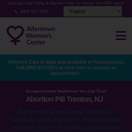
Serving Lehigh Valley & Beyond / Only 10 minutes from ABE airport
(484) 821-0821
Abortion Care Is legal and available in Pennsylvania.
Call
(484) 821-0821
or
click here to request an
appointment.
Compassionate Healthcare You Can Trust
Abortion Pill Trenton, NJ
You are not alone in your decision to
terminate your pregnancy. We understand,
and we’re here to help with compassionate