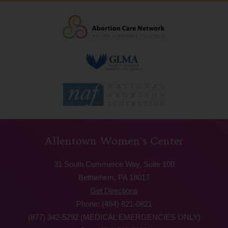
Allentown Women’s Center
31 South Commerce Way, Suite 100
Bethlehem, PA 18017
Get Directions
Phone: (484) 821-0821
(877) 342-5292 (MEDICAL EMERGENCIES ONLY)