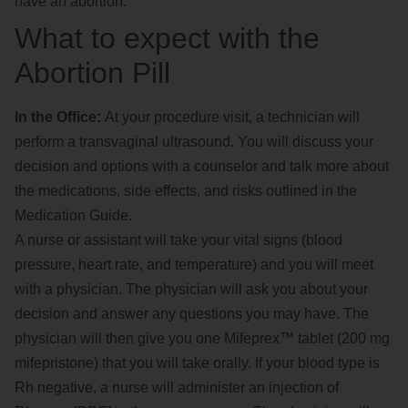
have an abortion.
What to expect with the
Abortion Pill
In the Office:
At your procedure visit, a technician will
perform a transvaginal ultrasound. You will discuss your
decision and options with a counselor and talk more about
the medications, side effects, and risks outlined in the
Medication Guide.
A nurse or assistant will take your vital signs (blood
pressure, heart rate, and temperature) and you will meet
with a physician. The physician will ask you about your
decision and answer any questions you may have. The
physician will then give you one Mifeprex™ tablet (200 mg
mifepristone) that you will take orally. If your blood type is
Rh negative, a nurse will administer an injection of