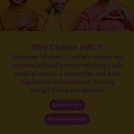
Why Choose AWC?
Allentown Women’s Center’s trained and
experienced staff provide extremely safe
medical care in a supportive and non-
judgmental environment. Serving
Lehigh Valley and Beyond.
(484) 821-0821
Request Appointment