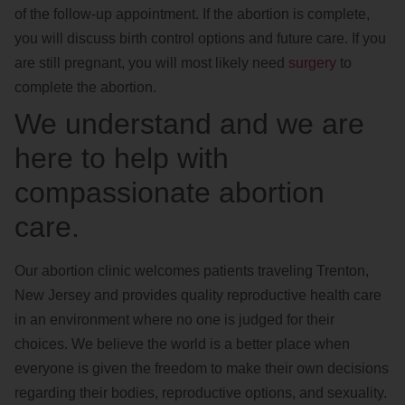
of the follow-up appointment. If the abortion is complete,
you will discuss birth control options and future care. If you
are still pregnant, you will most likely need
surgery
to
complete the abortion.
We understand and we are
here to help with
compassionate abortion
care.
Our abortion clinic welcomes patients traveling Trenton,
New Jersey and provides quality reproductive health care
in an environment where no one is judged for their
choices. We believe the world is a better place when
everyone is given the freedom to make their own decisions
regarding their bodies, reproductive options, and sexuality.