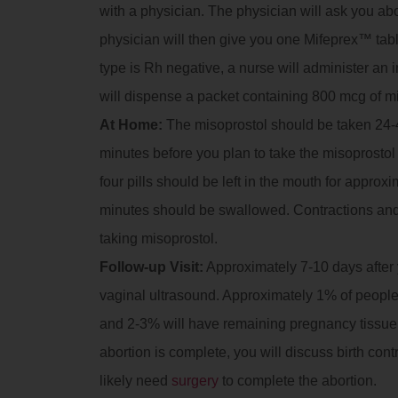
with a physician. The physician will ask you a
physician will then give you one Mifeprex™ tablet
type is Rh negative, a nurse will administer an
will dispense a packet containing 800 mcg of m
At Home:
The misoprostol should be taken 24-4
minutes before you plan to take the misoprostol t
four pills should be left in the mouth for approx
minutes should be swallowed. Contractions and
taking misoprostol.
Follow-up Visit:
Approximately 7-10 days after yo
vaginal ultrasound. Approximately 1% of people 
and 2-3% will have remaining pregnancy tissue in
abortion is complete, you will discuss birth contr
likely need
surgery
to complete the abortion.