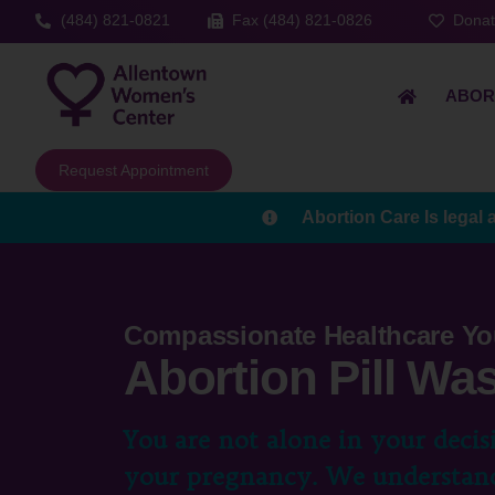
(484) 821-0821
Fax (484) 821-0826
Dona
ABOR
Request Appointment
Abortion Care Is legal 
Compassionate Healthcare Yo
Abortion Pill Wa
You are not alone in your decis
your pregnancy. We understand