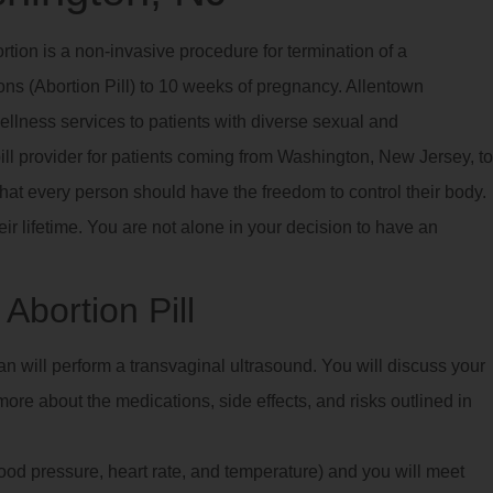
rtion is a non-invasive procedure for termination of a
ns (Abortion Pill) to 10 weeks of pregnancy. Allentown
llness services to patients with diverse sexual and
ill provider for patients coming from Washington, New Jersey, to
that every person should have the freedom to control their body.
eir lifetime. You are not alone in your decision to have an
Abortion Pill
ian will perform a transvaginal ultrasound. You will discuss your
ore about the medications, side effects, and risks outlined in
blood pressure, heart rate, and temperature) and you will meet