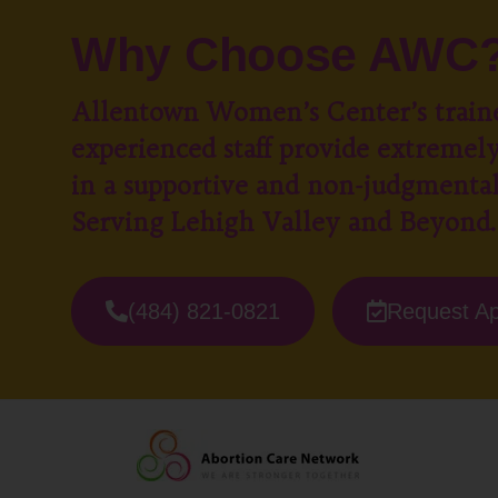
Why Choose AWC
Allentown Women’s Center’s train
experienced staff provide extremely
in a supportive and non-judgmenta
Serving Lehigh Valley and Beyond.
(484) 821-0821
Request A