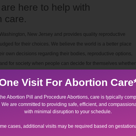
re here to help with
 care.
g Washington, New Jersey and provides quality reproductive
dged for their choices. We believe the world is a better place
r own decisions regarding their bodies, reproductive options,
es and for society when people can decide for themselves whether
One Visit For Abortion Care
nt
the Abortion Pill and Procedure Abortions, care is typically comp
g Washington, New Jersey that provides specially designed
t. We are committed to providing safe, efficient, and compassion
on to terminate a pregnancy due to fetal/maternal indication. It ca
with minimal disruption to your schedule.
receive such devastating news regarding miscarriage
ome cases, additional visits may be required based on gestation
omen’s Center’s staff offers support and kindness to help yo