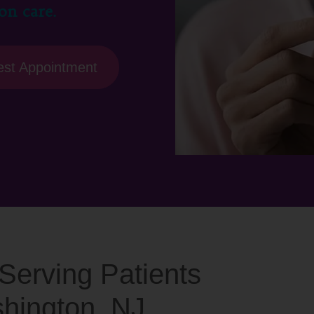
on care.
st Appointment
c Serving Patients
shington, NJ