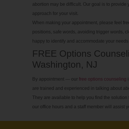
abortion may be difficult. Our goal is to provid
approach for your visit.
When making your appointment, please feel free t
positions, safe words, avoiding trigger words, clot
happy to identify and accommodate your needs 
FREE Options Counseli
Washington, NJ
By appointment — our
free options counseling
i
are trained and experienced in talking about ab
They are available to help you find the solution t
our office hours and a staff member will assist y