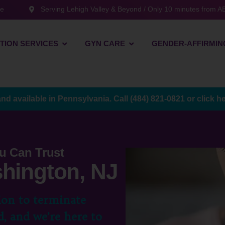
te
Serving Lehigh Valley & Beyond / Only 10 minutes from AB
TION SERVICES
GYN CARE
GENDER-AFFIRMIN
and available in Pennsylvania. Call
(484) 821-0821
or
click h
u Can Trust
shington, NJ
ion to terminate
, and we’re here to