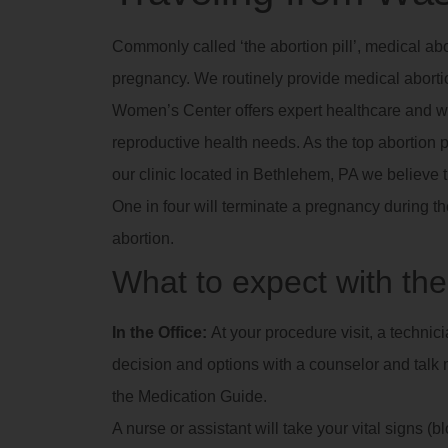
Commonly called ‘the abortion pill’, medical abo
pregnancy. We routinely provide medical abortio
Women’s Center offers expert healthcare and we
reproductive health needs. As the top abortion p
our clinic located in Bethlehem, PA we believe 
One in four will terminate a pregnancy during th
abortion.
What to expect with the 
In the Office:
At your procedure visit, a technic
decision and options with a counselor and talk m
the Medication Guide.
A nurse or assistant will take your vital signs (