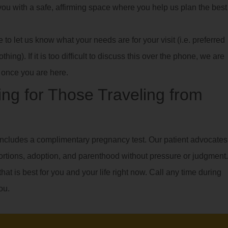
e you with a safe, affirming space where you help us plan the best
o let us know what your needs are for your visit (i.e. preferred
hing). If it is too difficult to discuss this over the phone, we are
once you are here.
ng for Those Traveling from
ncludes a complimentary pregnancy test. Our patient advocates
ortions, adoption, and parenthood without pressure or judgment.
hat is best for you and your life right now. Call any time during
ou.