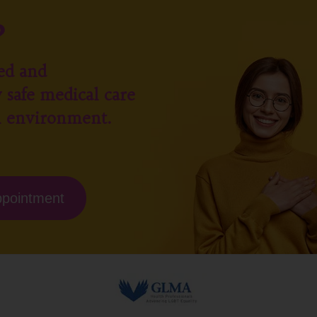
?
ed and
 safe medical care
l environment.
ppointment