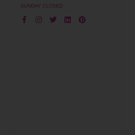
SUNDAY CLOSED