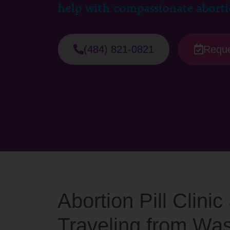
help with compassionate aborti
(484) 821-0821
Reque
Abortion Pill Clini
Traveling from Wa