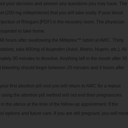
bout your decision and answer any questions you may have. The
 (200 mg mifepristone) that you will take orally. If your blood
 injection of Rhogam [PDF] in the recovery room. The physician
isoprotol to take home.
8 hours after swallowing the Mifeprex™ tablet at AWC. Thirty
ablets, take 800mg of ibuprofen (Advil, Motrin, Nuprin, etc.). All
imately 30 minutes to dissolve. Anything left in the mouth after 30
 bleeding should begin between 20 minutes and 4 hours after
ur first abortion pill visit you will return to AWC for a repeat
using the abortion pill method will not end their pregnancies
 the uterus at the time of the follow-up appointment. If the
ol options and future care. If you are still pregnant, you will most