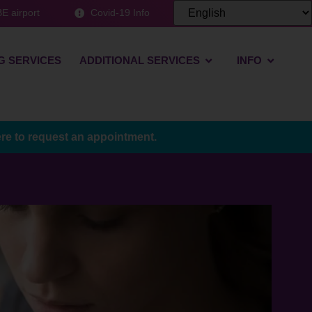
E airport
Covid-19 Info
G SERVICES
ADDITIONAL SERVICES
INFO
ere to request an appointment.