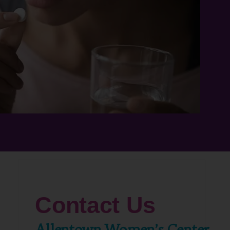
Contact Us
Allentown Women’s Center