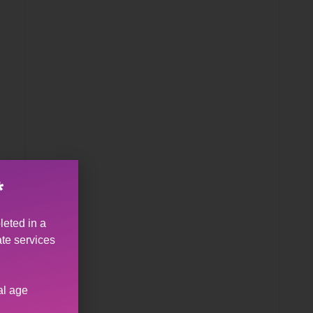
*
leted in a
ate services
n
al age
u