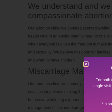
We understand and we a
compassionate abortion
Our abortion clinic welcomes patients travelin
health care in an environment where no one is ju
when everyone is given the freedom to make thei
and sexuality. We believe it is good for famili
and when to have children.
Miscarriage Manageme
For both 
Our abortion clinic welcomes patients travelin
single visi
services for patients making the difficult decisi
be an overwhelming experience for a family to 
*In s
management of a wanted pregnancy. Allentown W