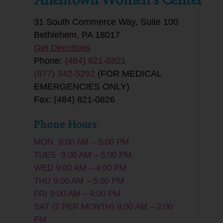
31 South Commerce Way, Suite 100
Bethlehem, PA 18017
Get Directions
Phone:
(484) 821-0821
(877) 342-5292
(FOR MEDICAL
EMERGENCIES ONLY)
Fax: (484) 821-0826
Phone Hours
MON 9:00 AM – 5:00 PM
TUES 9:00 AM – 5:00 PM
WED 9:00 AM – 4:00 PM
THU 9:00 AM – 5:00 PM
FRI 9:00 AM – 4:00 PM
SAT (2 PER MONTH) 9:00 AM – 2:00
PM