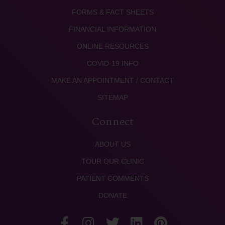
FORMS & FACT SHEETS
FINANCIAL INFORMATION
ONLINE RESOURCES
COVID-19 INFO
MAKE AN APPOINTMENT / CONTACT
SITEMAP
Connect
ABOUT US
TOUR OUR CLINIC
PATIENT COMMENTS
DONATE