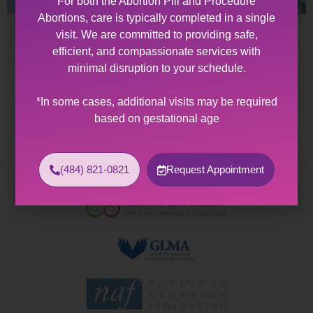
For both the Abortion Pill and Procedure
Abortions, care is typically completed in a single
visit. We are committed to providing safe,
Abortion Clinic Bath, PA
efficient, and compassionate services with
minimal disruption to your schedule.
Abortion Clinic Near Bath, PA Allentown Women’s
Center offers expert healthcare and wellness services
*In some cases, additional visits may be required
to patients with diverse sexual and reproductive
based on gestational age
health needs. As the…
(484) 821-0821
Request Appointment