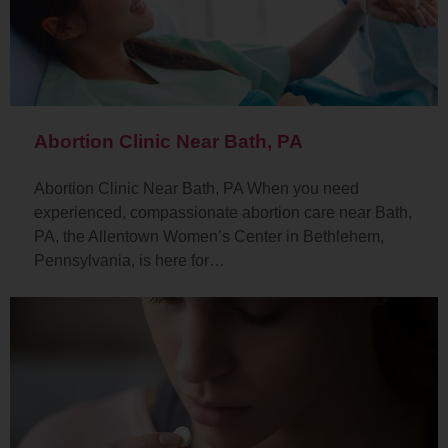
Abortion Clinic Near Bath, PA
Abortion Clinic Near Bath, PA When you need
experienced, compassionate abortion care near Bath,
PA, the Allentown Women’s Center in Bethlehem,
Pennsylvania, is here for…