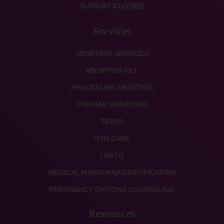
SUNDAY CLOSED
Services
ABORTION SERVICES
ABORTION PILL
PROCEDURE ABORTION
TRAUMA SURVIVORS
TEENS
GYN CARE
LGBTQ
MEDICAL MARIJUANA CERTIFICATION
PREGNANCY OPTIONS COUNSELING
Resources