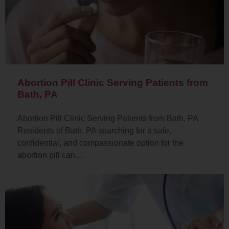
Abortion Pill Clinic Serving Patients from
Bath, PA
Abortion Pill Clinic Serving Patients from Bath, PA
Residents of Bath, PA searching for a safe,
confidential, and compassionate option for the
abortion pill can…