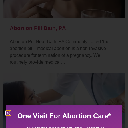
Abortion Pill Bath, PA
Abortion Pill Near Bath, PA Commonly called ‘the
abortion pill’, medical abortion is a non-invasive
procedure for termination of a pregnancy. We
routinely provide medical…
One Visit For Abortion Care*