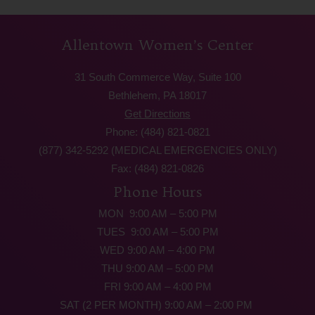
Allentown Women’s Center
31 South Commerce Way, Suite 100
Bethlehem, PA 18017
Get Directions
Phone: (484) 821-0821
(877) 342-5292 (MEDICAL EMERGENCIES ONLY)
Fax: (484) 821-0826
Phone Hours
MON 9:00 AM – 5:00 PM
TUES 9:00 AM – 5:00 PM
WED 9:00 AM – 4:00 PM
THU 9:00 AM – 5:00 PM
FRI 9:00 AM – 4:00 PM
SAT (2 PER MONTH) 9:00 AM – 2:00 PM