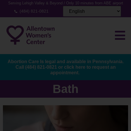
Serving Lehigh Valley & Beyond / Only 10 minutes from ABE airport
(484) 821-0821
Abortion Care Is legal and available in Pennsylvania.
Call
(484) 821-0821
or
click here to request an
appointment.
Bath