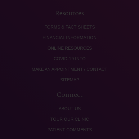
Resources
FORMS & FACT SHEETS
FINANCIAL INFORMATION
ONLINE RESOURCES
COVID-19 INFO
MAKE AN APPOINTMENT / CONTACT
SITEMAP
Connect
ABOUT US
TOUR OUR CLINIC
PATIENT COMMENTS