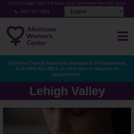
Serving Lehigh Valley & Beyond / Only 10 minutes from ABE airport
(484) 821-0821
Abortion Care Is legal and available in Pennsylvania.
Call
(484) 821-0821
or
click here to request an
appointment.
Lehigh Valley