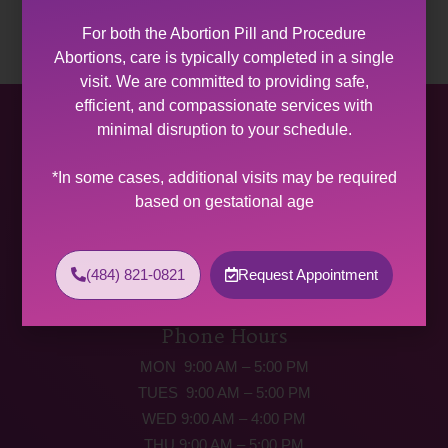
For both the Abortion Pill and Procedure
Abortions, care is typically completed in a single
visit. We are committed to providing safe,
efficient, and compassionate services with
Allentown Women’s Center
minimal disruption to your schedule.
31 South Commerce Way, Suite 100
*In some cases, additional visits may be required
Bethlehem, PA 18017
based on gestational age
Get Directions
Phone: (484) 821-0821
(484) 821-0821
Request Appointment
(877) 342-5292 (MEDICAL EMERGENCIES ONLY)
Fax: (484) 821-0826
Phone Hours
MON 9:00 AM – 5:00 PM
TUES 9:00 AM – 5:00 PM
WED 9:00 AM – 4:00 PM
THU 9:00 AM – 5:00 PM