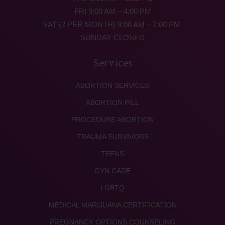
FRI 9:00 AM – 4:00 PM
SAT (2 PER MONTH) 9:00 AM – 2:00 PM
SUNDAY CLOSED
Services
ABORTION SERVICES
ABORTION PILL
PROCEDURE ABORTION
TRAUMA SURVIVORS
TEENS
GYN CARE
LGBTQ
MEDICAL MARIJUANA CERTIFICATION
PREGNANCY OPTIONS COUNSELING