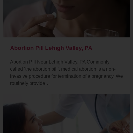
Abortion Pill Lehigh Valley, PA
Abortion Pill Near Lehigh Valley, PA Commonly
called ‘the abortion pill’, medical abortion is a non-
invasive procedure for termination of a pregnancy. We
routinely provide…