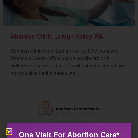
Abortion Clinic Lehigh Valley, PA
Abortion Clinic Near Lehigh Valley, PA Allentown
Women’s Center offers expert healthcare and
wellness services to patients with diverse sexual and
reproductive health needs. As…
One Visit For Abortion Care*