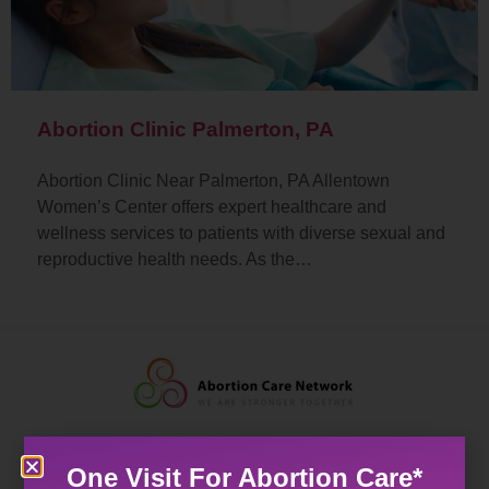
Abortion Clinic Palmerton, PA
Abortion Clinic Near Palmerton, PA Allentown
Women’s Center offers expert healthcare and
wellness services to patients with diverse sexual and
reproductive health needs. As the…
One Visit For Abortion Care*