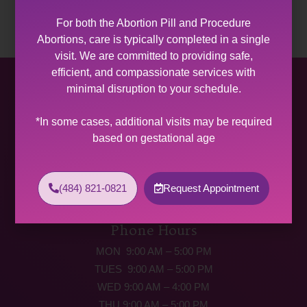
For both the Abortion Pill and Procedure
Abortions, care is typically completed in a single
visit. We are committed to providing safe,
efficient, and compassionate services with
Allentown Women’s Center
minimal disruption to your schedule.
31 South Commerce Way, Suite 100
*In some cases, additional visits may be required
Bethlehem, PA 18017
based on gestational age
Get Directions
Phone: (484) 821-0821
(484) 821-0821
Request Appointment
(877) 342-5292 (MEDICAL EMERGENCIES ONLY)
Fax: (484) 821-0826
Phone Hours
MON 9:00 AM – 5:00 PM
TUES 9:00 AM – 5:00 PM
WED 9:00 AM – 4:00 PM
THU 9:00 AM – 5:00 PM