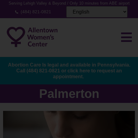
Serving Lehigh Valley & Beyond / Only 10 minutes from ABE airport
(484) 821-0821
Abortion Care Is legal and available in Pennsylvania.
Call
(484) 821-0821
or
click here to request an
appointment.
Palmerton