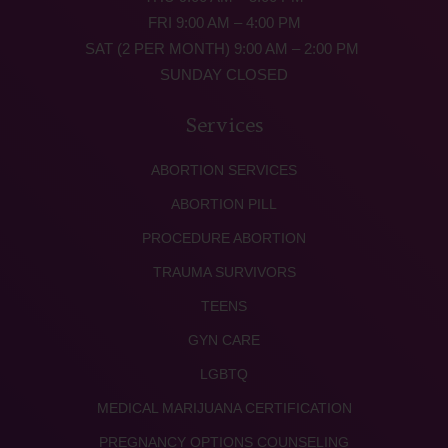
FRI 9:00 AM – 4:00 PM
SAT (2 PER MONTH) 9:00 AM – 2:00 PM
SUNDAY CLOSED
Services
ABORTION SERVICES
ABORTION PILL
PROCEDURE ABORTION
TRAUMA SURVIVORS
TEENS
GYN CARE
LGBTQ
MEDICAL MARIJUANA CERTIFICATION
PREGNANCY OPTIONS COUNSELING