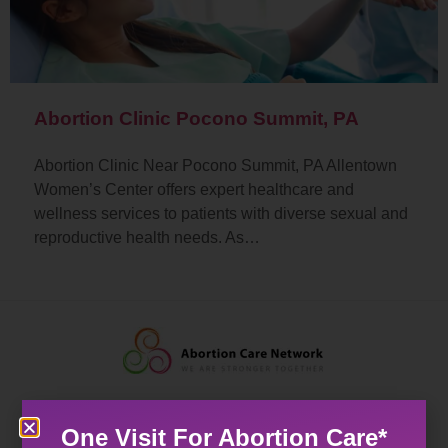
Abortion Clinic Pocono Summit, PA
Abortion Clinic Near Pocono Summit, PA Allentown
Women’s Center offers expert healthcare and
wellness services to patients with diverse sexual and
reproductive health needs. As…
One Visit For Abortion Care*