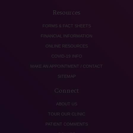
Resources
FORMS & FACT SHEETS
FINANCIAL INFORMATION
ONLINE RESOURCES
COVID-19 INFO
MAKE AN APPOINTMENT / CONTACT
SITEMAP
Connect
ABOUT US
TOUR OUR CLINIC
PATIENT COMMENTS