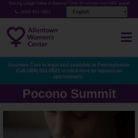
Serving Lehigh Valley & Beyond / Only 10 minutes from ABE airport
(484) 821-0821
Abortion Care Is legal and available in Pennsylvania.
Call
(484) 821-0821
or
click here to request an
appointment.
Pocono Summit