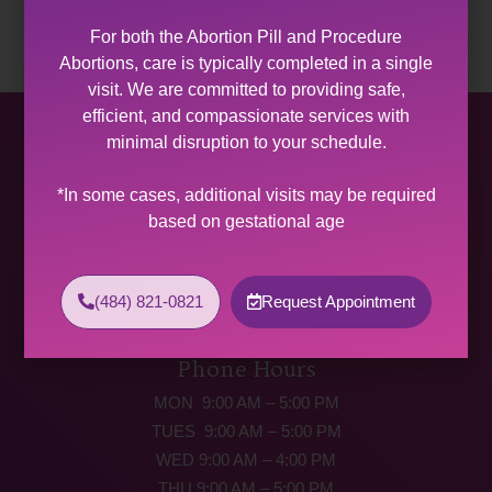
For both the Abortion Pill and Procedure
Abortions, care is typically completed in a single
visit. We are committed to providing safe,
efficient, and compassionate services with
Allentown Women’s Center
minimal disruption to your schedule.
31 South Commerce Way, Suite 100
*In some cases, additional visits may be required
Bethlehem, PA 18017
based on gestational age
Get Directions
Phone: (484) 821-0821
(484) 821-0821
Request Appointment
(877) 342-5292 (MEDICAL EMERGENCIES ONLY)
Fax: (484) 821-0826
Phone Hours
MON 9:00 AM – 5:00 PM
TUES 9:00 AM – 5:00 PM
WED 9:00 AM – 4:00 PM
THU 9:00 AM – 5:00 PM