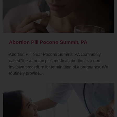
Abortion Pill Pocono Summit, PA
Abortion Pill Near Pocono Summit, PA Commonly
called ‘the abortion pill’, medical abortion is a non-
invasive procedure for termination of a pregnancy. We
routinely provide…