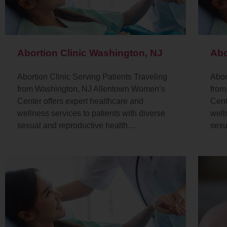
Abortion Clinic Washington, NJ
Abo
Abortion Clinic Serving Patients Traveling
Abor
from Washington, NJ Allentown Women’s
from
Center offers expert healthcare and
Cent
wellness services to patients with diverse
well
sexual and reproductive health…
sexu