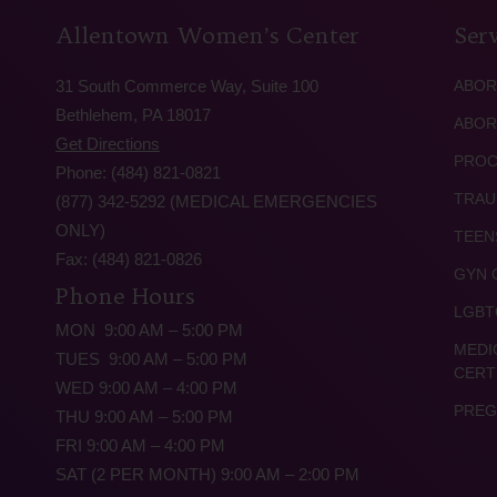
Allentown Women’s Center
Serv
31 South Commerce Way, Suite 100
ABOR
Bethlehem, PA 18017
ABOR
Get Directions
PROC
Phone: (484) 821-0821
TRAU
(877) 342-5292 (MEDICAL EMERGENCIES
ONLY)
TEEN
Fax: (484) 821-0826
GYN 
Phone Hours
LGBT
MON 9:00 AM – 5:00 PM
MEDI
TUES 9:00 AM – 5:00 PM
CERT
WED 9:00 AM – 4:00 PM
PREG
THU 9:00 AM – 5:00 PM
FRI 9:00 AM – 4:00 PM
SAT (2 PER MONTH) 9:00 AM – 2:00 PM