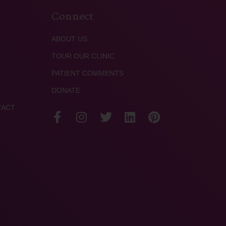
Connect
ABOUT US
TOUR OUR CLINIC
PATIENT COMMENTS
DONATE
TACT