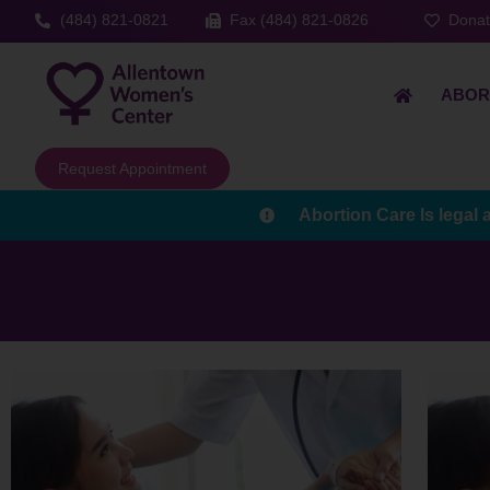
(484) 821-0821
Fax (484) 821-0826
Dona
ABOR
Request Appointment
Abortion Care Is legal 