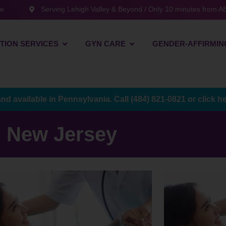
te
Serving Lehigh Valley & Beyond / Only 10 minutes from AB
TION SERVICES
GYN CARE
GENDER-AFFIRMIN
and available in Pennsylvania. Call
(484) 821-0821
or
click h
New Jersey