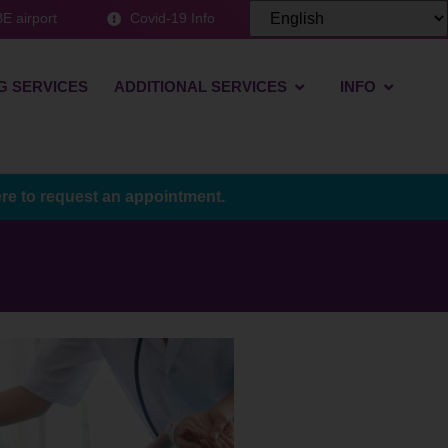
E airport
Covid-19 Info
G SERVICES
ADDITIONAL SERVICES
INFO
ere to request an appointment.