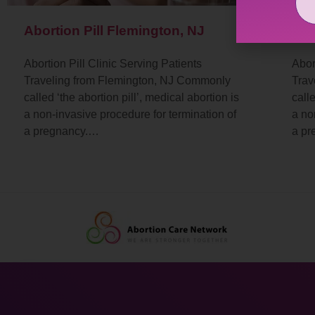
Abortion Pill Flemington, NJ
Abo
Abortion Pill Clinic Serving Patients
Abor
Traveling from Flemington, NJ Commonly
Trav
called ‘the abortion pill’, medical abortion is
calle
a non-invasive procedure for termination of
a no
a pregnancy.…
a p