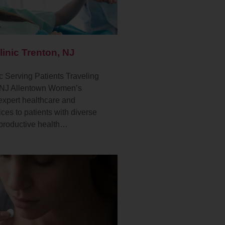
linic Trenton, NJ
c Serving Patients Traveling
, NJ Allentown Women’s
 expert healthcare and
ces to patients with diverse
productive health…