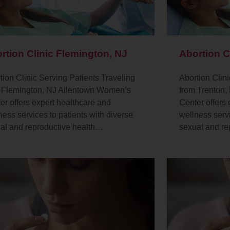
rtion Clinic Flemington, NJ
Abortion C
tion Clinic Serving Patients Traveling
Abortion Clini
 Flemington, NJ Allentown Women’s
from Trenton
er offers expert healthcare and
Center offers
ness services to patients with diverse
wellness servi
al and reproductive health…
sexual and re