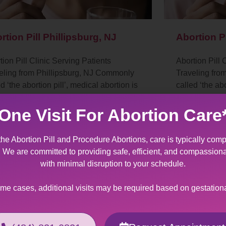
rtion Pill Phillipsburg, NJ
Abortion P
tion Pill Clinic Serving Patients
Abortion Pill 
eling from Phillipsburg, NJ Commonly
Traveling fr
d ‘the abortion pill’, medical abortion is
called ‘the abo
n-invasive procedure for termination of
a non-invasive
regnancy.…
a pregnancy.
One Visit For Abortion Care
the Abortion Pill and Procedure Abortions, care is typically comp
t. We are committed to providing safe, efficient, and compassion
with minimal disruption to your schedule.
ome cases, additional visits may be required based on gestation