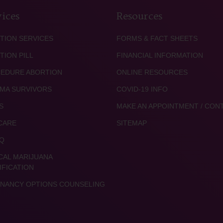
ices
Resources
TION SERVICES
FORMS & FACT SHEETS
TION PILL
FINANCIAL INFORMATION
EDURE ABORTION
ONLINE RESOURCES
MA SURVIVORS
COVID-19 INFO
S
MAKE AN APPOINTMENT / CON
CARE
SITEMAP
Q
CAL MARIJUANA
IFICATION
NANCY OPTIONS COUNSELING