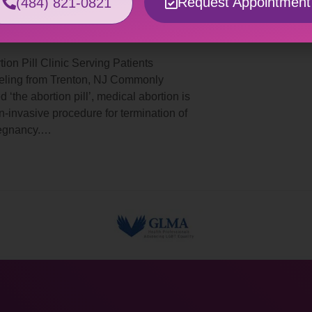
Request Appointment
(484) 821-0821
rtion Pill Trenton, NJ
tion Pill Clinic Serving Patients
eling from Trenton, NJ Commonly
d ‘the abortion pill’, medical abortion is
n-invasive procedure for termination of
regnancy.…